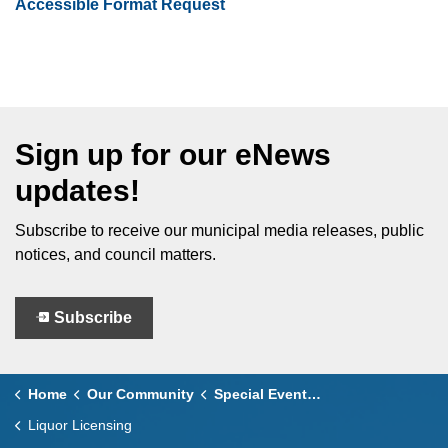
Accessible Format Request
Sign up for our eNews
updates!
Subscribe to receive our municipal media releases, public
notices, and council matters.
Subscribe
Home
Our Community
Special Events Policy & Guidelines
Liquor Licensing