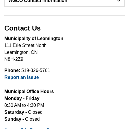
AGCO Contact Information
Contact Us
Municipality of Leamington
111 Erie Street North
Leamington, ON
N8H-2Z9
Phone:
519-326-5761
Report an Issue
Municipal Office Hours
Monday - Friday
8:30 AM to 4:30 PM
Saturday -
Closed
Sunday -
Closed