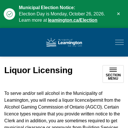
Municipal Election Notice:
Clo
Election Day is Monday, October 26, 2026.
aler
Learn more at
leamington.ca/Election
Municipality of Leam
Liquor Licensing
SECTION
MENU
To serve and/or sell alcohol in the Municipality of
Leamington, you will need a liquor licence/permit from the
Alcohol Gaming Commission of Ontario (AGCO). Certain
licence types require that you provide written notice to the
Clerk and in addition, you are sometimes required to get
municipal clearance or approvals from Building Services