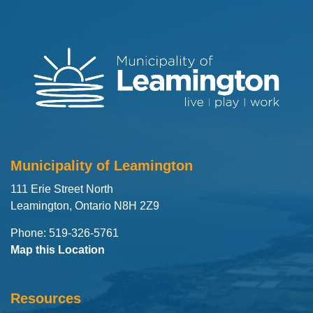
Municipality of Leamington
111 Erie Street North
Leamington, Ontario N8H 2Z9
Phone: 519-326-5761
Map this Location
Resources