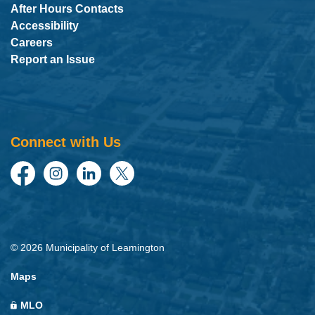
After Hours Contacts
Accessibility
Careers
Report an Issue
Connect with Us
Facebook
Instagram
LinkedIn
Twitter
© 2026 Municipality of Leamington
Maps
MLO