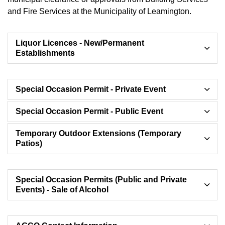
and Fire Services at the Municipality of Leamington.
Liquor Licences - New/Permanent
Establishments
Special Occasion Permit - Private Event
Special Occasion Permit - Public Event
Temporary Outdoor Extensions (Temporary
Patios)
Special Occasion Permits (Public and Private
Events) - Sale of Alcohol