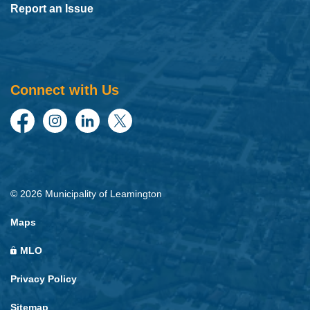
Report an Issue
Connect with Us
Facebook
Instagram
LinkedIn
Twitter
© 2026 Municipality of Leamington
Maps
MLO
Privacy Policy
Sitemap