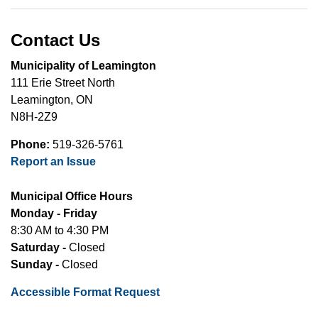
Contact Us
Municipality of Leamington
111 Erie Street North
Leamington, ON
N8H-2Z9
Phone:
519-326-5761
Report an Issue
Municipal Office Hours
Monday - Friday
8:30 AM to 4:30 PM
Saturday -
Closed
Sunday -
Closed
Accessible Format Request