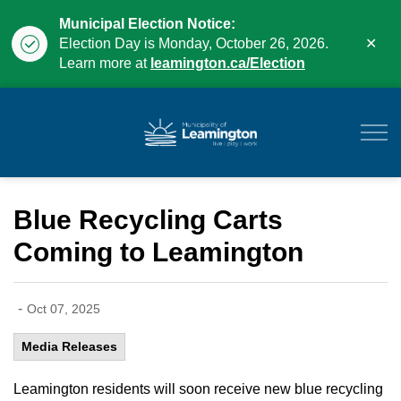
Municipal Election Notice:
Clo
Election Day is Monday, October 26, 2026.
aler
Learn more at
leamington.ca/Election
Municipality of Leam
Blue Recycling Carts
Coming to Leamington
-
Oct 07, 2025
Media Releases
Leamington residents will soon receive new blue recycling