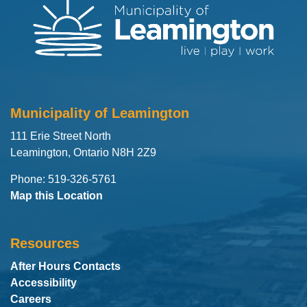
Municipality of Leamington
111 Erie Street North
Leamington, Ontario N8H 2Z9
Phone: 519-326-5761
Map this Location
Resources
After Hours Contacts
Accessibility
Careers