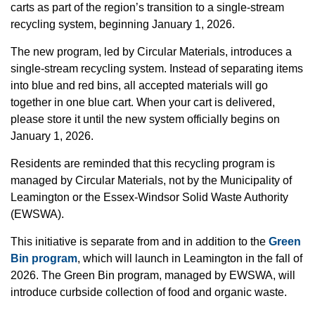
carts as part of the region’s transition to a single-stream
recycling system, beginning January 1, 2026.
The new program, led by Circular Materials, introduces a
single-stream recycling system. Instead of separating items
into blue and red bins, all accepted materials will go
together in one blue cart. When your cart is delivered,
please store it until the new system officially begins on
January 1, 2026.
Residents are reminded that this recycling program is
managed by Circular Materials, not by the Municipality of
Leamington or the Essex-Windsor Solid Waste Authority
(EWSWA).
This initiative is separate from and in addition to the
Green
Bin program
, which will launch in Leamington in the fall of
2026. The Green Bin program, managed by EWSWA, will
introduce curbside collection of food and organic waste.