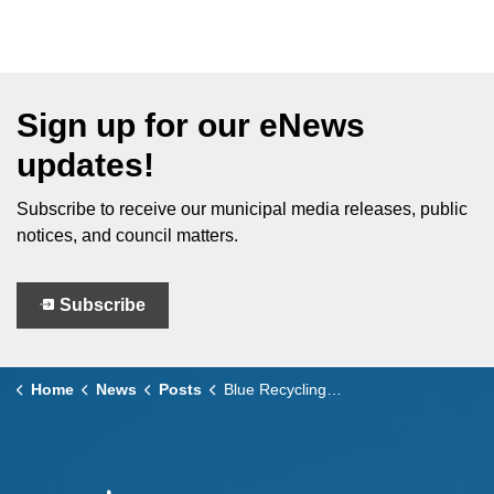
Sign up for our eNews
updates!
Subscribe to receive our municipal media releases, public
notices, and council matters.
Subscribe
Home
News
Posts
Blue Recycling Carts Coming to Leamington