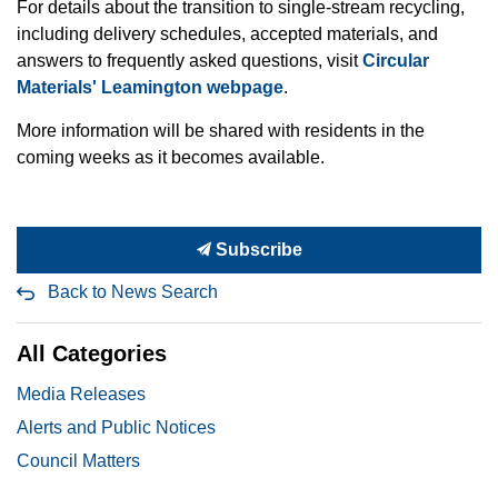
For details about the transition to single-stream recycling,
including delivery schedules, accepted materials, and
answers to frequently asked questions, visit
Circular
Materials' Leamington webpage
.
More information will be shared with residents in the
coming weeks as it becomes available.
Subscribe
Back to News Search
All Categories
Media Releases
Alerts and Public Notices
Council Matters