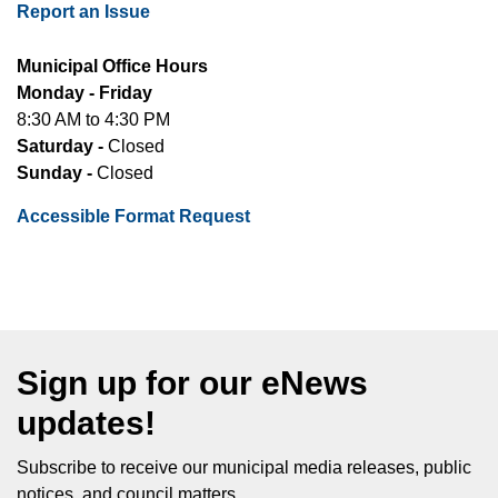
Report an Issue
Municipal Office Hours
Monday - Friday
8:30 AM to 4:30 PM
Saturday -
Closed
Sunday -
Closed
Accessible Format Request
Sign up for our eNews
updates!
Subscribe to receive our municipal media releases, public
notices, and council matters.