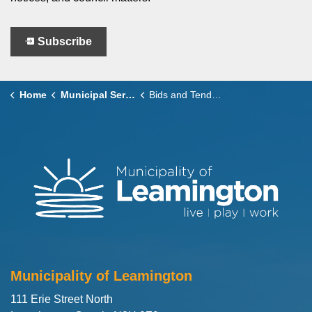
Subscribe
Home
Municipal Services
Bids and Tenders
Municipality of Leamington
111 Erie Street North