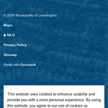
© 2026 Municipality of Leamington
Maps
MLO
Privacy Policy
Sitemap
Made with
Govstack
This website uses cookies to enhance usability and
provide you with a more personal experience. By using
this website, you agree to our use of cookies as