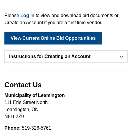
Please
Log in
to view and download bid documents or
Create an Account if you are a first time vendor.
View Current Online Bid Opportunities
Instructions for Creating an Account
Contact Us
Municipality of Leamington
111 Erie Street North
Leamington, ON
N8H-2Z9
Phone:
519-326-5761