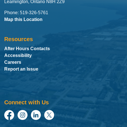
Leamington, Ontario N8H 2Z9
Phone: 519-326-5761
Map this Location
Resources
After Hours Contacts
Accessibility
Careers
Report an Issue
Connect with Us
Facebook
Instagram
LinkedIn
Twitter