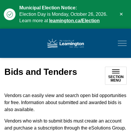
Municipal Election Notice:
Clo
Election Day is Monday, October 26, 2026.
aler
Learn more at
leamington.ca/Election
Municipality of Leam
Bids and Tenders
SECTION
MENU
Vendors can easily view and search open bid opportunities
for free. Information about submitted and awarded bids is
also available.
Vendors who wish to submit bids must create an account
and purchase a subscription through the eSolutions Group.