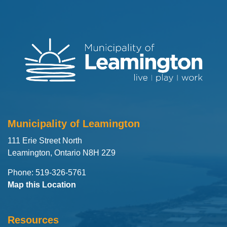
Municipality of Leamington
111 Erie Street North
Leamington, Ontario N8H 2Z9
Phone: 519-326-5761
Map this Location
Resources