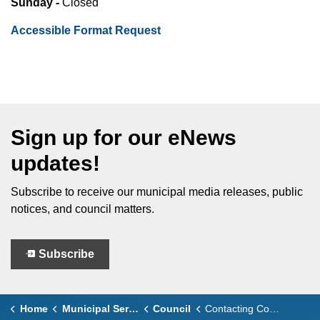
Sunday -
Closed
Accessible Format Request
Sign up for our eNews
updates!
Subscribe to receive our municipal media releases, public
notices, and council matters.
Subscribe
Home
Municipal Services
Council
Contacting Council