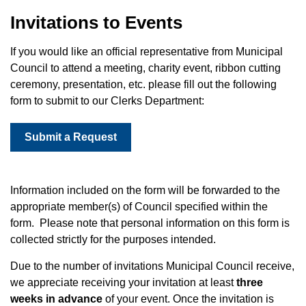
Invitations to Events
If you would like an official representative from Municipal
Council to attend a meeting, charity event, ribbon cutting
ceremony, presentation, etc. please fill out the following
form to submit to our Clerks Department:
Submit a Request
Information included on the form will be forwarded to the
appropriate member(s) of Council specified within the
form. Please note that personal information on this form is
collected strictly for the purposes intended.
Due to the number of invitations Municipal Council receive,
we appreciate receiving your invitation at least
three
weeks in advance
of your event. Once the invitation is