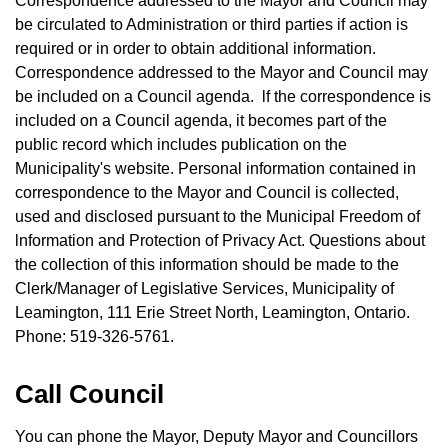
Correspondence addressed to the Mayor and Council may
be circulated to Administration or third parties if action is
required or in order to obtain additional information.
Correspondence addressed to the Mayor and Council may
be included on a Council agenda. lf the correspondence is
included on a Council agenda, it becomes part of the
public record which includes publication on the
Municipality's website. Personal information contained in
correspondence to the Mayor and Council is collected,
used and disclosed pursuant to the Municipal Freedom of
lnformation and Protection of Privacy Act. Questions about
the collection of this information should be made to the
Clerk/Manager of Legislative Services, Municipality of
Leamington, 111 Erie Street North, Leamington, Ontario.
Phone: 519-326-5761.
Call Council
You can phone the Mayor, Deputy Mayor and Councillors