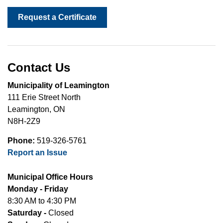
Request a Certificate
Contact Us
Municipality of Leamington
111 Erie Street North
Leamington, ON
N8H-2Z9
Phone:
519-326-5761
Report an Issue
Municipal Office Hours
Monday - Friday
8:30 AM to 4:30 PM
Saturday -
Closed