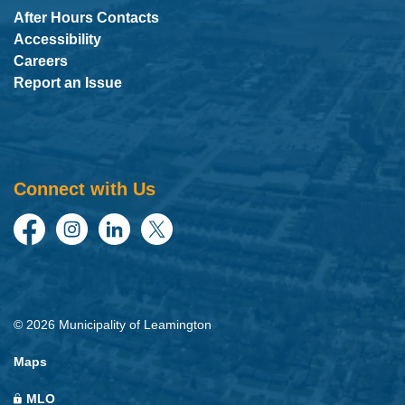
After Hours Contacts
Accessibility
Careers
Report an Issue
Connect with Us
Facebook
Instagram
LinkedIn
Twitter
© 2026 Municipality of Leamington
Maps
MLO