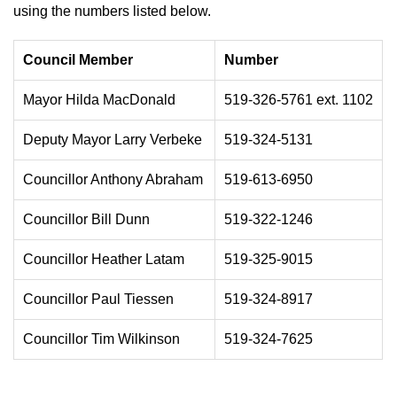
using the numbers listed below.
Council Member
Number
Mayor Hilda MacDonald
519-326-5761 ext. 1102
Deputy Mayor Larry Verbeke
519-324-5131
Councillor Anthony Abraham
519-613-6950
Councillor Bill Dunn
519-322-1246
Councillor Heather Latam
519-325-9015
Councillor Paul Tiessen
519-324-8917
Councillor Tim Wilkinson
519-324-7625