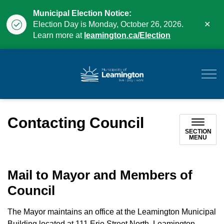
Municipal Election Notice:
Clo
Election Day is Monday, October 26, 2026.
aler
Learn more at
leamington.ca/Election
Municipality of Leam
Contacting Council
SECTION
MENU
Mail to Mayor and Members of
Council
The Mayor maintains an office at the Leamington Municipal
Building located at 111 Erie Street North, Leamington,