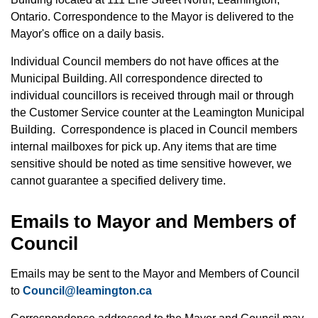
Ontario. Correspondence to the Mayor is delivered to the
Mayor's office on a daily basis.
Individual Council members do not have offices at the
Municipal Building. All correspondence directed to
individual councillors is received through mail or through
the Customer Service counter at the Leamington Municipal
Building. Correspondence is placed in Council members
internal mailboxes for pick up. Any items that are time
sensitive should be noted as time sensitive however, we
cannot guarantee a specified delivery time.
Emails to Mayor and Members of
Council
Emails may be sent to the Mayor and Members of Council
to
Council@leamington.ca