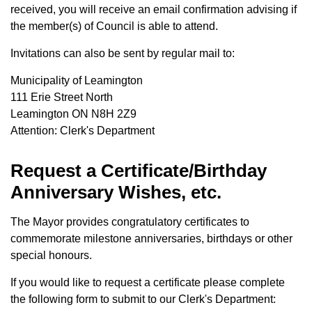
received, you will receive an email confirmation advising if
the member(s) of Council is able to attend.
Invitations can also be sent by regular mail to:
Municipality of Leamington
111 Erie Street North
Leamington ON N8H 2Z9
Attention: Clerk's Department
Request a Certificate/Birthday
Anniversary Wishes, etc.
The Mayor provides congratulatory certificates to
commemorate milestone anniversaries, birthdays or other
special honours.
If you would like to request a certificate please complete
the following form to submit to our Clerk's Department: