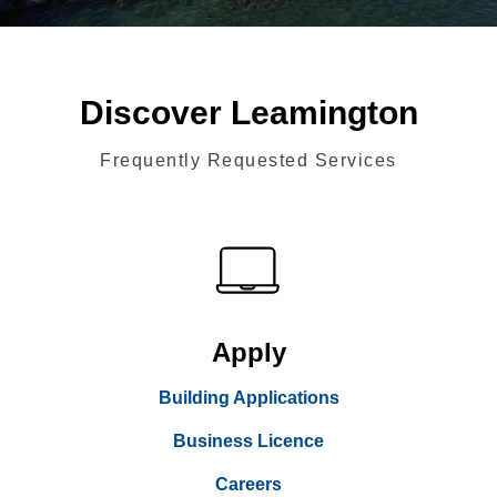
Discover Leamington
Frequently Requested Services
Apply
Building Applications
Business Licence
Careers