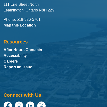
111 Erie Street North
Leamington, Ontario N8H 2Z9
Phone: 519-326-5761
Map this Location
Resources
After Hours Contacts
Accessibility
Careers
Report an Issue
Connect with Us