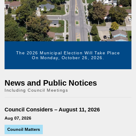
The 2026 Municipal Election Will Take Place
On Monday, October 26, 2026.
News and Public Notices
Including Council Meetings
Council Considers – August 11, 2026
Aug 07, 2026
Council Matters