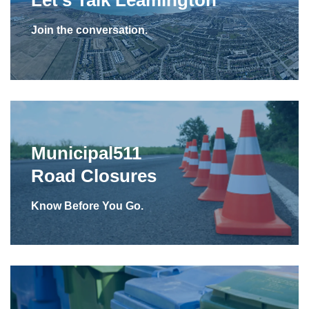
Join the conversation.
Municipal511
Road Closures
Know Before You Go.