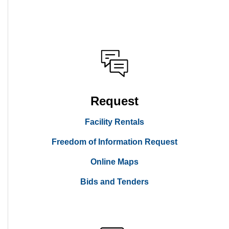
Request
Facility Rentals
Freedom of Information Request
Online Maps
Bids and Tenders