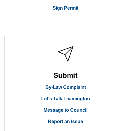
Sign Permit
Submit
By-Law Complaint
Let's Talk Leamington
Message to Council
Report an Issue