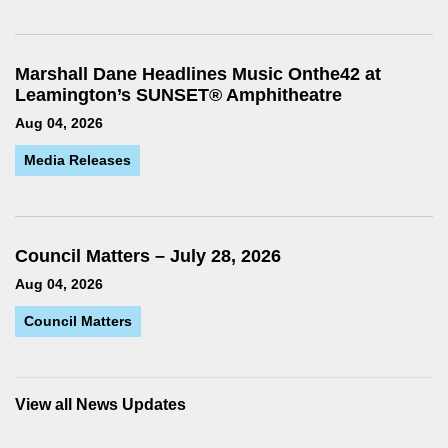
Marshall Dane Headlines Music Onthe42 at
Leamington’s SUNSET® Amphitheatre
Aug 04, 2026
Media Releases
Council Matters – July 28, 2026
Aug 04, 2026
Council Matters
View all News Updates