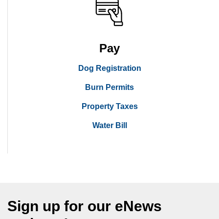
Pay
Dog Registration
Burn Permits
Property Taxes
Water Bill
Sign up for our eNews