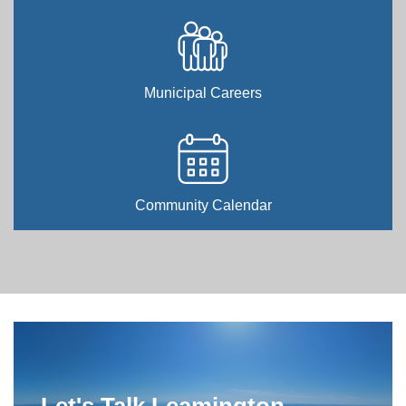
Municipal Careers
Community Calendar
Home
Let's Talk Leamington