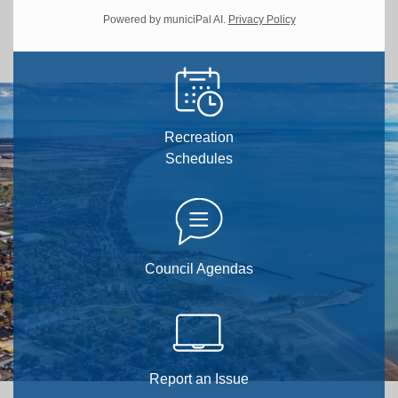
Powered by municiPal AI.
Privacy Policy
Recreation
Schedules
Council Agendas
Report an Issue