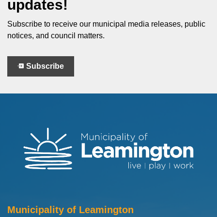
updates!
Subscribe to receive our municipal media releases, public
notices, and council matters.
Subscribe
Municipality of Leamington