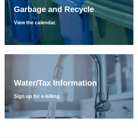
Garbage and Recycle
View the calendar.
Water/Tax Information
Sign up for e-billing.