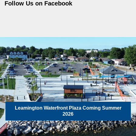
Follow Us on Facebook
Leamington Waterfront Plaza Coming Summer
2026