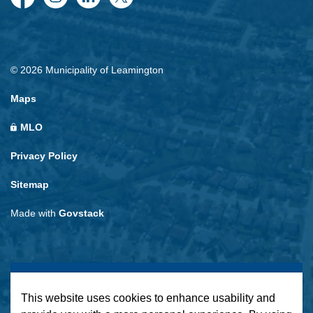
Facebook
Instagram
LinkedIn
Twitter
© 2026 Municipality of Leamington
Maps
MLO
Privacy Policy
Sitemap
Made with
Govstack
This website uses cookies to enhance usability and