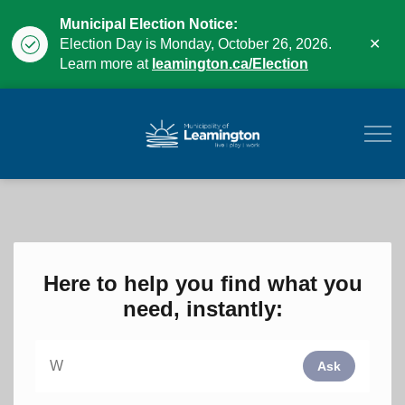
Municipal Election Notice:
Clo
Election Day is Monday, October 26, 2026.
aler
Learn more at
leamington.ca/Election
Municipality of Leam
Here to help you find what you
need, instantly:
Ask