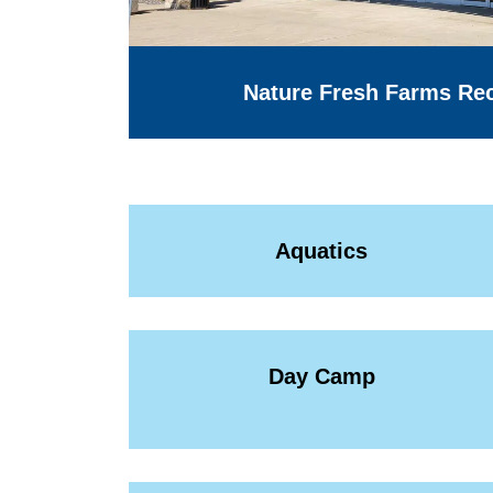
Nature Fresh Farms Rec
Aquatics
Day Camp