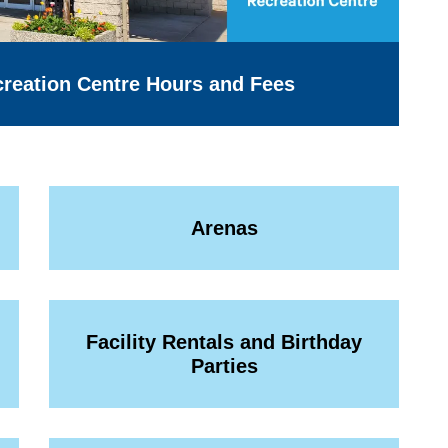
reation Centre Hours and Fees
Arenas
Facility Rentals and Birthday
Parties