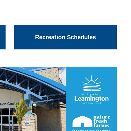
Recreation Schedules