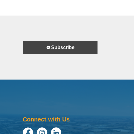
Subscribe
Connect with Us