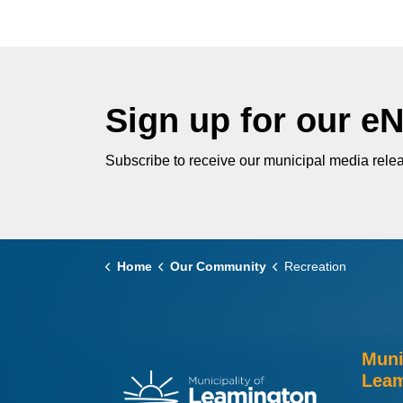
Sign up for our e
Subscribe to receive our municipal media relea
Home
Our Community
Recreation
Muni
Leam