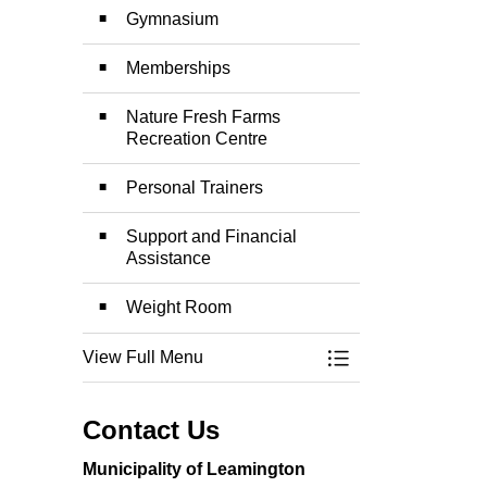
Gymnasium
Memberships
Nature Fresh Farms
Recreation Centre
Personal Trainers
Support and Financial
Assistance
Weight Room
View Full Menu
Toggle Menu Recre
Contact Us
Municipality of Leamington