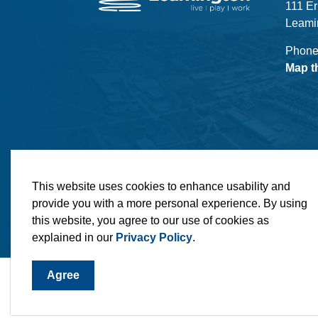
111 Er
Leami
Phone
Map t
© 2026 Municipality of Leamington
Maps
MLO
This website uses cookies to enhance usability and
provide you with a more personal experience. By using
this website, you agree to our use of cookies as
explained in our
Privacy Policy
.
Agree