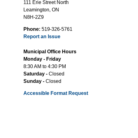
111 Erie Street North
Leamington, ON
N8H-2Z9
Phone:
519-326-5761
Report an Issue
Municipal Office Hours
Monday - Friday
8:30 AM to 4:30 PM
Saturday -
Closed
Sunday -
Closed
Accessible Format Request