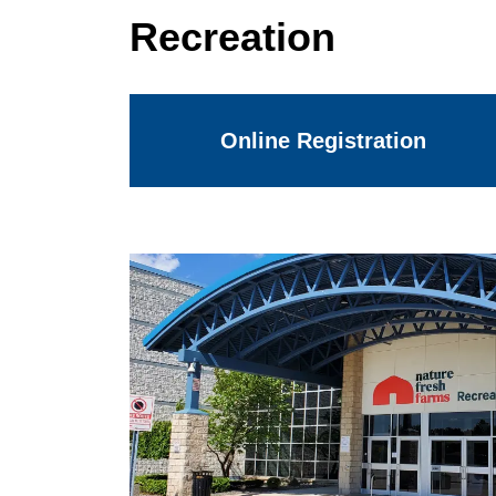
Recreation
Online Registration