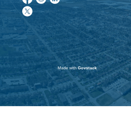
Facebook
Instagram
LinkedIn
Twitter
Made with
Govstack