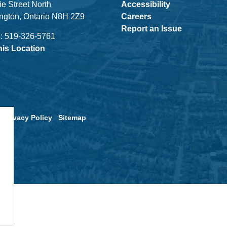
ie Street North
Accessibility
ngton, Ontario N8H 2Z9
Careers
Report an Issue
: 519-326-5761
his Location
Privacy Policy
Sitemap