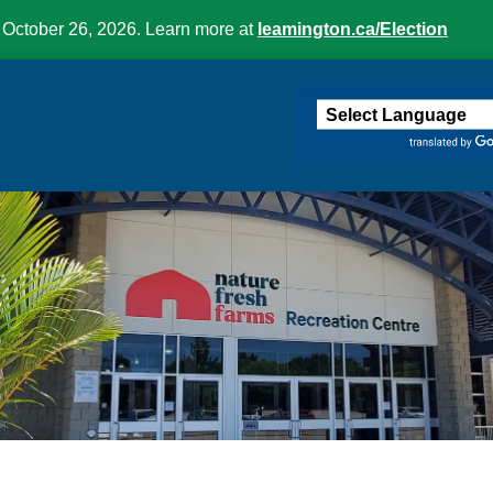
 October 26, 2026. Learn more at
leamington.ca/Election
ington