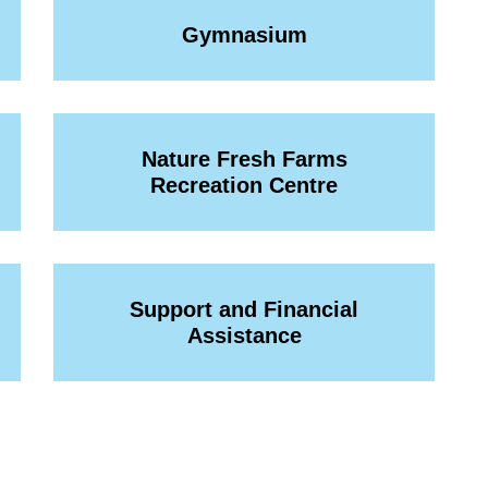
Gymnasium
Nature Fresh Farms
Recreation Centre
Support and Financial
Assistance