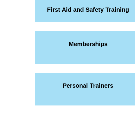
First Aid and Safety Training
Memberships
Personal Trainers