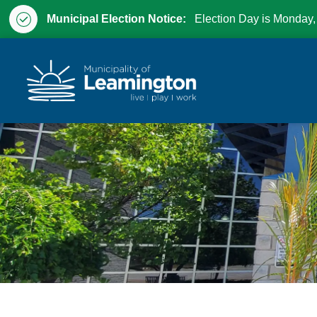
Municipal Election Notice:
Election Day is Monday,
Municipality of Leam