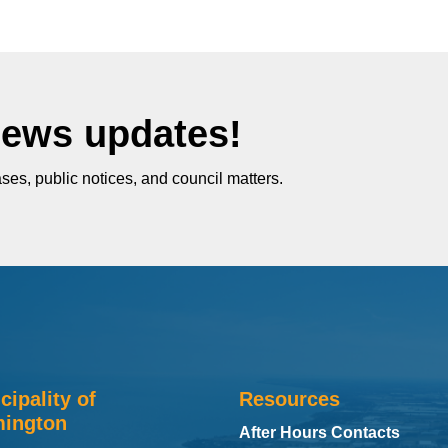
News updates!
ses, public notices, and council matters.
cipality of
Resources
ington
After Hours Contacts