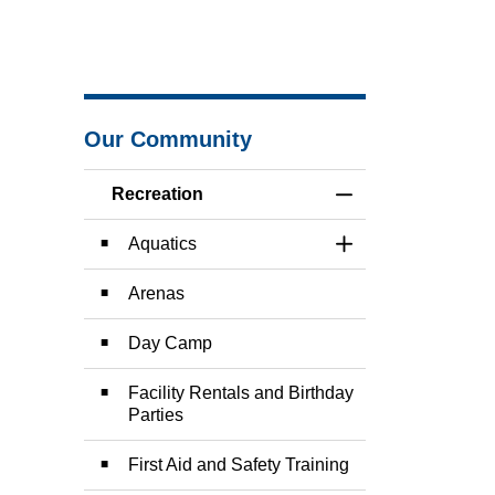
Our Community
Recreation
Toggle Menu Recre
Aquatics
Toggle Section
Arenas
Day Camp
Facility Rentals and Birthday
Parties
First Aid and Safety Training