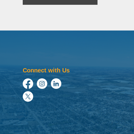
Connect with Us
Facebook
Instagram
LinkedIn
Twitter