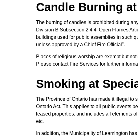
Candle Burning at
The burning of candles is prohibited during an
Division B Subsection 2.4.4. Open Flames Articl
buildings used for public assemblies in such qu
unless approved by a Chief Fire Official".
Places of religious worship are exempt but notif
Please contact Fire Services for further informa
Smoking at Specia
The Province of Ontario has made it illegal to
Ontario Act. This applies to all public events
leased properties, and includes all elements o
etc.
In addition, the Municipality of Leamington ha