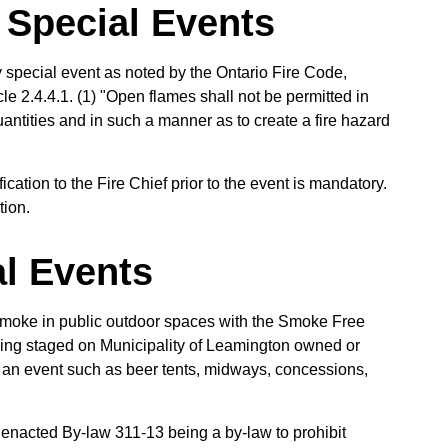
 Special Events
y special event as noted by the Ontario Fire Code,
e 2.4.4.1. (1) "Open flames shall not be permitted in
antities and in such a manner as to create a fire hazard
ication to the Fire Chief prior to the event is mandatory.
tion.
l Events
 smoke in public outdoor spaces with the Smoke Free
 being staged on Municipality of Leamington owned or
f an event such as beer tents, midways, concessions,
s enacted By-law 311-13 being a by-law to prohibit