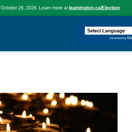
 October 26, 2026. Learn more at
leamington.ca/Election
ington