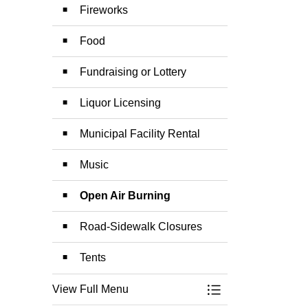
Fireworks
Food
Fundraising or Lottery
Liquor Licensing
Municipal Facility Rental
Music
Open Air Burning
Road-Sidewalk Closures
Tents
View Full Menu
Toggle Menu Specia