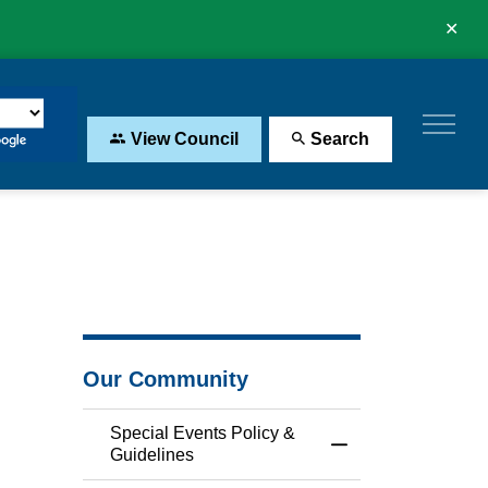
Clo
aler
View Council
Search
Our Community
Special Events Policy &
Toggle Menu Specia
Guidelines