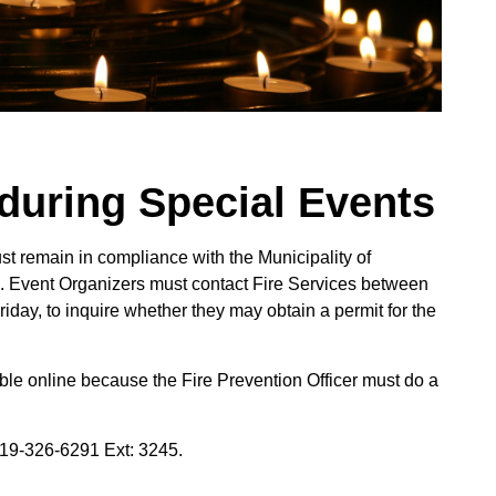
during Special Events
ust remain in compliance with the Municipality of
. Event Organizers must contact Fire Services between
day, to inquire whether they may obtain a permit for the
able online because the Fire Prevention Officer must do a
519-326-6291 Ext: 3245.