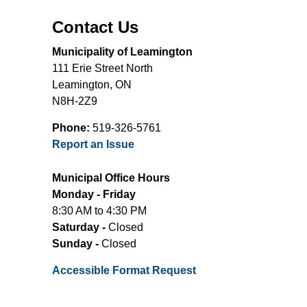
Contact Us
Municipality of Leamington
111 Erie Street North
Leamington, ON
N8H-2Z9
Phone:
519-326-5761
Report an Issue
Municipal Office Hours
Monday - Friday
8:30 AM to 4:30 PM
Saturday -
Closed
Sunday -
Closed
Accessible Format Request