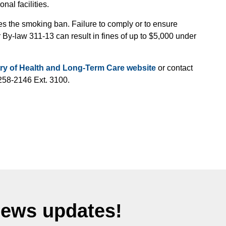
nal facilities.
 the smoking ban. Failure to comply or to ensure
By-law 311-13 can result in fines of up to $5,000 under
try of Health and Long-Term Care website
or contact
258-2146 Ext. 3100.
News updates!