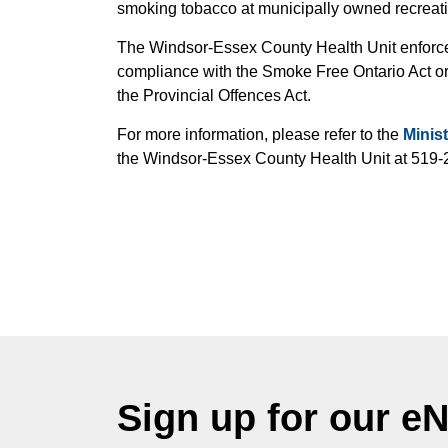
smoking tobacco at municipally owned recreatio
The Windsor-Essex County Health Unit enforces
compliance with the Smoke Free Ontario Act or 
the Provincial Offences Act.
For more information, please refer to the
Minis
the Windsor-Essex County Health Unit at 519-
Sign up for our e