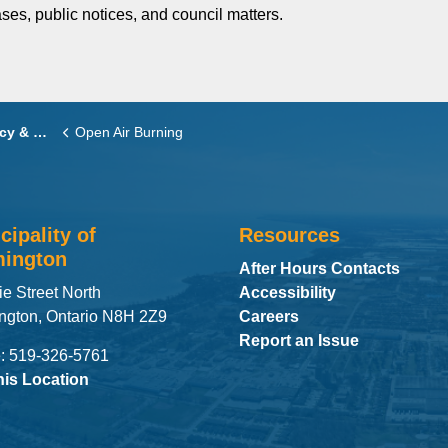
ses, public notices, and council matters.
delines
Open Air Burning
cipality of
Resources
ington
After Hours Contacts
ie Street North
Accessibility
ngton, Ontario N8H 2Z9
Careers
Report an Issue
: 519-326-5761
his Location