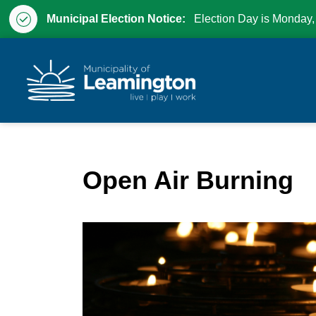
Municipal Election Notice:
Election Day is Monday,
Municipality of Leam
Open Air Burning