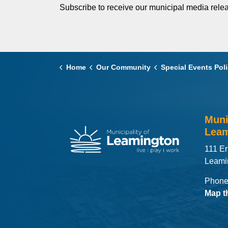
Subscribe to receive our municipal media relea
Home
Our Community
Special Events Policy & Gui
Muni
Leam
111 Er
Leami
Phone
Map t