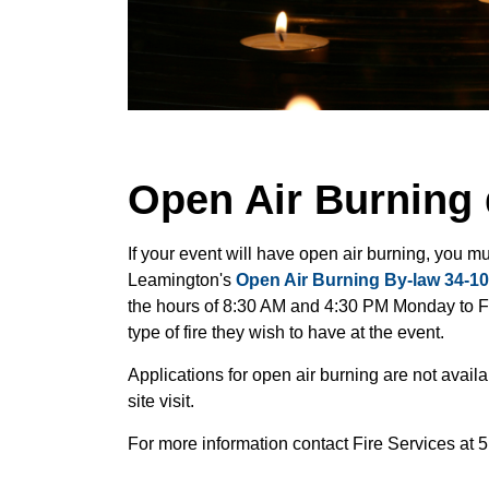
Open Air Burning 
If your event will have open air burning, you m
Leamington's
Open Air Burning By-law 34-10
the hours of 8:30 AM and 4:30 PM Monday to Fri
type of fire they wish to have at the event.
Applications for open air burning are not avail
site visit.
For more information contact Fire Services at 