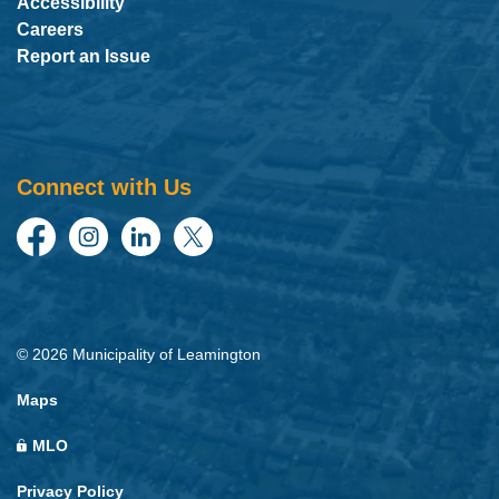
Accessibility
Careers
Report an Issue
Connect with Us
Facebook
Instagram
LinkedIn
Twitter
© 2026 Municipality of Leamington
Maps
MLO
Privacy Policy