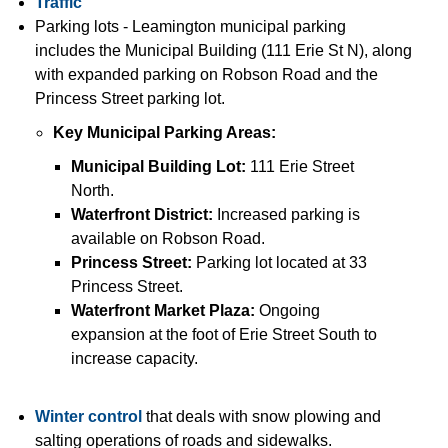
Traffic
Parking lots - Leamington municipal parking
includes the Municipal Building (111 Erie St N)
, along
with expanded parking on Robson Road
and the
Princess Street parking lot
.
Key Municipal Parking Areas:
Municipal Building Lot
:
111 Erie Street
North.
Waterfront District:
Increased parking is
available on Robson Road.
Princess Street:
Parking lot located at 33
Princess Street.
Waterfront Market Plaza:
Ongoing
expansion at the foot of Erie Street South to
increase capacity.
Winter control
that deals with snow plowing and
salting operations of roads and sidewalks.