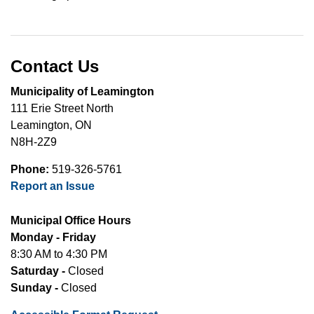
Contact Us
Municipality of Leamington
111 Erie Street North
Leamington, ON
N8H-2Z9
Phone:
519-326-5761
Report an Issue
Municipal Office Hours
Monday - Friday
8:30 AM to 4:30 PM
Saturday -
Closed
Sunday -
Closed