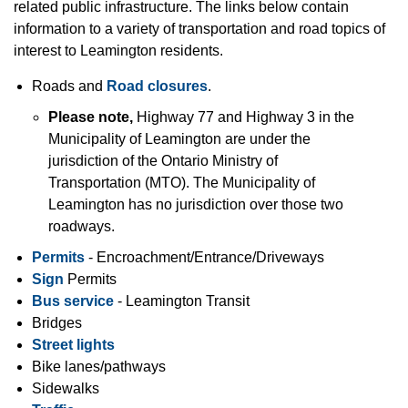
related public infrastructure. The links below contain
information to a variety of transportation and road topics of
interest to Leamington residents.
Roads and
Road closures
.
Please note,
Highway 77 and Highway 3 in the
Municipality of Leamington are under the
jurisdiction of the Ontario Ministry of
Transportation (MTO). The Municipality of
Leamington has no jurisdiction over those two
roadways.
Permits
- Encroachment/Entrance/Driveways
Sign
Permits
Bus service
- Leamington Transit
Bridges
Street lights
Bike lanes/pathways
Sidewalks