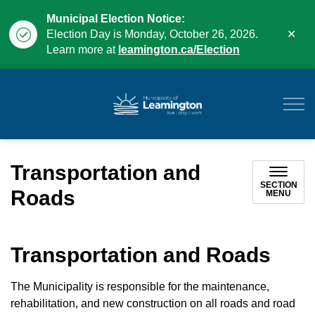
Municipal Election Notice:
Clo
Election Day is Monday, October 26, 2026.
aler
Learn more at
leamington.ca/Election
Municipality of Leam
Transportation and
SECTION
Roads
MENU
Transportation and Roads
The Municipality is responsible for the maintenance,
rehabilitation, and new construction on all roads and road