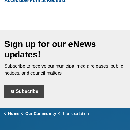
Accessible Format Request
Sign up for our eNews
updates!
Subscribe to receive our municipal media releases, public
notices, and council matters.
Subscribe
Home
Our Community
Transportation and Roads