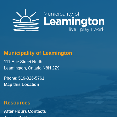
Municipality of Leamington
111 Erie Street North
Leamington, Ontario N8H 2Z9
Phone: 519-326-5761
Map this Location
Resources
After Hours Contacts