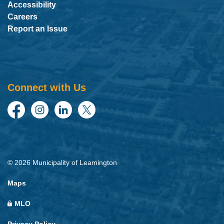
Accessibility
Careers
Report an Issue
Connect with Us
Facebook
Instagram
LinkedIn
Twitter
© 2026 Municipality of Leamington
Maps
MLO