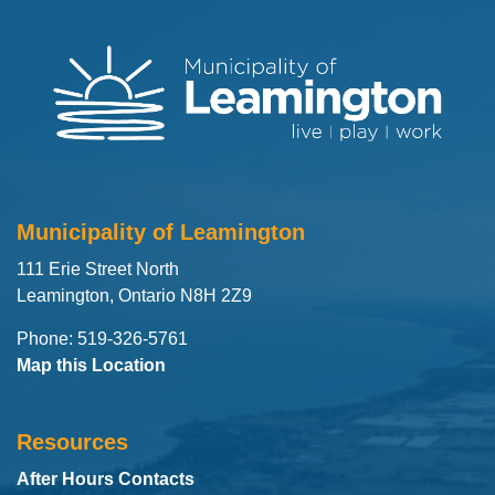
Municipality of Leamington
111 Erie Street North
Leamington, Ontario N8H 2Z9
Phone: 519-326-5761
Map this Location
Resources
After Hours Contacts