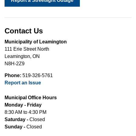
Report a Streetlight Outage
Contact Us
Municipality of Leamington
111 Erie Street North
Leamington, ON
N8H-2Z9
Phone:
519-326-5761
Report an Issue
Municipal Office Hours
Monday - Friday
8:30 AM to 4:30 PM
Saturday -
Closed
Sunday -
Closed