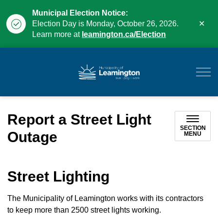
Municipal Election Notice:
Clo
Election Day is Monday, October 26, 2026.
aler
Learn more at
leamington.ca/Election
Municipality of Leam
Report a Street Light
SECTION
Outage
MENU
Street Lighting
The Municipality of Leamington works with its contractors
to keep more than 2500 street lights working.