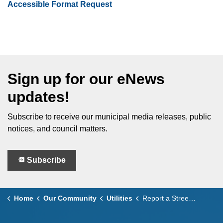
Accessible Format Request
Sign up for our eNews
updates!
Subscribe to receive our municipal media releases, public
notices, and council matters.
Subscribe
Home
Our Community
Utilities
Report a Street Light Outage