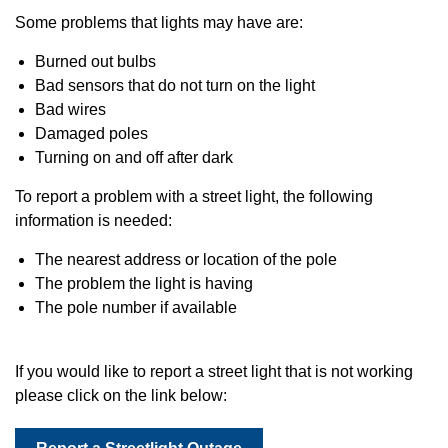
Some problems that lights may have are:
Burned out bulbs
Bad sensors that do not turn on the light
Bad wires
Damaged poles
Turning on and off after dark
To report a problem with a street light, the following
information is needed:
The nearest address or location of the pole
The problem the light is having
The pole number if available
If you would like to report a street light that is not working
please click on the link below: