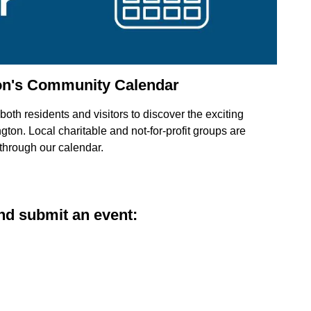
on's Community Calendar
oth residents and visitors to discover the exciting
ton. Local charitable and not-for-profit groups are
 through our calendar.
d submit an event: