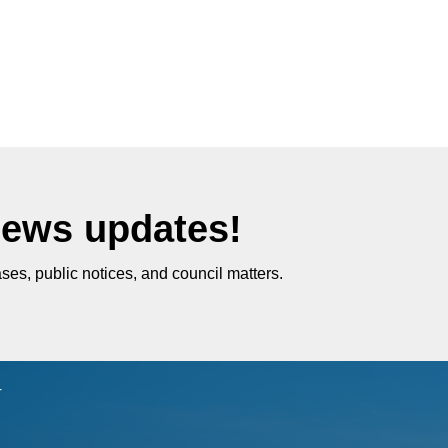
News updates!
ses, public notices, and council matters.
r