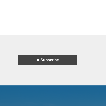
Subscribe