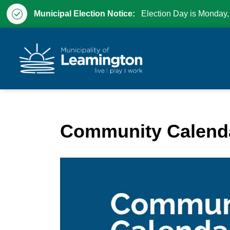
Municipal Election Notice:
Election Day is Monday,
Municipality of Leam
Community Calend