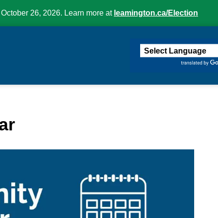
 October 26, 2026. Learn more at
leamington.ca/Election
ington
ar