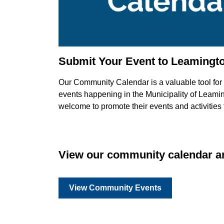
Submit Your Event to Leamingt
Our Community Calendar is a valuable tool for b
events happening in the Municipality of Leaming
welcome to promote their events and activities
View our community calendar an
View Community Events