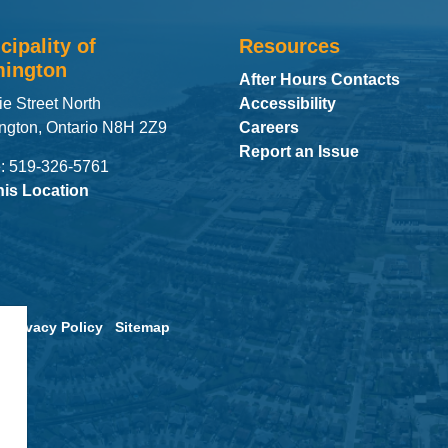
cipality of
Resources
ington
After Hours Contacts
ie Street North
Accessibility
ngton, Ontario N8H 2Z9
Careers
Report an Issue
: 519-326-5761
his Location
Privacy Policy
Sitemap