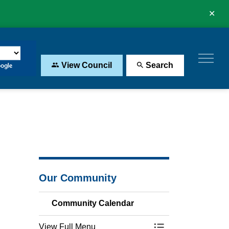
Clo
aler
View Council
Search
Our Community
Community Calendar
View Full Menu