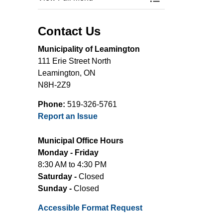
Toggle Menu Comm
Contact Us
Municipality of Leamington
111 Erie Street North
Leamington, ON
N8H-2Z9
Phone:
519-326-5761
Report an Issue
Municipal Office Hours
Monday - Friday
8:30 AM to 4:30 PM
Saturday -
Closed
Sunday -
Closed
Accessible Format Request