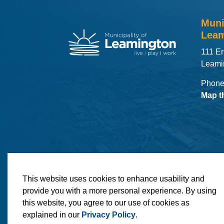
Muni
Leam
111 Er
Leami
Phone
Map t
© 2026 Municipality of Leamington
Maps
MLO
This website uses cookies to enhance usability and
provide you with a more personal experience. By using
this website, you agree to our use of cookies as
explained in our
Privacy Policy
.