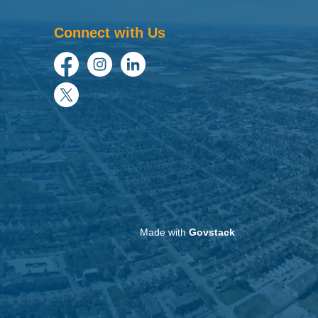
Connect with Us
Facebook
Instagram
LinkedIn
Twitter
Made with
Govstack