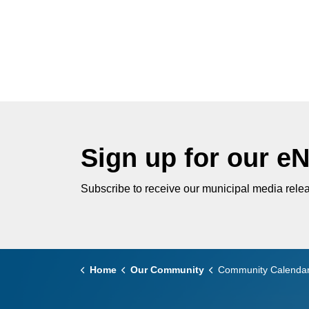
Sign up for our e
Subscribe to receive our municipal media relea
Home
Our Community
Community Calenda