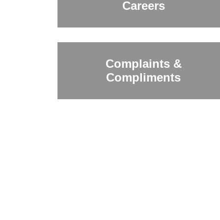
Careers
Complaints &
Compliments