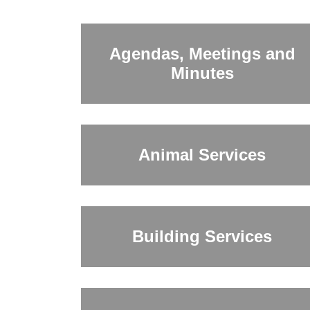
Agendas, Meetings and
Minutes
Animal Services
Building Services