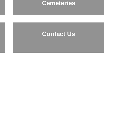
Cemeteries
Contact Us