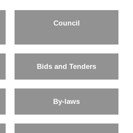
Council
Bids and Tenders
By-laws