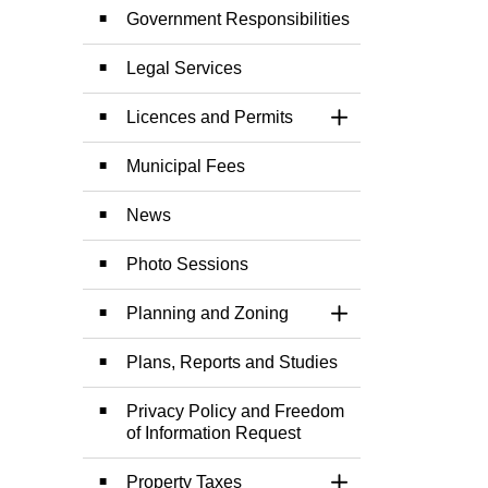
Government Responsibilities
Legal Services
Licences and Permits
Toggle Section
Municipal Fees
News
Photo Sessions
Planning and Zoning
Toggle Section
Plans, Reports and Studies
Privacy Policy and Freedom
of Information Request
Property Taxes