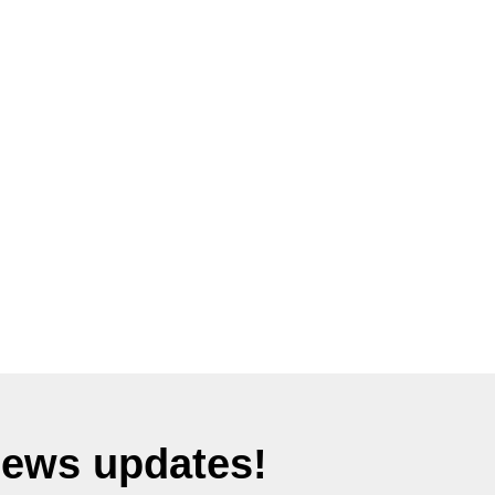
News updates!