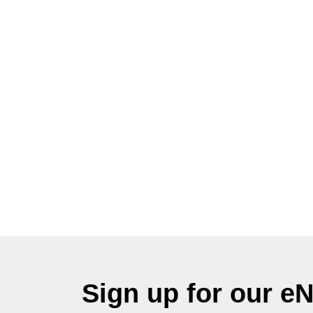
Sign up for our e