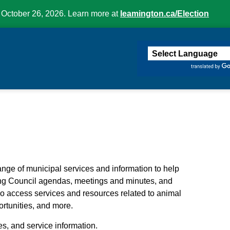
 October 26, 2026. Learn more at
leamington.ca/Election
ington
ange of municipal services and information to help
ing Council agendas, meetings and minutes, and
so access services and resources related to animal
rtunities, and more.
es, and service information.