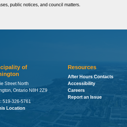
ses, public notices, and council matters.
cipality of
Resources
ington
After Hours Contacts
ie Street North
Accessibility
ngton, Ontario N8H 2Z9
Careers
Report an Issue
: 519-326-5761
his Location