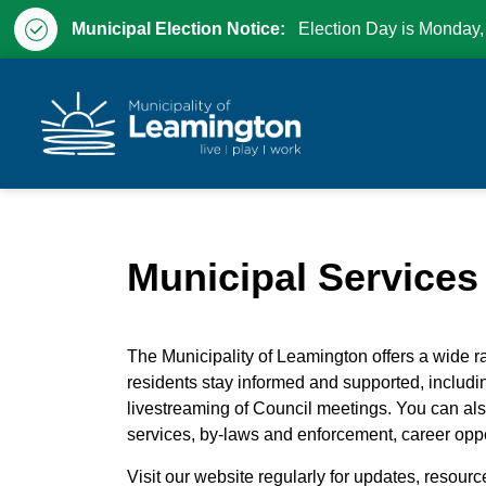
Municipal Election Notice:
Election Day is Monday,
Municipality of Leam
Municipal Services
The Municipality of Leamington offers a wide r
residents stay informed and supported, includ
livestreaming of Council meetings. You can al
services, by-laws and enforcement, career oppo
Visit our website regularly for updates, resourc