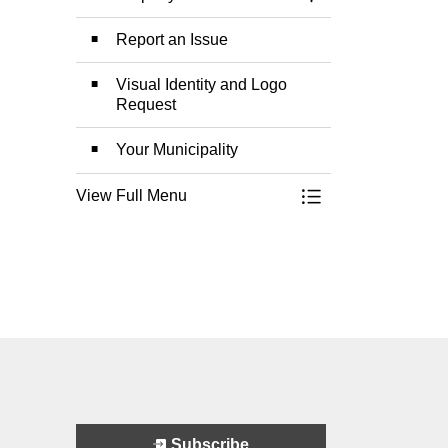
Toggle Section
Report an Issue
Visual Identity and Logo
Request
Your Municipality
View Full Menu
Toggle Menu Munic
Subscribe