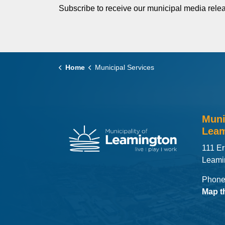
Subscribe to receive our municipal media relea
Home
Municipal Services
Muni
Leam
111 Er
Leami
Phone
Map t