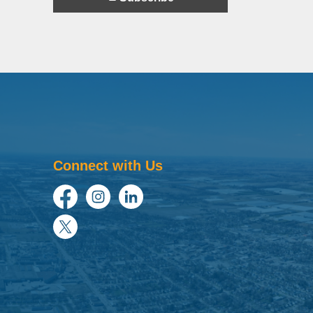
Connect with Us
Facebook
Instagram
LinkedIn
Twitter