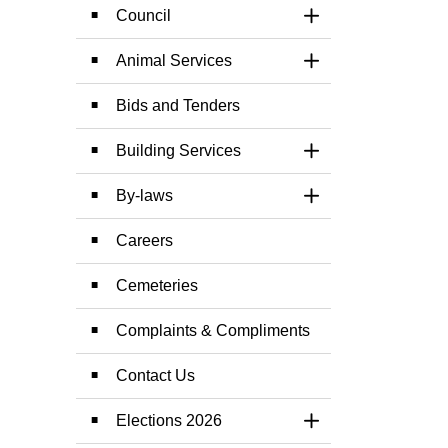
Council
Toggle Section
Animal Services
Toggle Section
Bids and Tenders
Building Services
Toggle Section
By-laws
Toggle Section
Careers
Cemeteries
Complaints & Compliments
Contact Us
Elections 2026
Toggle Section