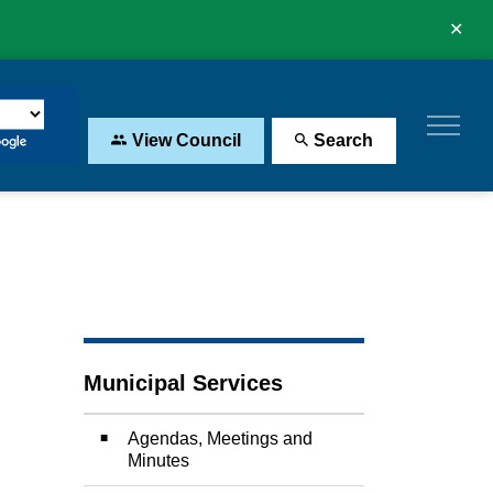
Clo
aler
View Council
Search
Municipal Services
Agendas, Meetings and
Minutes