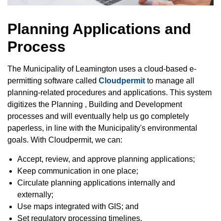
Planning Applications and
Process
The Municipality of Leamington uses a cloud-based e-
permitting software called
Cloudpermit
to manage all
planning-related procedures and applications. This system
digitizes the Planning , Building and Development
processes and will eventually help us go completely
paperless, in line with the Municipality's environmental
goals. With Cloudpermit, we can:
Accept, review, and approve planning applications;
Keep communication in one place;
Circulate planning applications internally and
externally;
Use maps integrated with GIS; and
Set regulatory processing timelines.