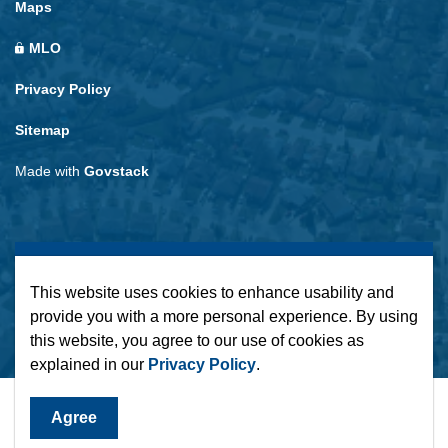
Maps
MLO
Privacy Policy
Sitemap
Made with
Govstack
This website uses cookies to enhance usability and
provide you with a more personal experience. By using
this website, you agree to our use of cookies as
explained in our
Privacy Policy
.
Agree