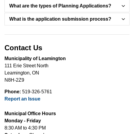
What are the types of Planning Applications?
What is the application submission process?
Contact Us
Municipality of Leamington
111 Erie Street North
Leamington, ON
N8H-2Z9
Phone:
519-326-5761
Report an Issue
Municipal Office Hours
Monday - Friday
8:30 AM to 4:30 PM