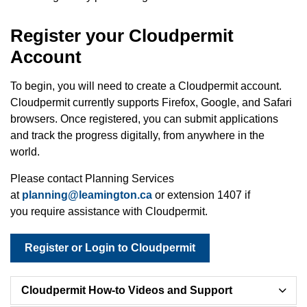
Register your Cloudpermit
Account
To begin, you will need to create a Cloudpermit account.
Cloudpermit currently supports Firefox, Google, and Safari
browsers. Once registered, you can submit applications
and track the progress digitally, from anywhere in the
world.
Please contact Planning Services
at
planning@leamington.ca
or extension 1407 if
you require assistance with
Cloudpermit.
Register or Login to Cloudpermit
Cloudpermit How-to Videos and Support