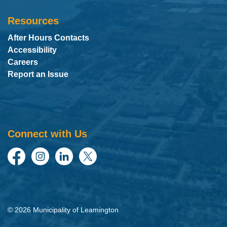
Resources
After Hours Contacts
Accessibility
Careers
Report an Issue
Connect with Us
Facebook
Instagram
LinkedIn
Twitter
© 2026 Municipality of Leamington