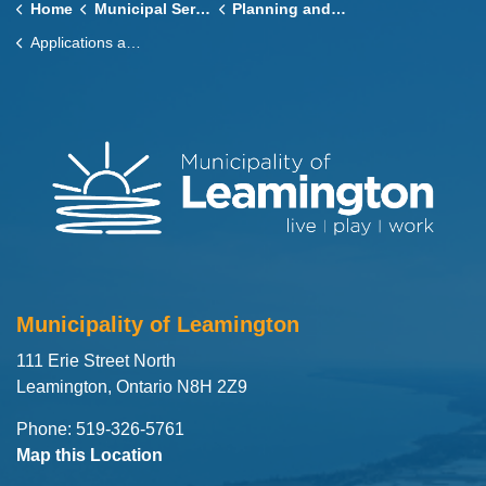
Home
Municipal Services
Planning and Zoning
Applications and Process
Municipality of Leamington
111 Erie Street North
Leamington, Ontario N8H 2Z9
Phone: 519-326-5761
Map this Location