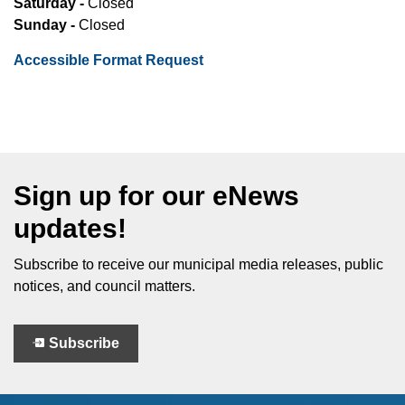
Saturday -
Closed
Sunday -
Closed
Accessible Format Request
Sign up for our eNews
updates!
Subscribe to receive our municipal media releases, public
notices, and council matters.
Subscribe