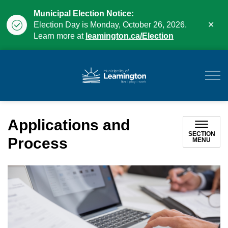
Municipal Election Notice:
Clo
Election Day is Monday, October 26, 2026.
aler
Learn more at
leamington.ca/Election
Municipality of Leam
Applications and
SECTION
Process
MENU