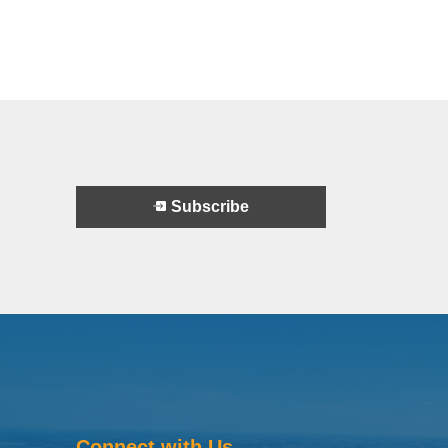
Subscribe
Connect with Us