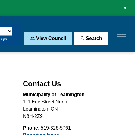
Clo
aler
View Council
Search
Contact Us
Municipality of Leamington
111 Erie Street North
Leamington, ON
N8H-2Z9
Phone:
519-326-5761