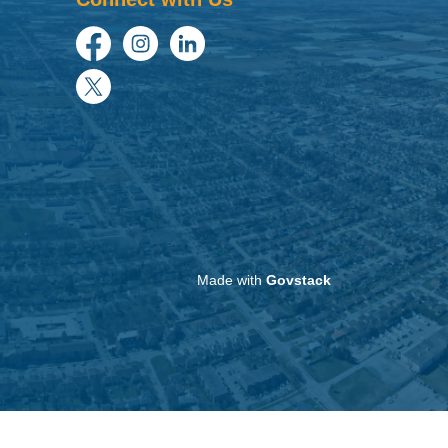
Facebook
Instagram
LinkedIn
Twitter
Made with
Govstack