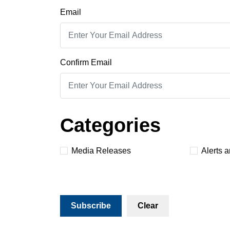
Email
Confirm Email
Categories
Media Releases
Alerts 
Subscribe
Clear