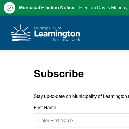
Municipal Election Notice:
Election Day is Monday,
Municipality of Leam
Subscribe
Stay up-to-date on Municipality of Leamington n
First Name