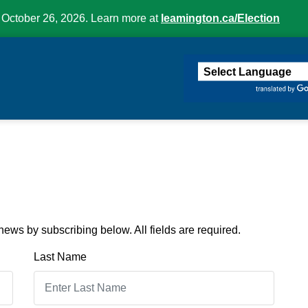
 October 26, 2026. Learn more at
leamington.ca/Election
ington
ews by subscribing below. All fields are required.
Last Name