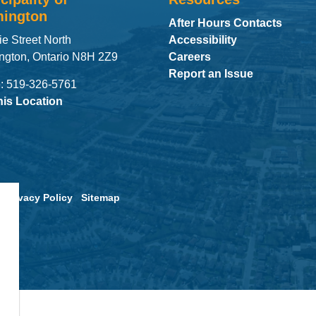
ington
After Hours Contacts
ie Street North
Accessibility
ngton, Ontario N8H 2Z9
Careers
Report an Issue
: 519-326-5761
his Location
Privacy Policy
Sitemap