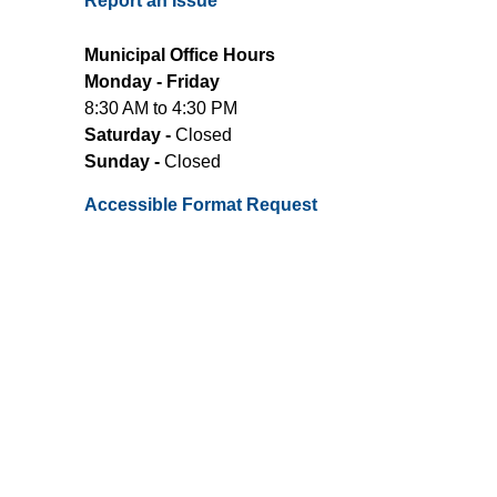
Report an Issue
Municipal Office Hours
Monday - Friday
8:30 AM to 4:30 PM
Saturday -
Closed
Sunday -
Closed
Accessible Format Request