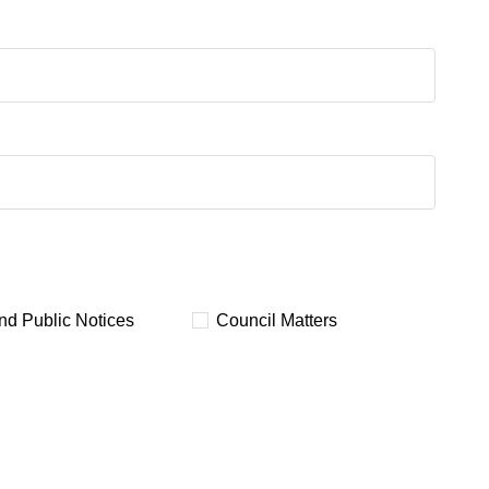
and Public Notices
Council Matters