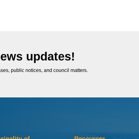
News updates!
ses, public notices, and council matters.
cipality of
Resources