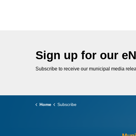
Sign up for our e
Subscribe to receive our municipal media relea
Home
Subscribe
Muni