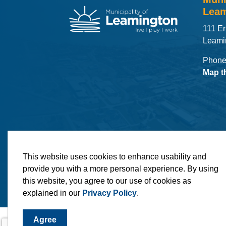
Leam
111 Er
Leami
Phone
Map t
© 2026 Municipality of Leamington
Maps
MLO
This website uses cookies to enhance usability and
provide you with a more personal experience. By using
this website, you agree to our use of cookies as
explained in our
Privacy Policy
.
Agree