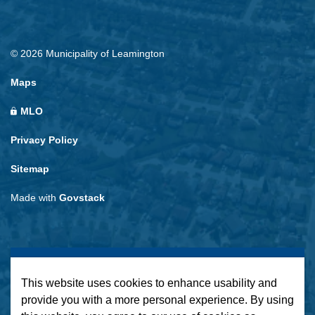
© 2026 Municipality of Leamington
Maps
MLO
Privacy Policy
Sitemap
Made with
Govstack
This website uses cookies to enhance usability and
provide you with a more personal experience. By using