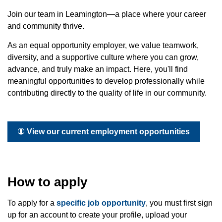
Join our team in Leamington—a place where your career
and community thrive.
As an equal opportunity employer, we value teamwork,
diversity, and a supportive culture where you can grow,
advance, and truly make an impact. Here, you'll find
meaningful opportunities to develop professionally while
contributing directly to the quality of life in our community.
View our current employment opportunities
How to apply
To apply for a
specific job opportunity
, you must first sign
up for an account to create your profile, upload your