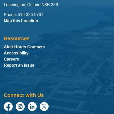
Leamington, Ontario N8H 2Z9
Phone: 519-326-5761
Map this Location
Resources
After Hours Contacts
Accessibility
Careers
Report an Issue
Connect with Us
Facebook
Instagram
LinkedIn
Twitter