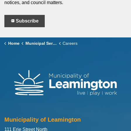
notices, and council matters.
Subscribe
Home
Municipal Services
Careers
Municipality of Leamington
111 Erie Street North