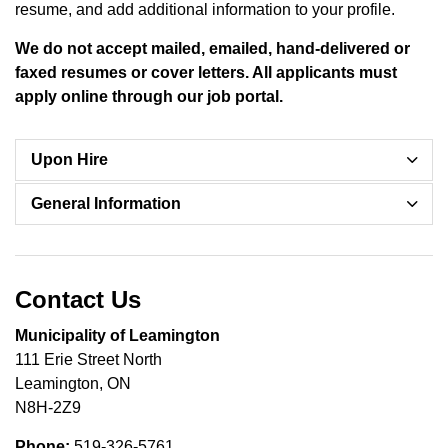
resume, and add additional information to your profile.
We do not accept mailed, emailed, hand-delivered or
faxed resumes or cover letters. All applicants must
apply online through our job portal.
Upon Hire
General Information
Contact Us
Municipality of Leamington
111 Erie Street North
Leamington, ON
N8H-2Z9
Phone:
519-326-5761