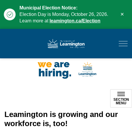
Municipal Election Notice:
Clo
Election Day is Monday, October 26, 2026.
aler
Learn more at
leamington.ca/Election
Municipality of Leam
SECTION
MENU
Leamington is growing and our
workforce is, too!