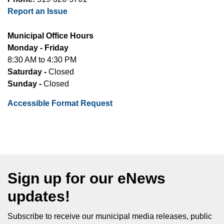
Report an Issue
Municipal Office Hours
Monday - Friday
8:30 AM to 4:30 PM
Saturday -
Closed
Sunday -
Closed
Accessible Format Request
Sign up for our eNews
updates!
Subscribe to receive our municipal media releases, public