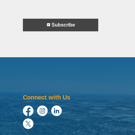
Subscribe
Connect with Us
Facebook
Instagram
LinkedIn
Twitter