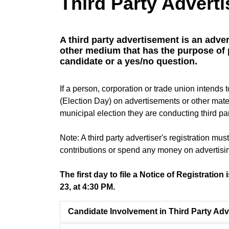
Third Party Adverti
A third party advertisement is an adver
other medium that has the purpose of
candidate or a yes/no question.
If a person, corporation or trade union inten
(Election Day) on advertisements or other mate
municipal election they are conducting third par
Note: A third party advertiser's registration mu
contributions or spend any money on advertisi
The first day to file a Notice of Registration
23, at 4:30 PM.
Candidate Involvement in Third Party Adv