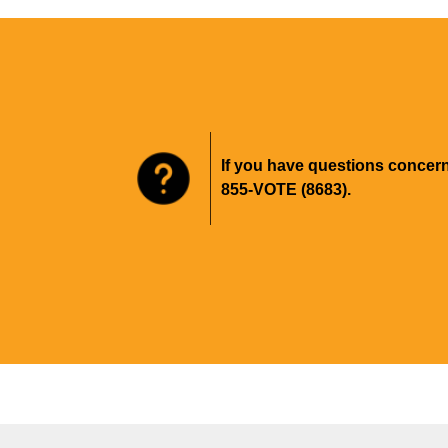
If you have questions concer
855-VOTE (8683).