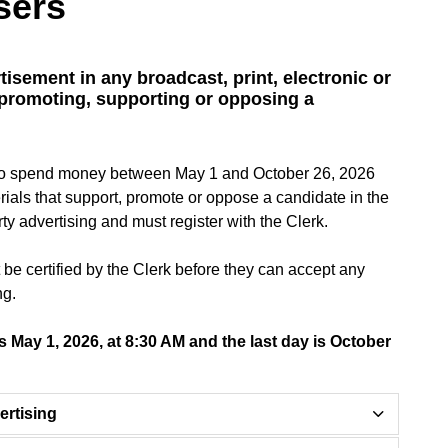
sers
tisement in any broadcast, print, electronic or
 promoting, supporting or opposing a
ds to spend money between May 1 and October 26, 2026
rials that support, promote or oppose a candidate in the
ty advertising and must register with the Clerk.
st be certified by the Clerk before they can accept any
ng.
 is May 1, 2026, at 8:30 AM and the last day is October
ertising