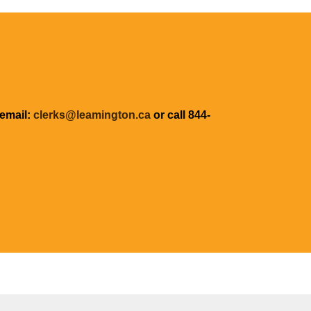
 email:
clerks@leamington.ca
or call 844-