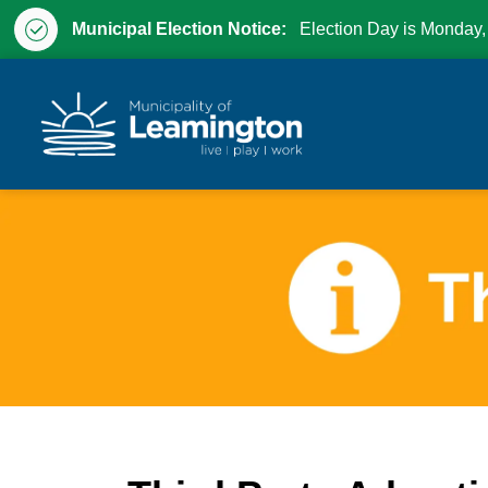
Municipal Election Notice:
Election Day is Monday,
Municipality of Leam