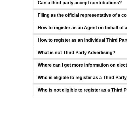
Can a third party accept contributions?
Filing as the official representative of a c
How to register as an Agent on behalf of a
How to register as an Individual Third Par
What is not Third Party Advertising?
Where can I get more information on elec
Who is eligible to register as a Third Part
Who is not eligible to register as a Third 