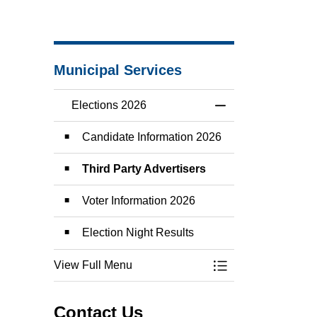
Municipal Services
Elections 2026
Toggle Menu Elect
Candidate Information 2026
Third Party Advertisers
Voter Information 2026
Election Night Results
View Full Menu
Toggle Menu Elect
Contact Us