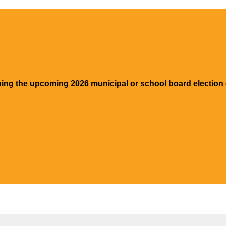
ning the upcoming 2026 municipal or school board election