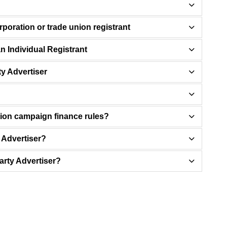
orporation or trade union registrant
n Individual Registrant
ty Advertiser
tion campaign finance rules?
y Advertiser?
Party Advertiser?