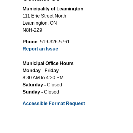
Municipality of Leamington
111 Erie Street North
Leamington, ON
N8H-2Z9
Phone:
519-326-5761
Report an Issue
Municipal Office Hours
Monday - Friday
8:30 AM to 4:30 PM
Saturday -
Closed
Sunday -
Closed
Accessible Format Request