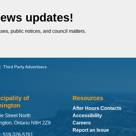
News updates!
ses, public notices, and council matters.
Third Party Advertisers
cipality of
Resources
ington
After Hours Contacts
ie Street North
Accessibility
ngton, Ontario N8H 2Z9
Careers
Report an Issue
: 519-326-5761