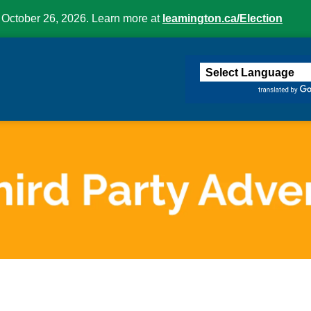
 October 26, 2026. Learn more at
leamington.ca/Election
ington