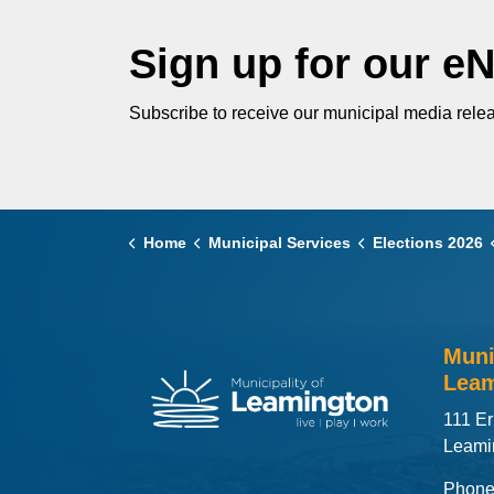
Sign up for our e
Subscribe to receive our municipal media relea
Home
Municipal Services
Elections 2026
Muni
Leam
111 Er
Leami
Phone