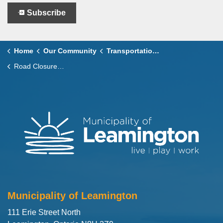
Subscribe
Home
Our Community
Transportation and Roads
Road Closures and Service Disruptions
Municipality of Leamington
111 Erie Street North