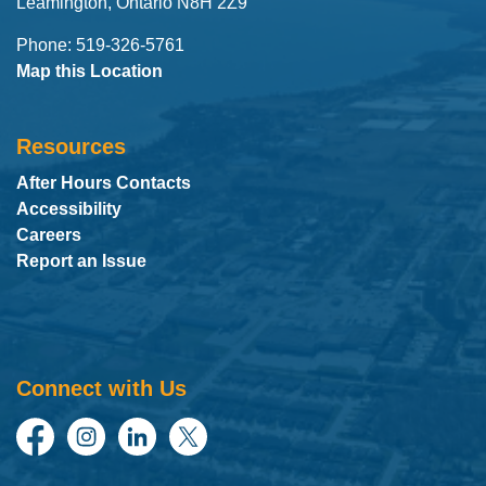
Leamington, Ontario N8H 2Z9
Phone: 519-326-5761
Map this Location
Resources
After Hours Contacts
Accessibility
Careers
Report an Issue
Connect with Us
Facebook
Instagram
LinkedIn
Twitter