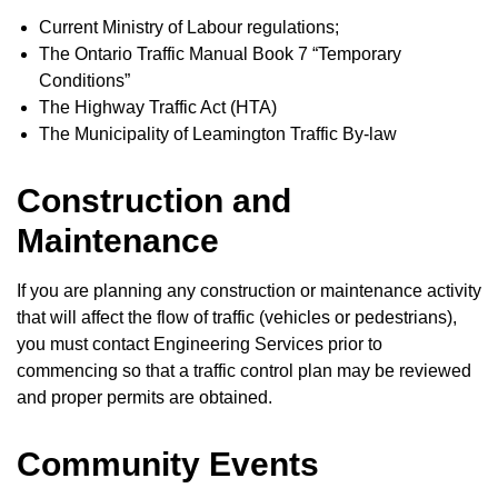
Current Ministry of Labour regulations;
The Ontario Traffic Manual Book 7 “Temporary
Conditions”
The Highway Traffic Act (HTA)
The Municipality of Leamington Traffic By-law
Construction and
Maintenance
If you are planning any construction or maintenance activity
that will affect the flow of traffic (vehicles or pedestrians),
you must contact Engineering Services prior to
commencing so that a traffic control plan may be reviewed
and proper permits are obtained.
Community Events