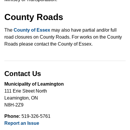
County Roads
The
County of Essex
may also have partial and/or full
road closures on County Roads. For works on the County
Roads please contact the County of Essex.
Contact Us
Municipality of Leamington
111 Erie Street North
Leamington, ON
N8H-2Z9
Phone:
519-326-5761
Report an Issue