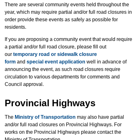
There are several community events held throughout the
year, which may require partial and/or full road closures in
order provide these events as safely as possible for
residents.
If you are proposing a community event that would require
a partial and/or full road closure, please fill out
our
temporary road or sidewalk closure
form
and
special event application
well in advance of
announcing the event, as such road closures require
circulation to various departments for comments and
Council approval.
Provincial Highways
The
Ministry of Transportation
may also have partial
and/or full road closures on Provincial Highways. For
works on the Provincial Highways please contact the
Ministry of Transportation.