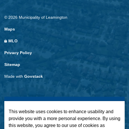
© 2026 Municipality of Leamington
Maps
MLO
Privacy Policy
Sitemap
Made with
Govstack
This website uses cookies to enhance usability and
provide you with a more personal experience. By using
this website, you agree to our use of cookies as