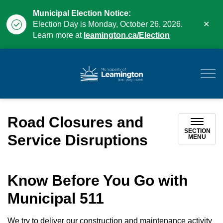
Municipal Election Notice:
Clo
Election Day is Monday, October 26, 2026.
aler
Learn more at
leamington.ca/Election
Municipality of Leam
Road Closures and
SECTION
Service Disruptions
MENU
Know Before You Go with
Municipal 511
We try to deliver our construction and maintenance activity