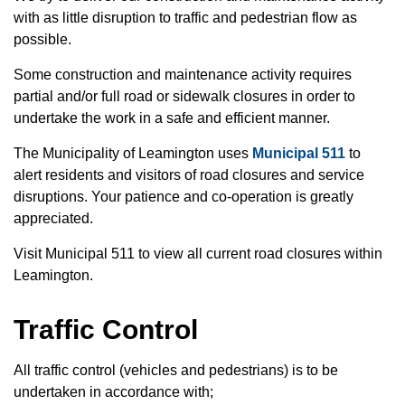
with as little disruption to traffic and pedestrian flow as
possible.
Some construction and maintenance activity requires
partial and/or full road or sidewalk closures in order to
undertake the work in a safe and efficient manner.
The Municipality of Leamington uses
Municipal 511
to
alert residents and visitors of road closures and service
disruptions. Your patience and co-operation is greatly
appreciated.
Visit Municipal 511 to view all current road closures within
Leamington.
Traffic Control
All traffic control (vehicles and pedestrians) is to be
undertaken in accordance with;