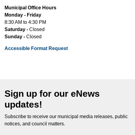
Municipal Office Hours
Monday - Friday
8:30 AM to 4:30 PM
Saturday -
Closed
Sunday -
Closed
Accessible Format Request
Sign up for our eNews
updates!
Subscribe to receive our municipal media releases, public
notices, and council matters.