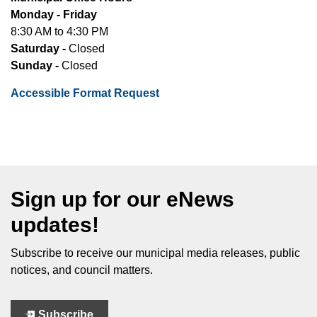
Monday - Friday
8:30 AM to 4:30 PM
Saturday -
Closed
Sunday -
Closed
Accessible Format Request
Sign up for our eNews
updates!
Subscribe to receive our municipal media releases, public
notices, and council matters.
Subscribe