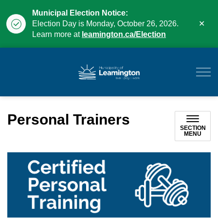
Municipal Election Notice:
Clo
Election Day is Monday, October 26, 2026.
aler
Learn more at
leamington.ca/Election
Municipality of Leam
Personal Trainers
SECTION
MENU