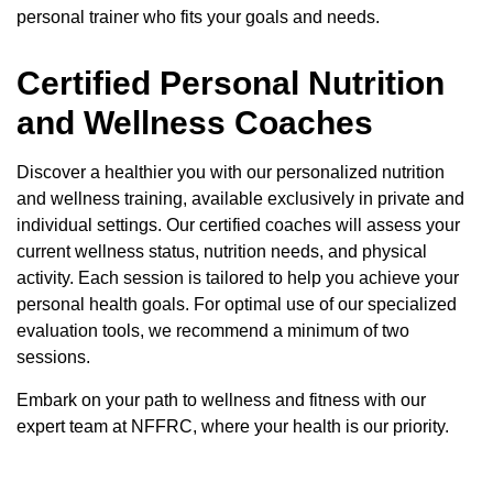
personal trainer who fits your goals and needs.
Certified Personal Nutrition
and Wellness Coaches
Discover a healthier you with our personalized nutrition
and wellness training, available exclusively in private and
individual settings. Our certified coaches will assess your
current wellness status, nutrition needs, and physical
activity. Each session is tailored to help you achieve your
personal health goals. For optimal use of our specialized
evaluation tools, we recommend a minimum of two
sessions.
Embark on your path to wellness and fitness with our
expert team at NFFRC, where your health is our priority.