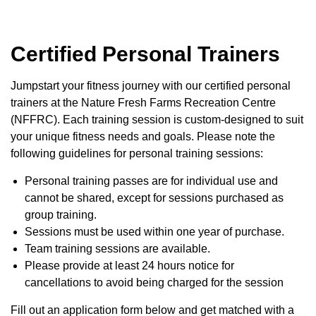
Certified Personal Trainers
Jumpstart your fitness journey with our certified personal
trainers at the Nature Fresh Farms Recreation Centre
(NFFRC). Each training session is custom-designed to suit
your unique fitness needs and goals. Please note the
following guidelines for personal training sessions:
Personal training passes are for individual use and
cannot be shared, except for sessions purchased as
group training.
Sessions must be used within one year of purchase.
Team training sessions are available.
Please provide at least 24 hours notice for
cancellations to avoid being charged for the session
Fill out an application form below and get matched with a