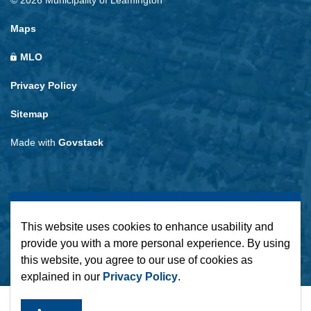
© 2026 Municipality of Leamington
Maps
MLO
Privacy Policy
Sitemap
Made with
Govstack
This website uses cookies to enhance usability and
provide you with a more personal experience. By using
this website, you agree to our use of cookies as
explained in our
Privacy Policy
.