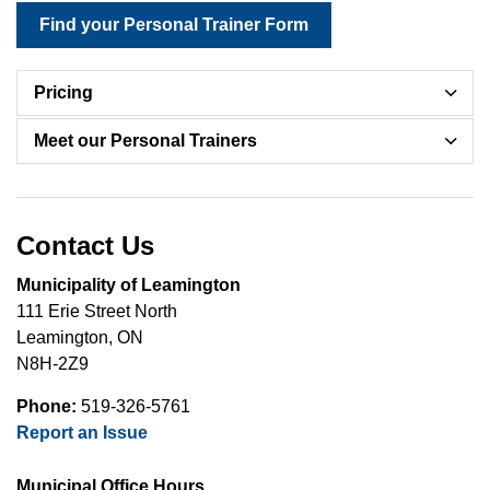
Find your Personal Trainer Form
Pricing
Meet our Personal Trainers
Contact Us
Municipality of Leamington
111 Erie Street North
Leamington, ON
N8H-2Z9
Phone:
519-326-5761
Report an Issue
Municipal Office Hours