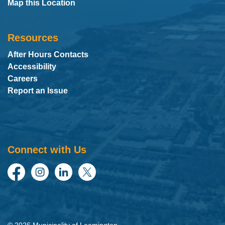
Map this Location
Resources
After Hours Contacts
Accessibility
Careers
Report an Issue
Connect with Us
Facebook
Instagram
LinkedIn
Twitter