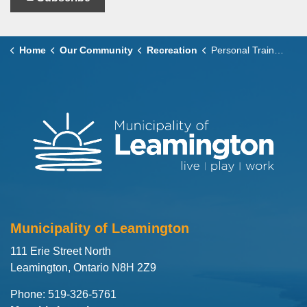
Home
Our Community
Recreation
Personal Trainers
Municipality of Leamington
111 Erie Street North
Leamington, Ontario N8H 2Z9
Phone: 519-326-5761