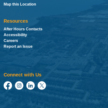
Map this Location
Resources
After Hours Contacts
Accessibility
Careers
Report an Issue
Connect with Us
Facebook
Instagram
LinkedIn
Twitter