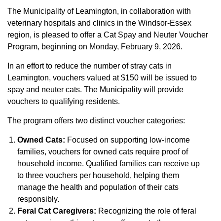
The Municipality of Leamington, in collaboration with
veterinary hospitals and clinics in the Windsor-Essex
region, is pleased to offer a Cat Spay and Neuter Voucher
Program, beginning on Monday, February 9, 2026.
In an effort to reduce the number of stray cats in
Leamington, vouchers valued at $150 will be issued to
spay and neuter cats. The Municipality will provide
vouchers to qualifying residents.
The program offers two distinct voucher categories:
Owned Cats:
Focused on supporting low-income
families, vouchers for owned cats require proof of
household income. Qualified families can receive up
to three vouchers per household, helping them
manage the health and population of their cats
responsibly.
Feral Cat Caregivers:
Recognizing the role of feral