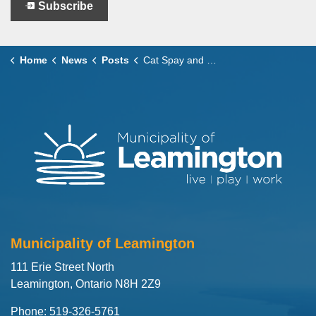
Subscribe
Home
News
Posts
Cat Spay and Neuter Voucher Program Launches February 9
Municipality of Leamington
111 Erie Street North
Leamington, Ontario N8H 2Z9
Phone: 519-326-5761