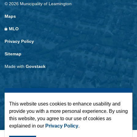
© 2026 Municipality of Leamington
Maps
MLO
Privacy Policy
Sitemap
Made with
Govstack
This website uses cookies to enhance usability and
provide you with a more personal experience. By using
this website, you agree to our use of cookies as
explained in our
Privacy Policy
.