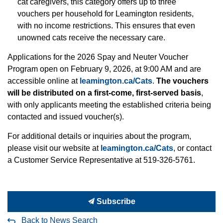
cat caregivers, this category offers up to three
vouchers per household for Leamington residents,
with no income restrictions. This ensures that even
unowned cats receive the necessary care.
Applications for the 2026 Spay and Neuter Voucher
Program open on February 9, 2026, at 9:00 AM and are
accessible online at
leamington.ca/Cats
.
The vouchers
will be distributed on a first-come, first-served basis
,
with only applicants meeting the established criteria being
contacted and issued voucher(s).
For additional details or inquiries about the program,
please visit our website at
leamington.ca/Cats
, or contact
a Customer Service Representative at 519-326-5761.
Subscribe
Back to News Search