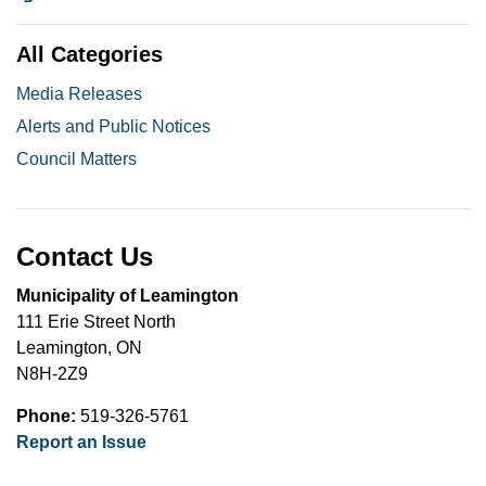
All Categories
Media Releases
Alerts and Public Notices
Council Matters
Contact Us
Municipality of Leamington
111 Erie Street North
Leamington, ON
N8H-2Z9
Phone:
519-326-5761
Report an Issue