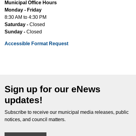
Municipal Office Hours
Monday - Friday
8:30 AM to 4:30 PM
Saturday -
Closed
Sunday -
Closed
Accessible Format Request
Sign up for our eNews
updates!
Subscribe to receive our municipal media releases, public
notices, and council matters.