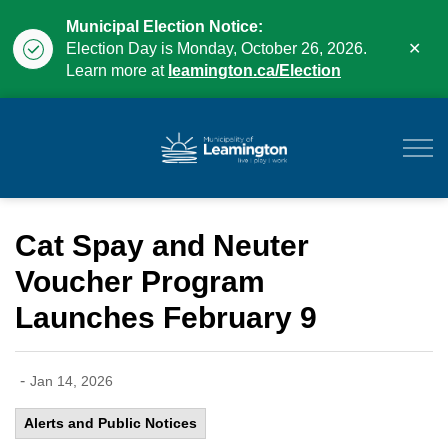
Municipal Election Notice:
Clo
Election Day is Monday, October 26, 2026.
aler
Learn more at
leamington.ca/Election
Municipality of Leam
Cat Spay and Neuter
Voucher Program
Launches February 9
-
Jan 14, 2026
Alerts and Public Notices