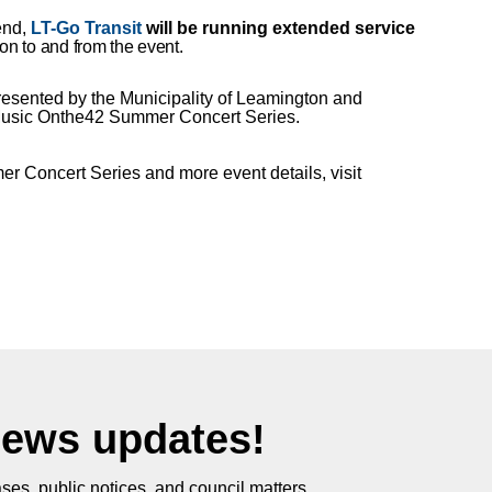
tend,
LT-Go Transit
will be running extended service
on to and from the event.
sented by the Municipality of Leamington and
 Music Onthe42 Summer Concert Series.
r Concert Series and more event details, visit
News updates!
ses, public notices, and council matters.