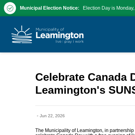
Municipal Election Notice:
Election Day is Monday,
Municipality of Leam
Celebrate Canada D
Leamington's SUN
-
Jun 22, 2026
The Municipality of Leamington, in partnership 