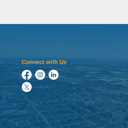
Connect with Us
Facebook
Instagram
LinkedIn
Twitter