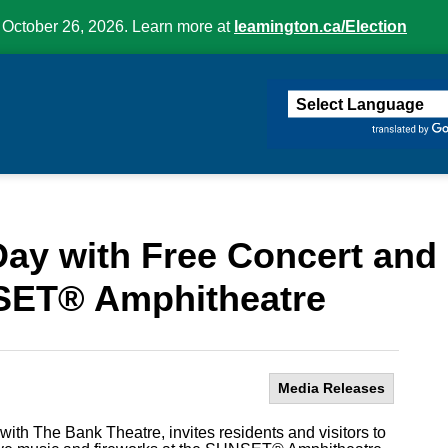
 October 26, 2026. Learn more at
leamington.ca/Election
ington
ay with Free Concert and 
SET® Amphitheatre
Media Releases
with The Bank Theatre, invites residents and visitors to