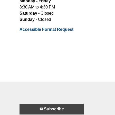
Monday - Friday
8:30 AM to 4:30 PM
Saturday -
Closed
Sunday -
Closed
Accessible Format Request
Subscribe