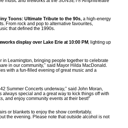
live music and fireworks at the SUNSET® Amphitheatre
ny Toons: Ultimate Tribute to the 90s,
a high-energy
s. From rock and pop to alternative favourites,
usic that defined the 1990s.
reworks display over Lake Erie at 10:00 PM
, lighting up
 in Leamington, bringing people together to celebrate
share in our community," said Mayor Hilda MacDonald.
ries with a fun-filled evening of great music and a
he42 Summer Concerts underway," said John Moran,
always special and a great way to kick things off with
ks, and enjoy community events at their best!”
rs or blankets to enjoy the show comfortably.
ut the evening. Please note that outside alcohol is not