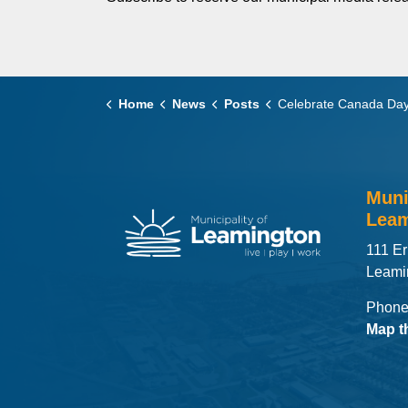
Home
News
Posts
Celebrate Canada Day with Free Concert and Fireworks at Leamington's SUNSET®
Muni
Leam
111 Er
Leami
Phone
Map t