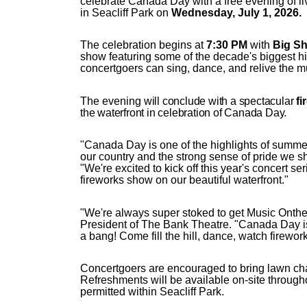
celebrate Canada Day with a free evening of 
in Seacliff Park on
Wednesday, July 1, 2026.
The celebration begins at
7:30 PM
with
Big Shi
show featuring some of the decade's biggest hit
concertgoers can sing, dance, and relive the m
The evening
will conclude with a spectacular
fi
the waterfront in celebration of Canada Day.
"Canada Day is one of the highlights of summer
our country and the strong sense of pride we 
"We're excited to kick off this year's concert se
fireworks show on our beautiful waterfront."
"We're always super stoked to get Music Ont
President of The Bank Theatre. "Canada Day is 
a bang! Come fill the hill, dance, watch firewor
Concertgoers are encouraged to bring lawn chai
Refreshments will be available on-site througho
permitted within Seacliff Park.