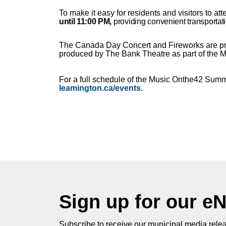
To make it easy for residents and visitors to at
until 11:00 PM
,
providing convenient transportati
The Canada Day Concert and Fireworks are pre
produced by The Bank Theatre as part of the
For a full schedule of the Music Onthe42 Summe
leamington.ca/events
.
Sign up for our e
Subscribe to receive our municipal media relea