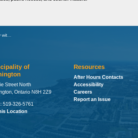
 Amphitheatre
cipality of
Resources
ington
After Hours Contacts
ie Street North
Accessibility
ngton, Ontario N8H 2Z9
Careers
Report an Issue
: 519-326-5761
his Location