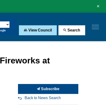
Clo
aler
View Council
Search
Fireworks at
Subscribe
Back to News Search