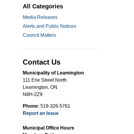
All Categories
Media Releases
Alerts and Public Notices
Council Matters
Contact Us
Municipality of Leamington
111 Erie Street North
Leamington, ON
N8H-2Z9
Phone:
519-326-5761
Report an Issue
Municipal Office Hours