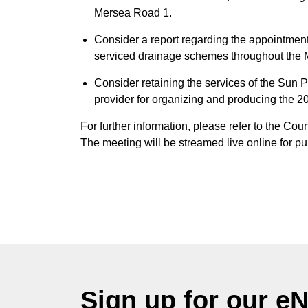
Mersea Road 1.
Consider a report regarding the appointme
serviced drainage schemes throughout the M
Consider retaining the services of the Sun 
provider for organizing and producing the
For further information, please refer to the Co
The meeting will be streamed live online for pu
Sign up for our e