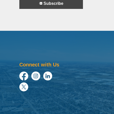
Subscribe
Connect with Us
Facebook
Instagram
LinkedIn
Twitter