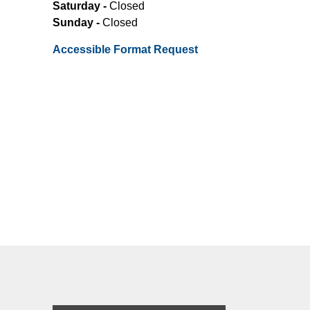
Saturday -
Closed
Sunday -
Closed
Accessible Format Request