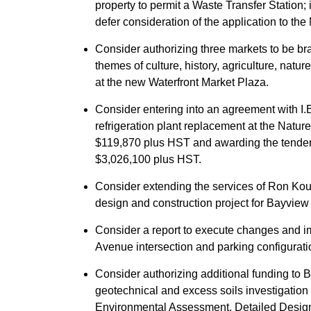
property to permit a Waste Transfer Station
defer consideration of the application to th
Consider authorizing three markets to be bra
themes of culture, history, agriculture, natu
at the new Waterfront Market Plaza.
Consider entering into an agreement with I.B.
refrigeration plant replacement at the Natur
$119,870 plus HST and awarding the tender 
$3,026,100 plus HST.
Consider extending the services of Ron Koud
design and construction project for Bayview
Consider a report to execute changes and 
Avenue intersection and parking configurati
Consider authorizing additional funding to B
geotechnical and excess soils investigation t
Environmental Assessment, Detailed Design,