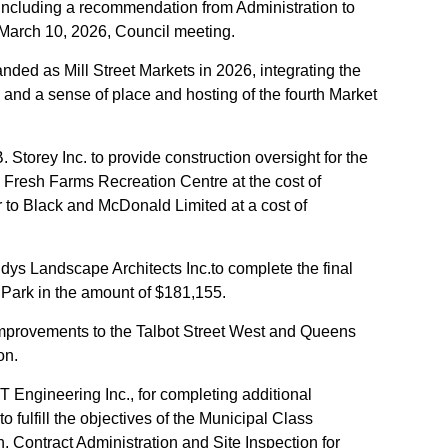
; including a recommendation from Administration to
e March 10, 2026, Council meeting.
nded as Mill Street Markets in 2026, integrating the
re and a sense of place and hosting of the fourth Market
 Storey Inc. to provide construction oversight for the
e Fresh Farms Recreation Centre at the cost of
to Black and McDonald Limited at a cost of
ys Landscape Architects Inc.to complete the final
 Park in the amount of $181,155.
improvements to the Talbot Street West and Queens
on.
T Engineering Inc., for completing additional
o fulfill the objectives of the Municipal Class
 Contract Administration and Site Inspection for