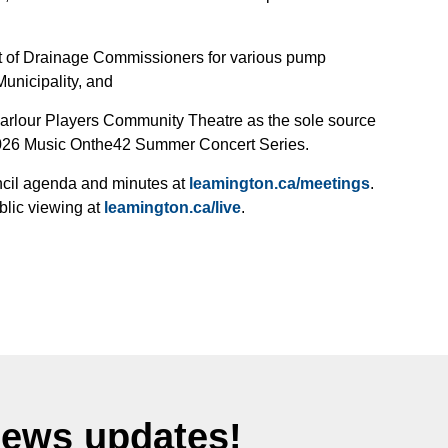
nt of Drainage Commissioners for various pump
unicipality, and
Parlour Players Community Theatre as the sole source
 2026 Music Onthe42 Summer Concert Series.
uncil agenda and minutes at
leamington.ca/meetings
.
blic viewing at
leamington.ca/live
.
News updates!