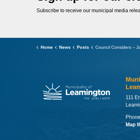
Subscribe to receive our municipal media relea
Home
News
Posts
Council Considers – January 27
Muni
Leam
111 Er
Leami
Phone
Map t