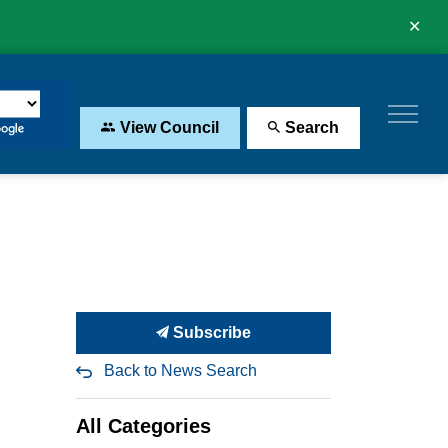
Clo
aler
View Council
Search
Subscribe
Back to News Search
All Categories