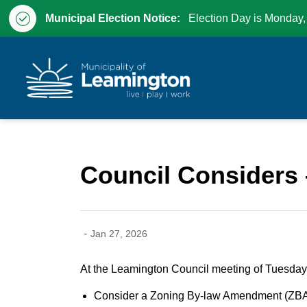
Municipal Election Notice:
Election Day is Monday,
Municipality of Leam
Council Considers 
-
Jan 27, 2026
At the Leamington Council meeting of Tuesday,
Consider a Zoning By-law Amendment (ZBA) 