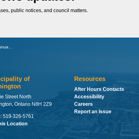
ses, public notices, and council matters.
, 2026
cipality of
Resources
ington
After Hours Contacts
ie Street North
Accessibility
ngton, Ontario N8H 2Z9
Careers
Report an Issue
: 519-326-5761
his Location