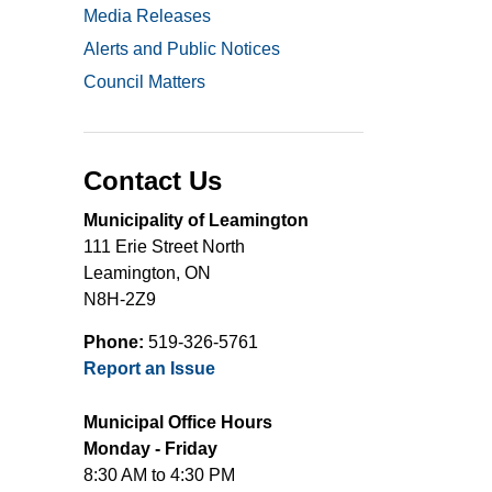
Media Releases
Alerts and Public Notices
Council Matters
Contact Us
Municipality of Leamington
111 Erie Street North
Leamington, ON
N8H-2Z9
Phone:
519-326-5761
Report an Issue
Municipal Office Hours
Monday - Friday
8:30 AM to 4:30 PM