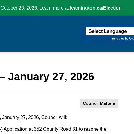
 October 26, 2026. Learn more at
leamington.ca/Election
ington
– January 27, 2026
Council Matters
 January 27, 2026, Council will:
Application at 352 County Road 31 to rezone the