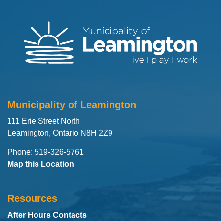
Municipality of Leamington
111 Erie Street North
Leamington, Ontario N8H 2Z9
Phone: 519-326-5761
Map this Location
Resources
After Hours Contacts