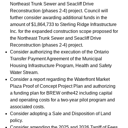
Northeast Trunk Sewer and Seacliff Drive
Reconstruction (phases 2-4) project. Council will
further consider awarding additional funds in the
amount of $1,864,733 to Sterling Ridge Infrastructure
Inc. for the expanded construction scope proposed for
the Northeast Trunk Sewer and Seacliff Drive
Reconstruction (phases 2-4) project.
Consider authorizing the execution of the Ontario
Transfer Payment Agreement of the Municipal
Housing Infrastructure Program, Health and Safety
Water Stream.
Consider a report regarding the Waterfront Market
Plaza Proof of Concept Project Plan and authorizing
a funding plan for BREW onthe42 including capital
and operating costs for a two-year pilot program and
associated costs.
Consider adopting a Sale and Disposition of Land
policy.
Consider amending the 2025 and 2026 Tarriff of Fees