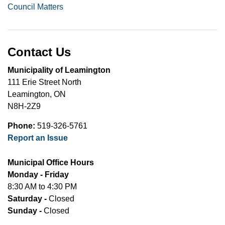
Council Matters
Contact Us
Municipality of Leamington
111 Erie Street North
Leamington, ON
N8H-2Z9
Phone:
519-326-5761
Report an Issue
Municipal Office Hours
Monday - Friday
8:30 AM to 4:30 PM
Saturday -
Closed
Sunday -
Closed