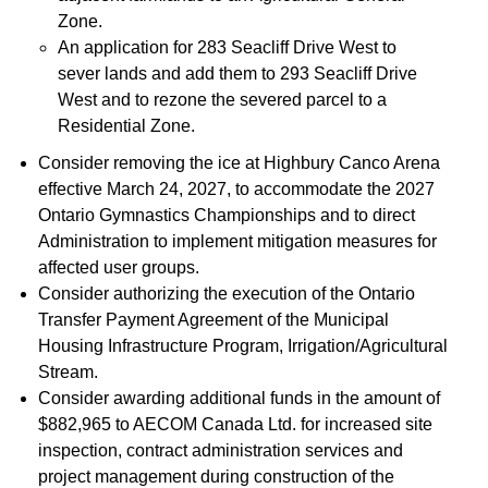
Zone.
An application for 283 Seacliff Drive West to
sever lands and add them to 293 Seacliff Drive
West and to rezone the severed parcel to a
Residential Zone.
Consider removing the ice at Highbury Canco Arena
effective March 24, 2027, to accommodate the 2027
Ontario Gymnastics Championships and to direct
Administration to implement mitigation measures for
affected user groups.
Consider authorizing the execution of the Ontario
Transfer Payment Agreement of the Municipal
Housing Infrastructure Program, Irrigation/Agricultural
Stream.
Consider awarding additional funds in the amount of
$882,965 to AECOM Canada Ltd. for increased site
inspection, contract administration services and
project management during construction of the