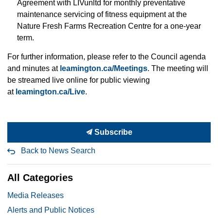
Agreement with LIVunltd for monthly preventative
maintenance servicing of fitness equipment at the
Nature Fresh Farms Recreation Centre for a one-year
term.
For further information, please refer to the Council agenda
and minutes at
leamington.ca/Meetings
. The meeting will
be streamed live online for public viewing
at
leamington.ca/Live
.
Subscribe
Back to News Search
All Categories
Media Releases
Alerts and Public Notices