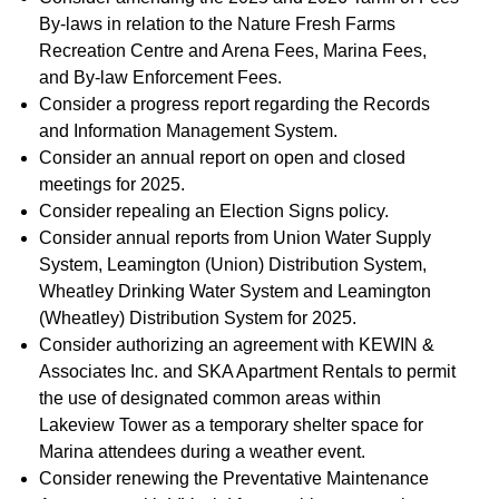
By-laws in relation to the Nature Fresh Farms
Recreation Centre and Arena Fees, Marina Fees,
and By-law Enforcement Fees.
Consider a progress report regarding the Records
and Information Management System.
Consider an annual report on open and closed
meetings for 2025.
Consider repealing an Election Signs policy.
Consider annual reports from Union Water Supply
System, Leamington (Union) Distribution System,
Wheatley Drinking Water System and Leamington
(Wheatley) Distribution System for 2025.
Consider authorizing an agreement with KEWIN &
Associates Inc. and SKA Apartment Rentals to permit
the use of designated common areas within
Lakeview Tower as a temporary shelter space for
Marina attendees during a weather event.
Consider renewing the Preventative Maintenance