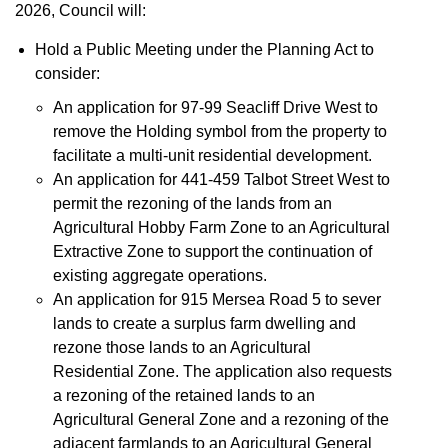
2026, Council will:
Hold a Public Meeting under the Planning Act to
consider:
An application for 97-99 Seacliff Drive West to
remove the Holding symbol from the property to
facilitate a multi-unit residential development.
An application for 441-459 Talbot Street West to
permit the rezoning of the lands from an
Agricultural Hobby Farm Zone to an Agricultural
Extractive Zone to support the continuation of
existing aggregate operations.
An application for 915 Mersea Road 5 to sever
lands to create a surplus farm dwelling and
rezone those lands to an Agricultural
Residential Zone. The application also requests
a rezoning of the retained lands to an
Agricultural General Zone and a rezoning of the
adjacent farmlands to an Agricultural General