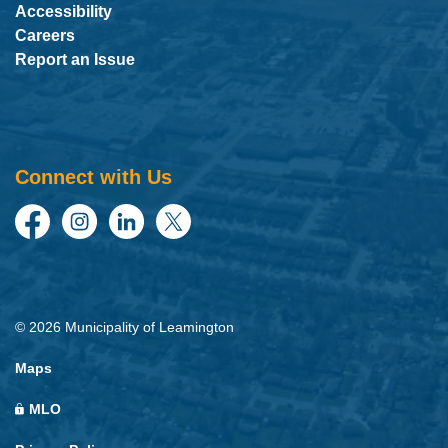
Accessibility
Careers
Report an Issue
Connect with Us
Facebook
Instagram
LinkedIn
Twitter
© 2026 Municipality of Leamington
Maps
MLO