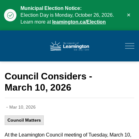
Municipal Election Notice:
Clo
Election Day is Monday, October 26, 2026.
aler
Learn more at
leamington.ca/Election
Municipality of Leam
Council Considers -
March 10, 2026
-
Mar 10, 2026
Council Matters
At the Leamington Council meeting of Tuesday, March 10,