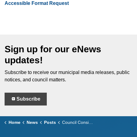
Accessible Format Request
Sign up for our eNews
updates!
Subscribe to receive our municipal media releases, public
notices, and council matters.
Subscribe
Home
News
Posts
Council Considers - March 10, 2026