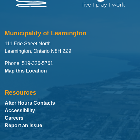
Municipality of Leamington
111 Erie Street North
Leamington, Ontario N8H 2Z9
Phone: 519-326-5761
Map this Location
Resources
After Hours Contacts
Accessibility
Careers
Report an Issue