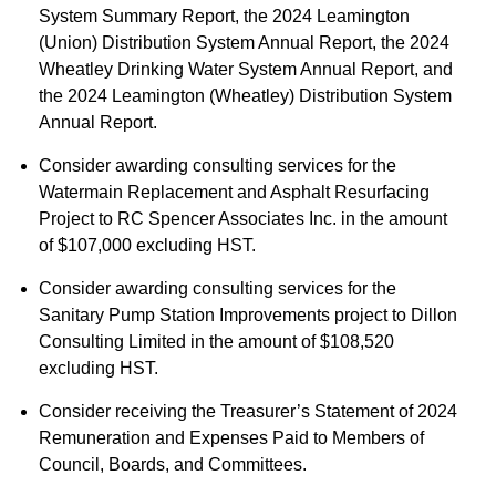
System Summary Report, the 2024 Leamington
(Union) Distribution System Annual Report, the 2024
Wheatley Drinking Water System Annual Report, and
the 2024 Leamington (Wheatley) Distribution System
Annual Report.
Consider awarding consulting services for the
Watermain Replacement and Asphalt Resurfacing
Project to RC Spencer Associates Inc. in the amount
of $107,000 excluding HST.
Consider awarding consulting services for the
Sanitary Pump Station Improvements project to Dillon
Consulting Limited in the amount of $108,520
excluding HST.
Consider receiving the Treasurer’s Statement of 2024
Remuneration and Expenses Paid to Members of
Council, Boards, and Committees.