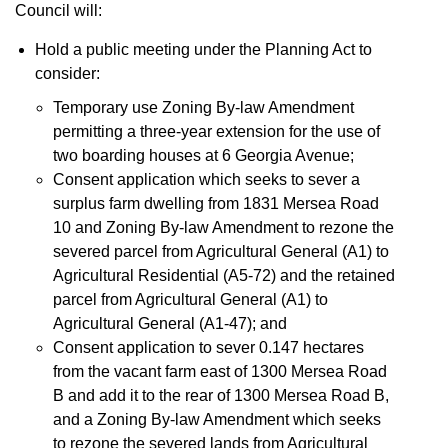
Council will:
Hold a public meeting under the Planning Act to
consider:
Temporary use Zoning By-law Amendment
permitting a three-year extension for the use of
two boarding houses at 6 Georgia Avenue;
Consent application which seeks to sever a
surplus farm dwelling from 1831 Mersea Road
10 and Zoning By-law Amendment to rezone the
severed parcel from Agricultural General (A1) to
Agricultural Residential (A5-72) and the retained
parcel from Agricultural General (A1) to
Agricultural General (A1-47); and
Consent application to sever 0.147 hectares
from the vacant farm east of 1300 Mersea Road
B and add it to the rear of 1300 Mersea Road B,
and a Zoning By-law Amendment which seeks
to rezone the severed lands from Agricultural