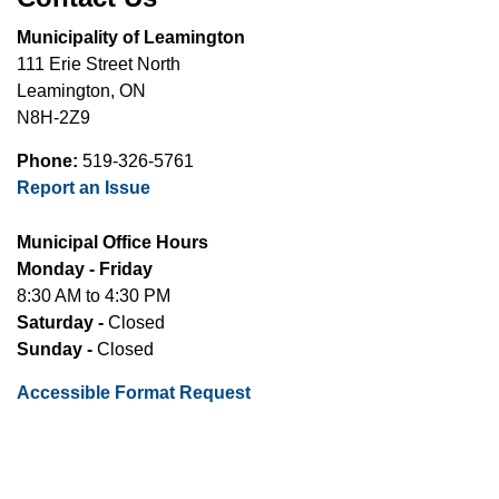
Municipality of Leamington
111 Erie Street North
Leamington, ON
N8H-2Z9
Phone:
519-326-5761
Report an Issue
Municipal Office Hours
Monday - Friday
8:30 AM to 4:30 PM
Saturday -
Closed
Sunday -
Closed
Accessible Format Request