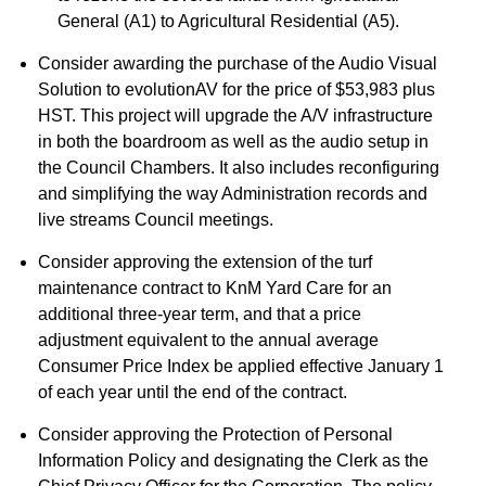
General (A1) to Agricultural Residential (A5).
Consider awarding the purchase of the Audio Visual
Solution to evolutionAV for the price of $53,983 plus
HST. This project will upgrade the A/V infrastructure
in both the boardroom as well as the audio setup in
the Council Chambers. It also includes reconfiguring
and simplifying the way Administration records and
live streams Council meetings.
Consider approving the extension of the turf
maintenance contract to KnM Yard Care for an
additional three-year term, and that a price
adjustment equivalent to the annual average
Consumer Price Index be applied effective January 1
of each year until the end of the contract.
Consider approving the Protection of Personal
Information Policy and designating the Clerk as the