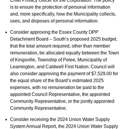
Chief Privacy Officer for the Corporation. The policy
is to ensure the protection of personal information
and, more specifically, how the Municipality collects,
uses, and disposes of personal information.
Consider approving the Essex County OPP
Detachment Board – South’s proposed 2025 budget,
that the total amount required, other than member
remuneration, be allocated equally between the Town
of Kingsville, Township of Pelee, Municipality of
Leamington, and Caldwell First Nation. Council will
also consider approving the payment of $7,529.00 for
the equal share of the Board’s estimated 2025
expenses, with no remuneration be paid to the
appointed Council Representative, the appointed
Community Representative, or the jointly appointed
Community Representative.
Consider receiving the 2024 Union Water Supply
System Annual Report, the 2024 Union Water Supply