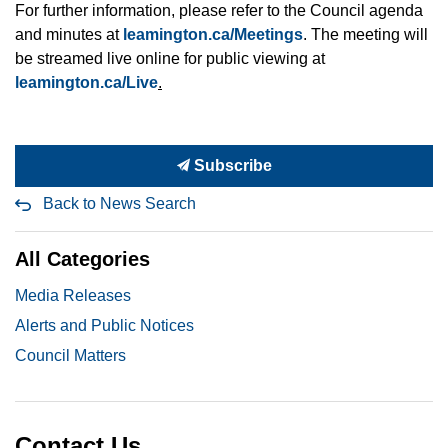
For further information, please refer to the Council agenda
and minutes at
leamington.ca/Meetings
. The meeting will
be streamed live online for public viewing at
leamington.ca/Live
.
Subscribe
Back to News Search
All Categories
Media Releases
Alerts and Public Notices
Council Matters
Contact Us