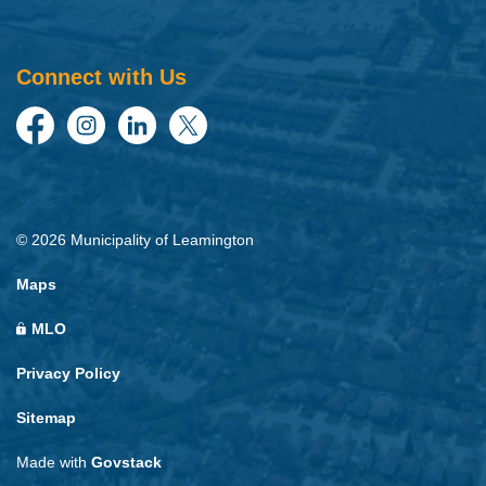
Connect with Us
Facebook
Instagram
LinkedIn
Twitter
© 2026 Municipality of Leamington
Maps
MLO
Privacy Policy
Sitemap
Made with
Govstack