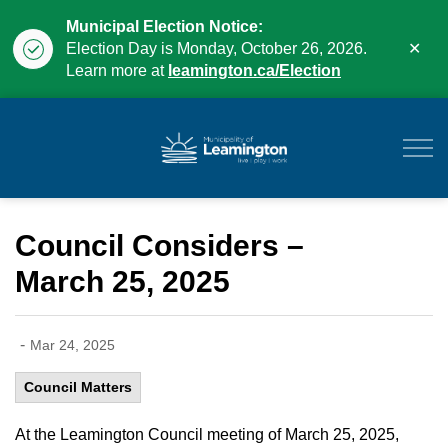
Municipal Election Notice:
Clo
Election Day is Monday, October 26, 2026.
aler
Learn more at
leamington.ca/Election
Municipality of Leam
Council Considers –
March 25, 2025
-
Mar 24, 2025
Council Matters
At the Leamington Council meeting of March 25, 2025,