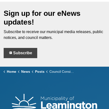
Sign up for our eNews
updates!
Subscribe to receive our municipal media releases, public
notices, and council matters.
Subscribe
Home
News
Posts
Council Considers – March 25, 2025