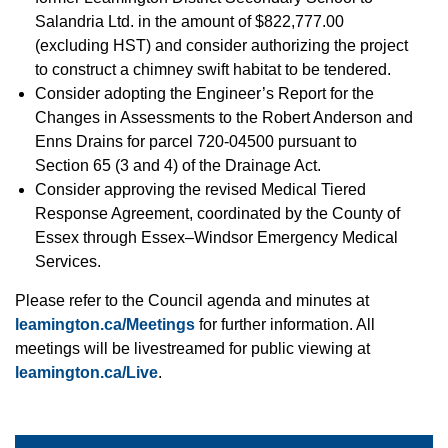
Salandria Ltd. in the amount of $822,777.00
(excluding HST) and consider authorizing the project
to construct a chimney swift habitat to be tendered.
Consider adopting the Engineer’s Report for the
Changes in Assessments to the Robert Anderson and
Enns Drains for parcel 720-04500 pursuant to
Section 65 (3 and 4) of the Drainage Act.
Consider approving the revised Medical Tiered
Response Agreement, coordinated by the County of
Essex through Essex–Windsor Emergency Medical
Services.
Please refer to the Council agenda and minutes at
leamington.ca/Meetings
for further information. All
meetings will be livestreamed for public viewing at
leamington.ca/Live
.