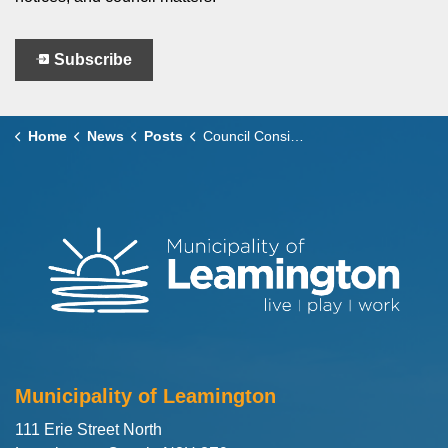
Subscribe
Home
News
Posts
Council Considers – September 23, 2025
Municipality of Leamington
111 Erie Street North