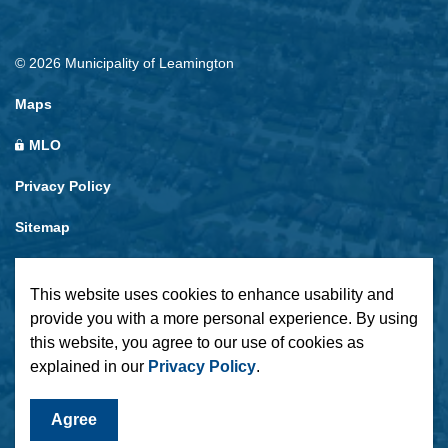
© 2026 Municipality of Leamington
Maps
MLO
Privacy Policy
Sitemap
Made with
Govstack
This website uses cookies to enhance usability and
provide you with a more personal experience. By using
this website, you agree to our use of cookies as
explained in our
Privacy Policy
.
Agree