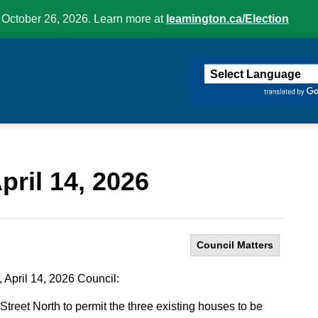
 October 26, 2026. Learn more at
leamington.ca/Election
ington
pril 14, 2026
Council Matters
 April 14, 2026 Council:
treet North to permit the three existing houses to be