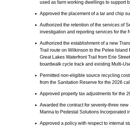
used as farm working dwellings to support b
Approved the placement of a tar and chip s
Authorized the retention of the services of 
investigation and reporting services for the
Authorized the establishment of a new Tran
Trail route on Wilkinson to the Pelee Island
Great Lakes Waterfront Trail from Erie Stree
boardwalk cycle track and existing Multi-Use
Permitted non-eligible source recycling cos
from the Sanitation Reserve for the 2026 ca
Approved property tax adjustments for the 2
Awarded the contract for seventy-three new 
Marina to Pedestal Solutions Incorporated 
Approved a policy with respect to internal st