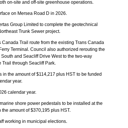
oth on-site and off-site greenhouse operations.
urface on Mersea Road D in 2026.
Sertas Group Limited to complete the geotechnical
 Northeast Trunk Sewer project.
s Canada Trail route from the existing Trans Canada
 Ferry Terminal. Council also authorized rerouting the
t South and Seacliff Drive West to the two-way
 Trail through Seacliff Park.
ts in the amount of $114,217 plus HST to be funded
lendar year.
026 calendar year.
marine shore power pedestals to be installed at the
in the amount of $370,195 plus HST.
aff working in municipal elections.