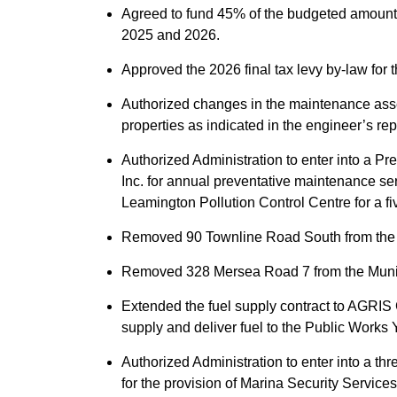
Agreed to fund 45% of the budgeted amount
2025 and 2026.
Approved the 2026 final tax levy by-law for 
Authorized changes in the maintenance asse
properties as indicated in the engineer’s rep
Authorized Administration to enter into a 
Inc. for annual preventative maintenance ser
Leamington Pollution Control Centre for a fi
Removed 90 Townline Road South from the M
Removed 328 Mersea Road 7 from the Munici
Extended the fuel supply contract to AGRIS C
supply and deliver fuel to the Public Works 
Authorized Administration to enter into a t
for the provision of Marina Security Service