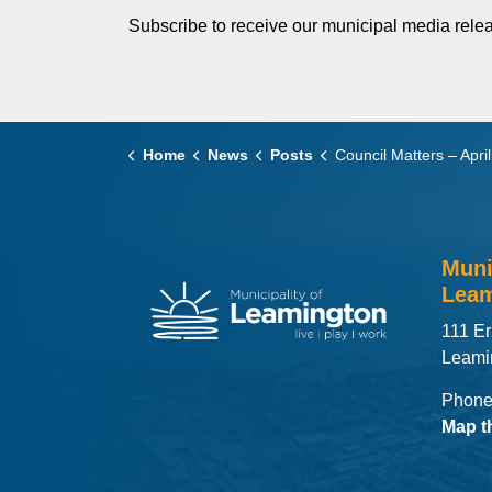
Subscribe to receive our municipal media relea
Home
News
Posts
Council Matters – April 14,
Muni
Leam
111 Er
Leami
Phone
Map t