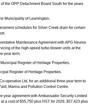
 of the OPP Detachment Board South for the years
the Municipality of Leamington.
ssment schedules for Silver Creek drain for certain
ort.
Preventative Maintenance Agreement with APG Neuros
vicing of the high-speed turbo blower units at the
ve-year term.
unicipal Register of Heritage Properties.
pal Register of Heritage Properties.
o-operative Ltd. for an additional three-year term to
Yard, Marina and Pollution Control Centre.
hree-year agreement with Ambassador Security Limited
s at a cost of $55,750 plus HST for 2026, $57,423 plus