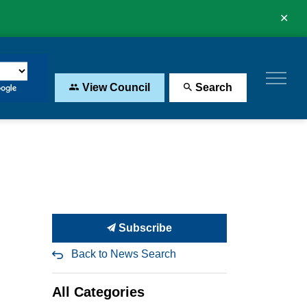
Clo
aler
View Council
Search
Subscribe
Back to News Search
All Categories