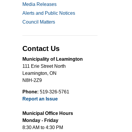
Media Releases
Alerts and Public Notices
Council Matters
Contact Us
Municipality of Leamington
111 Erie Street North
Leamington, ON
N8H-2Z9
Phone:
519-326-5761
Report an Issue
Municipal Office Hours
Monday - Friday
8:30 AM to 4:30 PM