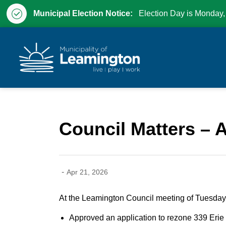
Municipal Election Notice:
Election Day is Monday,
Municipality of Leam
Council Matters – A
-
Apr 21, 2026
At the Leamington Council meeting of Tuesday,
Approved an application to rezone 339 Erie S