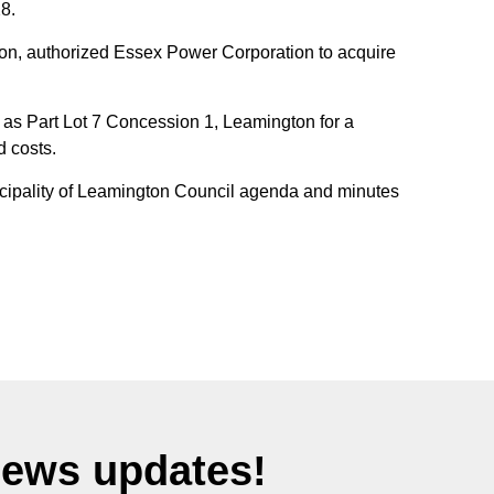
8.
on, authorized Essex Power Corporation to acquire
 as Part Lot 7 Concession 1, Leamington for a
d costs.
unicipality of Leamington Council agenda and minutes
News updates!