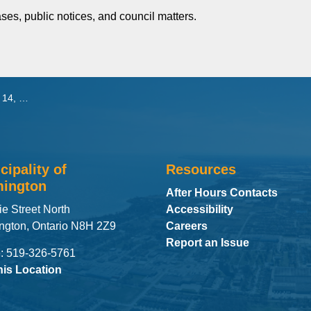
ses, public notices, and council matters.
 2026
cipality of
Resources
ington
After Hours Contacts
ie Street North
Accessibility
ngton, Ontario N8H 2Z9
Careers
Report an Issue
: 519-326-5761
his Location