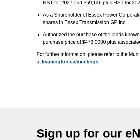
HST for 2027 and $59,146 plus HST for 202
As a Shareholder of Essex Power Corporati
shares in Essex Transmission GP Inc.
Authorized the purchase of the lands known
purchase price of $473,0000 plus associate
For further information, please refer to the M
at
leamington.ca/meetings
.
Sign up for our e