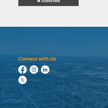
Subscribe
Connect with Us
Facebook
Instagram
LinkedIn
Twitter