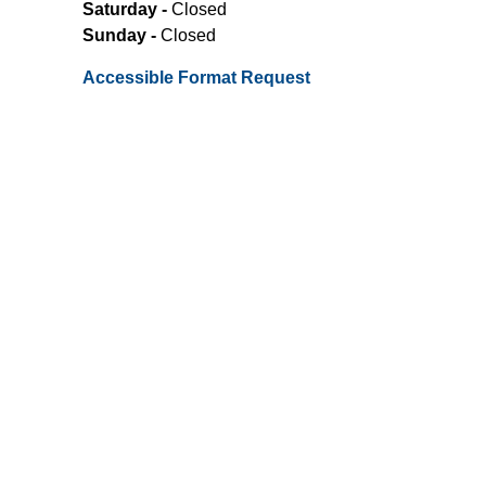
Saturday -
Closed
Sunday -
Closed
Accessible Format Request