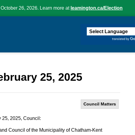
 October 26, 2026. Learn more at
leamington.ca/Election
ington
ebruary 25, 2025
Council Matters
 25, 2025, Council:
nd Council of the Municipality of Chatham-Kent