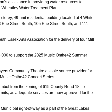
n’s assistance in providing water resources to
he Wheatley Water Treatment Plant.
torey, 49-unit residential building located at 4 White
 Erie Street South, 105 Erie Street South, and 111
th Essex Arts Association for the delivery of four Mill
25,000 to support the 2025 Music Onthe42 Summer
ayers Community Theatre as sole source provider for
5 Music Onthe42 Concert Series.
mbol from the zoning of 615 County Road 18, to
ermits, as adequate services are now approved for the
 Municipal right-of-way as a part of the Great Lakes