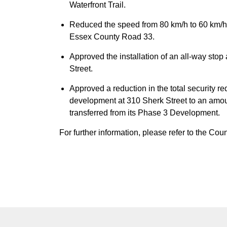
Waterfront Trail.
Reduced the speed from 80 km/h to 60 km/
Essex County Road 33.
Approved the installation of an all-way sto
Street.
Approved a reduction in the total security r
development at 310 Sherk Street to an amoun
transferred from its Phase 3 Development.
For further information, please refer to the Co