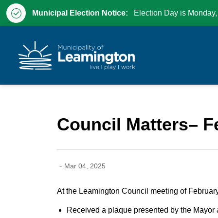
Municipal Election Notice:
Election Day is Monday,
Municipality of Leam
Council Matters– F
-
Mar 04, 2025
At the Leamington Council meeting of February
Received a plaque presented by the Mayor a