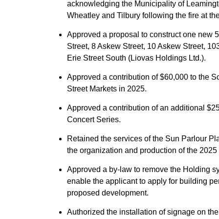
acknowledging the Municipality of Leamingto
Wheatley and Tilbury following the fire at t
Approved a proposal to construct one new 5-s
Street, 8 Askew Street, 10 Askew Street, 103
Erie Street South (Liovas Holdings Ltd.).
Approved a contribution of $60,000 to the Sou
Street Markets in 2025.
Approved a contribution of an additional $
Concert Series.
Retained the services of the Sun Parlour Pl
the organization and production of the 202
Approved a by-law to remove the Holding sy
enable the applicant to apply for building p
proposed development.
Authorized the installation of signage on the