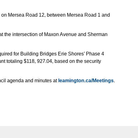
h on Mersea Road 12, between Mersea Road 1 and
p at the intersection of Maxon Avenue and Sherman
equired for Building Bridges Erie Shores’ Phase 4
t totaling $118, 927.04, based on the security
uncil agenda and minutes at
leamington.ca/Meetings
.