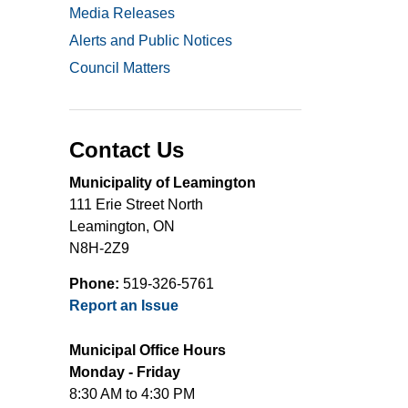
Media Releases
Alerts and Public Notices
Council Matters
Contact Us
Municipality of Leamington
111 Erie Street North
Leamington, ON
N8H-2Z9
Phone:
519-326-5761
Report an Issue
Municipal Office Hours
Monday - Friday
8:30 AM to 4:30 PM