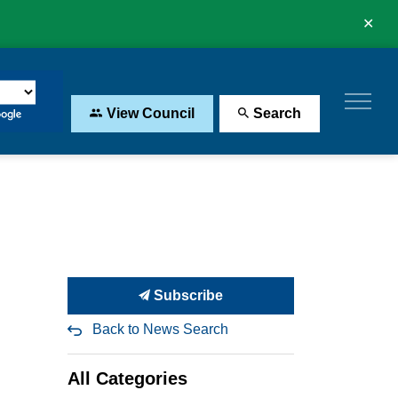
Clo
aler
View Council
Search
Subscribe
Back to News Search
All Categories