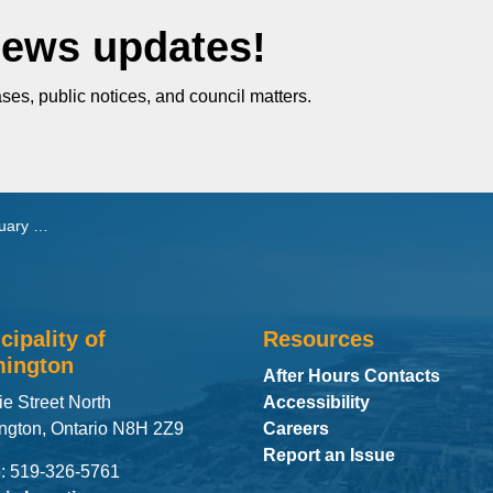
News updates!
ses, public notices, and council matters.
, 2025
cipality of
Resources
ington
After Hours Contacts
ie Street North
Accessibility
ngton, Ontario N8H 2Z9
Careers
Report an Issue
: 519-326-5761