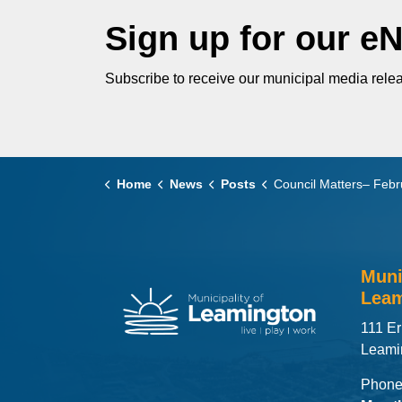
Sign up for our e
Subscribe to receive our municipal media relea
Home
News
Posts
Council Matters– February 25
Muni
Leam
111 Er
Leami
Phone