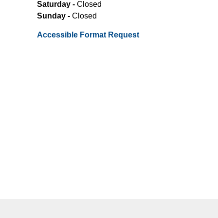
Saturday -
Closed
Sunday -
Closed
Accessible Format Request