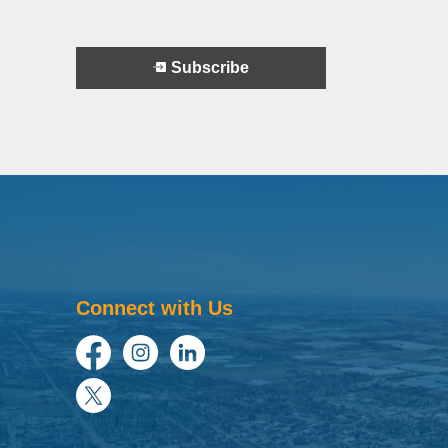
Subscribe
Connect with Us
Facebook
Instagram
LinkedIn
Twitter