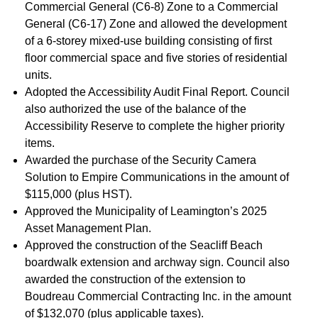
Commercial General (C6-8) Zone to a Commercial
General (C6-17) Zone and allowed the development
of a 6-storey mixed-use building consisting of first
floor commercial space and five stories of residential
units.
Adopted the Accessibility Audit Final Report. Council
also authorized the use of the balance of the
Accessibility Reserve to complete the higher priority
items.
Awarded the purchase of the Security Camera
Solution to Empire Communications in the amount of
$115,000 (plus HST).
Approved the Municipality of Leamington’s 2025
Asset Management Plan.
Approved the construction of the Seacliff Beach
boardwalk extension and archway sign. Council also
awarded the construction of the extension to
Boudreau Commercial Contracting Inc. in the amount
of $132,070 (plus applicable taxes).