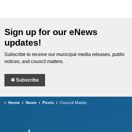
Sign up for our eNews
updates!
Subscribe to receive our municipal media releases, public
notices, and council matters.
Subscribe
Home
News
Posts
Council Matters – June 24, 2025