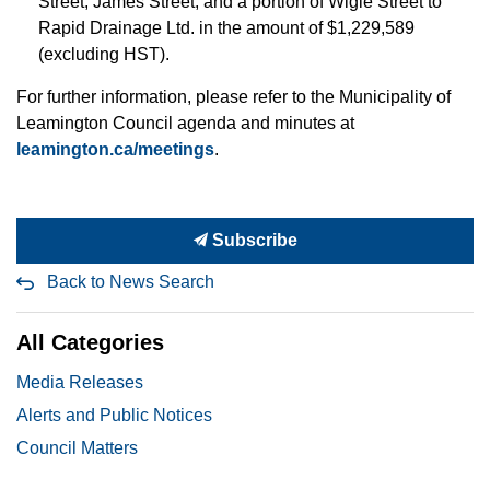
Street, James Street, and a portion of Wigle Street to
Rapid Drainage Ltd. in the amount of $1,229,589
(excluding HST).
For further information, please refer to the Municipality of
Leamington Council agenda and minutes at
leamington.ca/meetings
.
Subscribe
Back to News Search
All Categories
Media Releases
Alerts and Public Notices
Council Matters