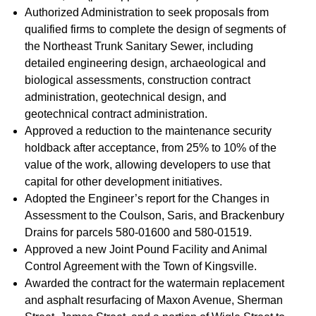
Authorized Administration to seek proposals from
qualified firms to complete the design of segments of
the Northeast Trunk Sanitary Sewer, including
detailed engineering design, archaeological and
biological assessments, construction contract
administration, geotechnical design, and
geotechnical contract administration.
Approved a reduction to the maintenance security
holdback after acceptance, from 25% to 10% of the
value of the work, allowing developers to use that
capital for other development initiatives.
Adopted the Engineer’s report for the Changes in
Assessment to the Coulson, Saris, and Brackenbury
Drains for parcels 580-01600 and 580-01519.
Approved a new Joint Pound Facility and Animal
Control Agreement with the Town of Kingsville.
Awarded the contract for the watermain replacement
and asphalt resurfacing of Maxon Avenue, Sherman