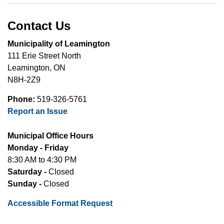
Contact Us
Municipality of Leamington
111 Erie Street North
Leamington, ON
N8H-2Z9
Phone:
519-326-5761
Report an Issue
Municipal Office Hours
Monday - Friday
8:30 AM to 4:30 PM
Saturday -
Closed
Sunday -
Closed
Accessible Format Request