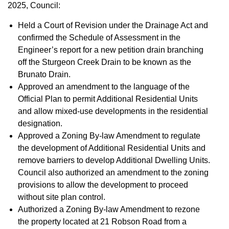
2025, Council:
Held a Court of Revision under the Drainage Act and
confirmed the Schedule of Assessment in the
Engineer’s report for a new petition drain branching
off the Sturgeon Creek Drain to be known as the
Brunato Drain.
Approved an amendment to the language of the
Official Plan to permit Additional Residential Units
and allow mixed-use developments in the residential
designation.
Approved a Zoning By-law Amendment to regulate
the development of Additional Residential Units and
remove barriers to develop Additional Dwelling Units.
Council also authorized an amendment to the zoning
provisions to allow the development to proceed
without site plan control.
Authorized a Zoning By-law Amendment to rezone
the property located at 21 Robson Road from a