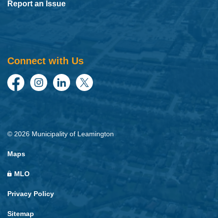
Report an Issue
Connect with Us
Facebook
Instagram
LinkedIn
Twitter
© 2026 Municipality of Leamington
Maps
MLO
Privacy Policy
Sitemap