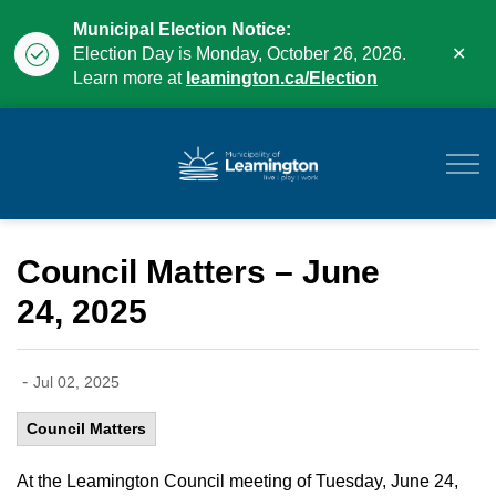
Municipal Election Notice:
Clo
Election Day is Monday, October 26, 2026.
aler
Learn more at
leamington.ca/Election
Municipality of Leam
Council Matters – June
24, 2025
-
Jul 02, 2025
Council Matters
At the Leamington Council meeting of Tuesday, June 24,