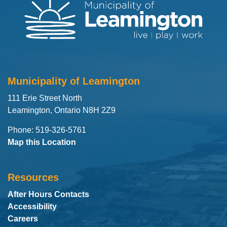
Municipality of Leamington
111 Erie Street North
Leamington, Ontario N8H 2Z9
Phone: 519-326-5761
Map this Location
Resources
After Hours Contacts
Accessibility
Careers