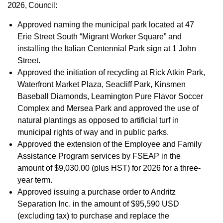
2026, Council:
Approved naming the municipal park located at 47
Erie Street South “Migrant Worker Square” and
installing the Italian Centennial Park sign at 1 John
Street.
Approved the initiation of recycling at Rick Atkin Park,
Waterfront Market Plaza, Seacliff Park, Kinsmen
Baseball Diamonds, Leamington Pure Flavor Soccer
Complex and Mersea Park and approved
the use of
natural plantings as opposed to artificial turf in
municipal rights of way and in public parks.
Approved the extension of the Employee and Family
Assistance Program services by FSEAP in the
amount of $9,030.00 (plus HST) for 2026 for a three-
year term.
Approved issuing a purchase order to Andritz
Separation Inc. in the amount of $95,590 USD
(excluding tax) to purchase and replace the