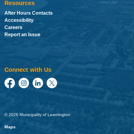
Resources
After Hours Contacts
Accessibility
Careers
Report an Issue
Connect with Us
Facebook
Instagram
LinkedIn
Twitter
© 2026 Municipality of Leamington
Maps