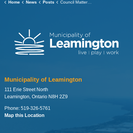
Home
News
Posts
Council Matters – June 9, 2026
Municipality of Leamington
111 Erie Street North
Leamington, Ontario N8H 2Z9
Phone: 519-326-5761
Map this Location