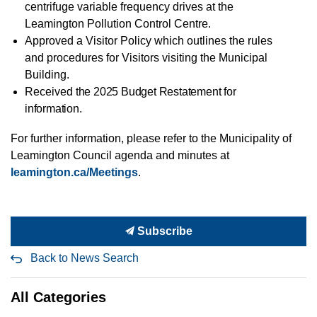
centrifuge variable
frequency drives at the
Leamington Pollution Control Centre.
Approved a Visitor Policy which outlines
the rules
and procedures for Visitors visiting the Municipal
Building.
Received
the 2025 Budget Restatement for
information.
For further
information, please refer to the Municipality of
Leamington Council agenda and minutes at
leamington.ca/Meetings
.
Subscribe
Back to News Search
All Categories