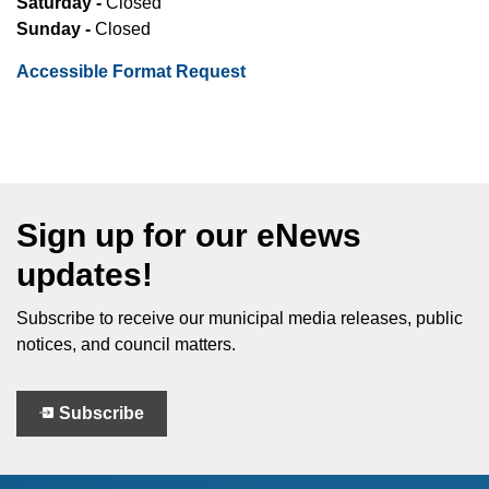
Saturday -
Closed
Sunday -
Closed
Accessible Format Request
Sign up for our eNews
updates!
Subscribe to receive our municipal media releases, public
notices, and council matters.
Subscribe