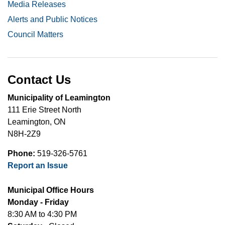
Media Releases
Alerts and Public Notices
Council Matters
Contact Us
Municipality of Leamington
111 Erie Street North
Leamington, ON
N8H-2Z9
Phone:
519-326-5761
Report an Issue
Municipal Office Hours
Monday - Friday
8:30 AM to 4:30 PM