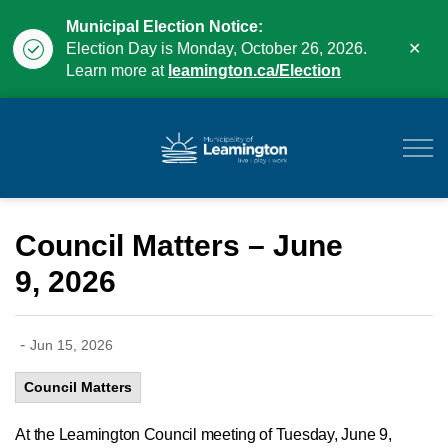
Municipal Election Notice:
Clo
Election Day is Monday, October 26, 2026.
aler
Learn more at
leamington.ca/Election
Municipality of Leam
Council Matters – June
9, 2026
-
Jun 15, 2026
Council Matters
At
the Leamington Council meeting of
Tuesday, June 9,