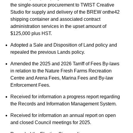
the single-source procurement to TWIST Creative
Studio for supply and delivery of the BREW onthe42
shipping container and associated contract
administration services in the upset amount of
$125,000 plus HST.
Adopted a Sale and Disposition of Land policy and
repealed the previous Lands policy.
Amended the 2025 and 2026 Tarriff of Fees By-laws
in relation to the Nature Fresh Farms Recreation
Centre and Arena Fees, Marina Fees and By-law
Enforcement Fees.
Received for information a progress report regarding
the Records and Information Management System.
Received for information an annual report on open
and closed Council meetings for 2025.