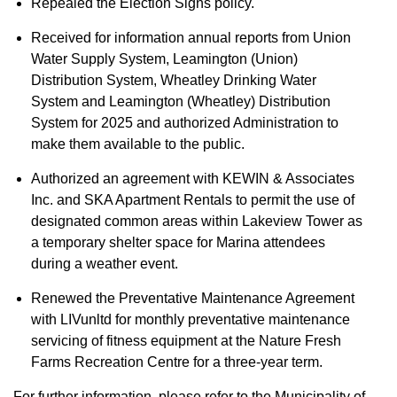
Repealed the Election Signs policy.
Received for information annual reports from Union
Water Supply System, Leamington (Union)
Distribution System, Wheatley Drinking Water
System and Leamington (Wheatley) Distribution
System for 2025 and authorized Administration to
make them available to the public.
Authorized an agreement with KEWIN & Associates
Inc. and SKA Apartment Rentals to permit the use of
designated common areas within Lakeview Tower as
a temporary shelter space for Marina attendees
during a weather event.
Renewed the Preventative Maintenance Agreement
with LIVunltd for monthly preventative maintenance
servicing of fitness equipment at the Nature Fresh
Farms Recreation Centre for a three-year term.
For further information, please refer to the Municipality of