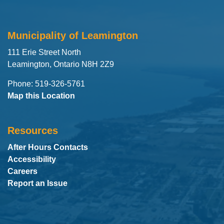
Municipality of Leamington
111 Erie Street North
Leamington, Ontario N8H 2Z9
Phone: 519-326-5761
Map this Location
Resources
After Hours Contacts
Accessibility
Careers
Report an Issue