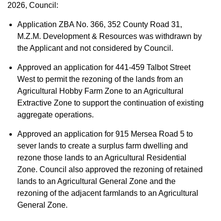
2026, Council:
Application ZBA No. 366, 352 County Road 31,
M.Z.M. Development & Resources was withdrawn by
the Applicant and not considered by Council.
Approved an application for 441-459 Talbot Street
West to permit the rezoning of the lands from an
Agricultural Hobby Farm Zone to an Agricultural
Extractive Zone to support the continuation of existing
aggregate operations.
Approved an application for 915 Mersea Road 5 to
sever lands to create a surplus farm dwelling and
rezone those lands to an Agricultural Residential
Zone. Council also approved the rezoning of retained
lands to an Agricultural General Zone and the
rezoning of the adjacent farmlands to an Agricultural
General Zone.