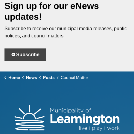
Sign up for our eNews
updates!
Subscribe to receive our municipal media releases, public
notices, and council matters.
Subscribe
Home
News
Posts
Council Matters – March 10, 2026