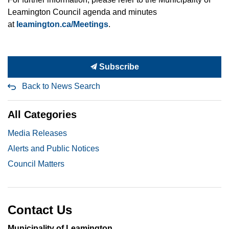
Leamington Council agenda and minutes
at
leamington.ca/Meetings
.
Subscribe
Back to News Search
All Categories
Media Releases
Alerts and Public Notices
Council Matters
Contact Us
Municipality of Leamington