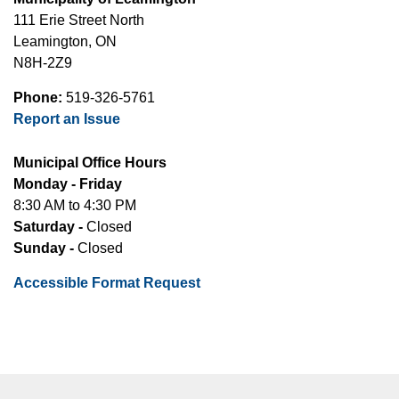
111 Erie Street North
Leamington, ON
N8H-2Z9
Phone:
519-326-5761
Report an Issue
Municipal Office Hours
Monday - Friday
8:30 AM to 4:30 PM
Saturday -
Closed
Sunday -
Closed
Accessible Format Request