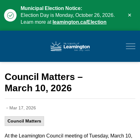
Municipal Election Notice:
Clo
Election Day is Monday, October 26, 2026.
aler
Learn more at
leamington.ca/Election
Municipality of Leam
Council Matters –
March 10, 2026
-
Mar 17, 2026
Council Matters
At the Leamington Council meeting of Tuesday, March 10,