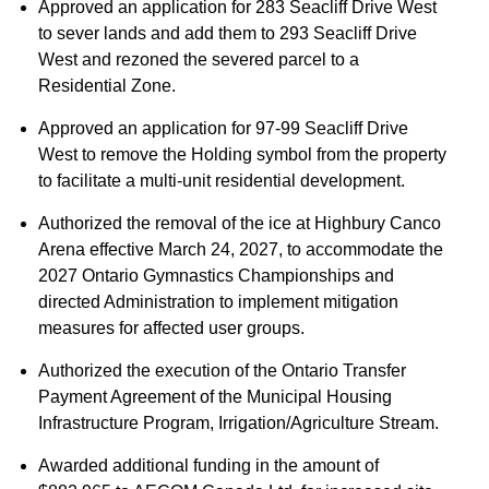
Approved an application for 283 Seacliff Drive West
to sever lands and add them to 293 Seacliff Drive
West and rezoned the severed parcel to a
Residential Zone.
Approved an application for 97-99 Seacliff Drive
West to remove the Holding symbol from the property
to facilitate a multi-unit residential development.
Authorized the removal of the ice at Highbury Canco
Arena effective March 24, 2027, to accommodate the
2027 Ontario Gymnastics Championships and
directed Administration to implement mitigation
measures for affected user groups.
Authorized the execution of the Ontario Transfer
Payment Agreement of the Municipal Housing
Infrastructure Program, Irrigation/Agriculture Stream.
Awarded additional funding in the amount of