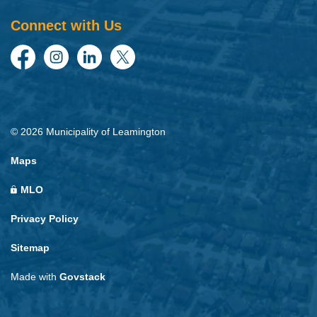
Connect with Us
Facebook
Instagram
LinkedIn
Twitter
© 2026 Municipality of Leamington
Maps
MLO
Privacy Policy
Sitemap
Made with
Govstack