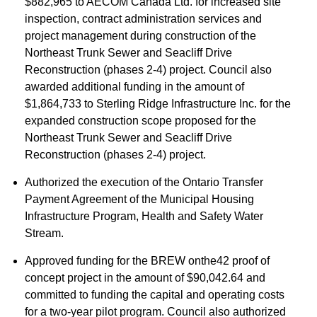
$882,965 to AECOM Canada Ltd. for increased site
inspection, contract administration services and
project management during construction of the
Northeast Trunk Sewer and Seacliff Drive
Reconstruction (phases 2-4) project. Council also
awarded additional funding in the amount of
$1,864,733 to Sterling Ridge Infrastructure Inc. for the
expanded construction scope proposed for the
Northeast Trunk Sewer and Seacliff Drive
Reconstruction (phases 2-4) project.
Authorized the execution of the Ontario Transfer
Payment Agreement of the Municipal Housing
Infrastructure Program, Health and Safety Water
Stream.
Approved funding for the BREW onthe42 proof of
concept project in the amount of $90,042.64 and
committed to funding the capital and operating costs
for a two-year pilot program. Council also authorized