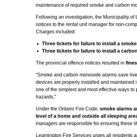
maintenance of required smoke and carbon mo
Following an investigation, the Municipality of
notices to the rental unit manager for non-com
Charges included:
Three tickets for failure to install a smok
Three tickets for failure to install a car
The provincial offence notices resulted in
fines
“Smoke and carbon monoxide alarms save lives,
devices are properly installed and maintained 
one of the simplest and most effective ways to
hazards.”
Under the Ontario Fire Code,
smoke alarms a
level of a home and outside all sleeping are
managers are responsible for ensuring these li
Leamington Fire Services urges all residents a