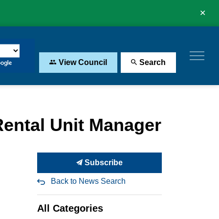
Clo
aler
View Council
Search
 Rental Unit Manager
Subscribe
Back to News Search
All Categories