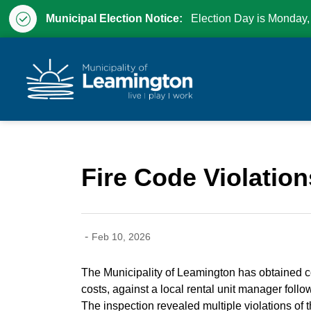
Municipal Election Notice:
Election Day is Monday,
Municipality of Leam
Fire Code Violation
-
Feb 10, 2026
The Municipality of Leamington has obtained con
costs, against a local rental unit manager follow
The inspection revealed multiple violations of t