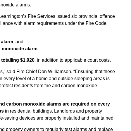
noxide alarms.
 Leamington’s Fire Services issued six provincial offence
pliance with alarm requirements under the Fire Code.
e alarm
, and
bon monoxide alarm
.
 totalling $1,920
, in addition to applicable court costs.
” said Fire Chief Don Williamson. “Ensuring that these
in every level of a home and outside sleeping areas is
 protect residents from fire and carbon monoxide
nd carbon monoxide alarms are required on every
as
in residential buildings. Landlords and property
fe-saving devices are properly installed and maintained.
nd property owners to regularly test alarms and replace