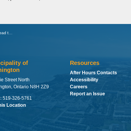
nit Manager
cipality of
Resources
ington
After Hours Contacts
ie Street North
Accessibility
ngton, Ontario N8H 2Z9
Careers
Report an Issue
: 519-326-5761
his Location