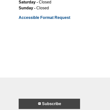
Saturday -
Closed
Sunday -
Closed
Accessible Format Request
Subscribe