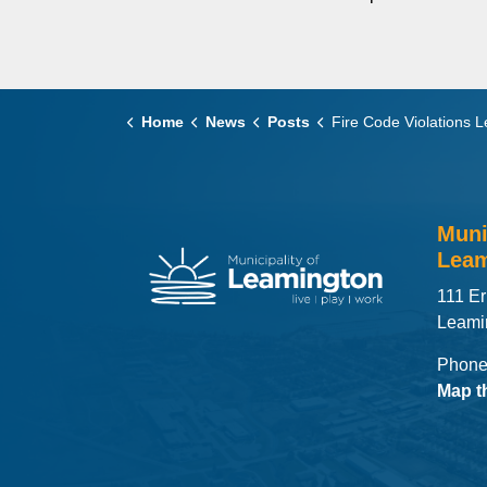
Home
News
Posts
Fire Code Violations Lead to Fines for Local Rental U
Muni
Leam
111 Er
Leami
Phone
Map t