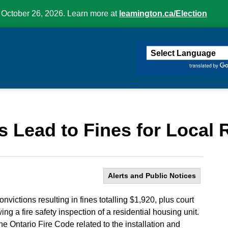
 October 26, 2026. Learn more at
leamington.ca/Election
ington
s Lead to Fines for Local
Alerts and Public Notices
victions resulting in fines totalling $1,920, plus court
ing a fire safety inspection of a residential housing unit.
he Ontario Fire Code related to the installation and