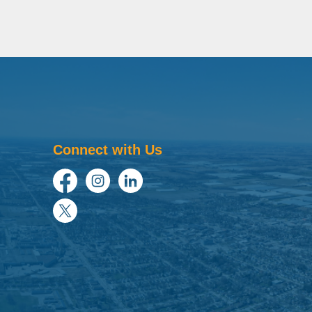
Connect with Us
Facebook
Instagram
LinkedIn
Twitter