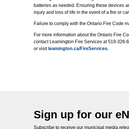
batteries as needed. Ensuring these devices are 
injury and loss of life in the event of a fire or 
Failure to comply with the Ontario Fire Code ma
For more information about the Ontario Fire Cod
contact Leamington Fire Services at 519-326-
or visit
leamington.ca/FireServices
.
Sign up for our e
Subscribe to receive our municipal media relea