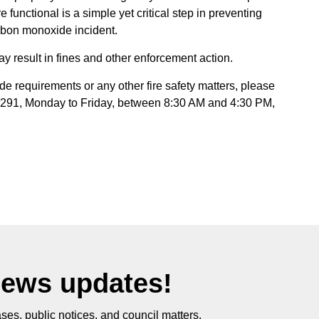
functional is a simple yet critical step in preventing
carbon monoxide incident.
y result in fines and other enforcement action.
e requirements or any other fire safety matters, please
6291, Monday to Friday, between 8:30 AM and 4:30 PM,
News updates!
ses, public notices, and council matters.