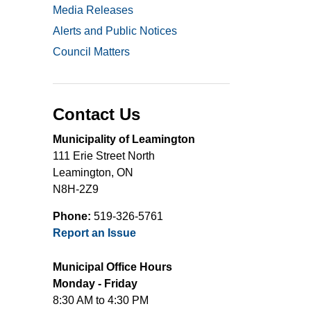
Media Releases
Alerts and Public Notices
Council Matters
Contact Us
Municipality of Leamington
111 Erie Street North
Leamington, ON
N8H-2Z9
Phone:
519-326-5761
Report an Issue
Municipal Office Hours
Monday - Friday
8:30 AM to 4:30 PM