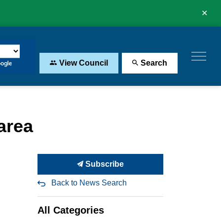
Clo
aler
View Council
Search
area
Subscribe
Back to News Search
All Categories