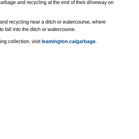
arbage and recycling at the end of their driveway on
and recycling near a ditch or watercourse, where
o fall into the ditch or watercourse.
ng collection, visit
leamington.ca/garbage
.