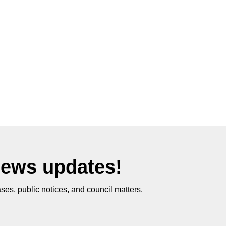
News updates!
ses, public notices, and council matters.