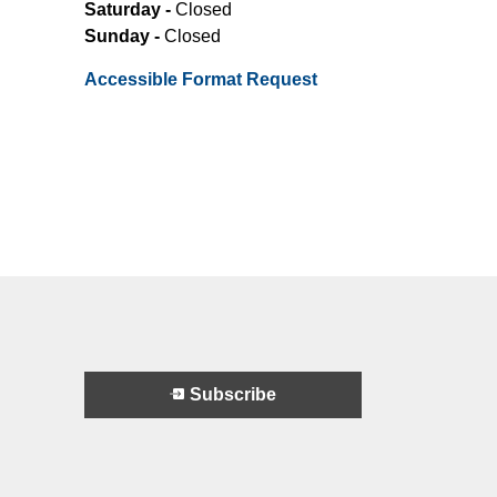
Saturday -
Closed
Sunday -
Closed
Accessible Format Request
Subscribe