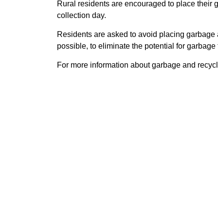
Rural residents are encouraged to place their g
collection day.
Residents are asked to avoid placing garbage 
possible, to eliminate the potential for garbage t
For more information about garbage and recycli