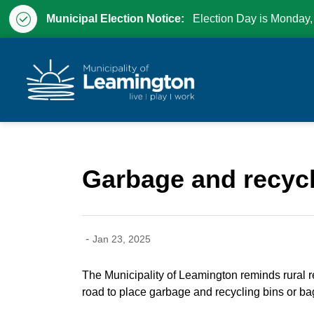
Municipal Election Notice:
Election Day is Monday,
Municipality of Leam
Garbage and recycli
-
Jan 23, 2025
The Municipality of Leamington reminds rural re
road to place garbage and recycling bins or bag