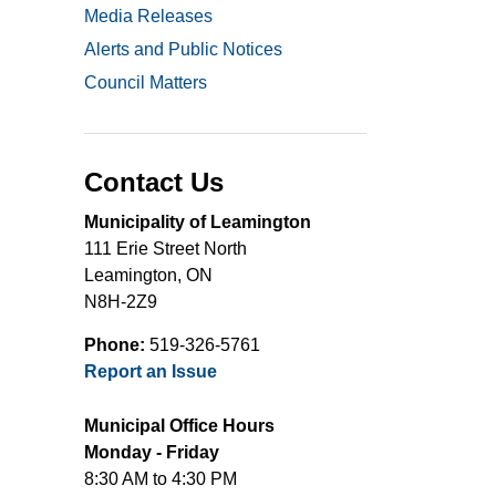
Media Releases
Alerts and Public Notices
Council Matters
Contact Us
Municipality of Leamington
111 Erie Street North
Leamington, ON
N8H-2Z9
Phone:
519-326-5761
Report an Issue
Municipal Office Hours
Monday - Friday
8:30 AM to 4:30 PM