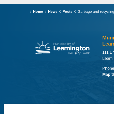
Home
News
Posts
Garbage and recycling collection in the ru
Muni
Leam
111 Er
Leami
Phone
Map t
© 2026 Municipality of Leamington
Maps
MLO