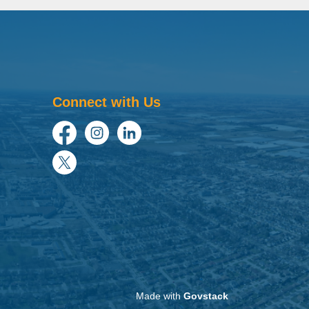
Connect with Us
Facebook
Instagram
LinkedIn
Twitter
Made with
Govstack