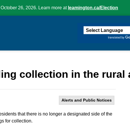
 October 26, 2026. Learn more at
leamington.ca/Election
ington
ng collection in the rural 
Alerts and Public Notices
sidents that there is no longer a designated side of the
s for collection.