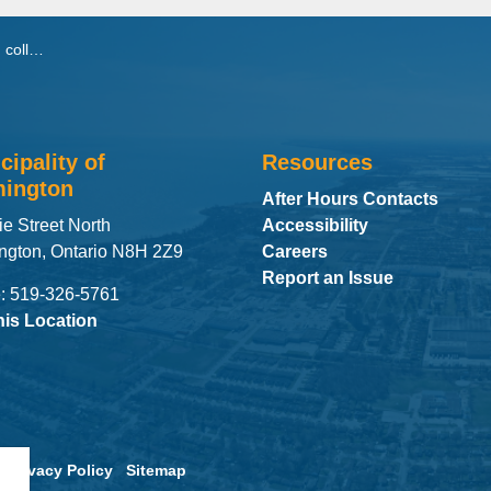
ral area
cipality of
Resources
ington
After Hours Contacts
ie Street North
Accessibility
ngton, Ontario N8H 2Z9
Careers
Report an Issue
: 519-326-5761
his Location
Privacy Policy
Sitemap