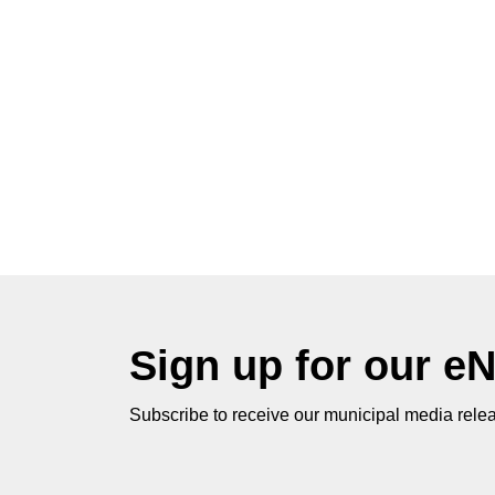
Sign up for our e
Subscribe to receive our municipal media relea