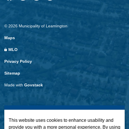
Facebook
Instagram
LinkedIn
Twitter
© 2026 Municipality of Leamington
Maps
MLO
Privacy Policy
Sitemap
Made with
Govstack
This website uses cookies to enhance usability and
provide you with a more personal experience. By using