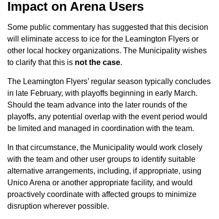
Impact on Arena Users
Some public commentary has suggested that this decision
will eliminate access to ice for the Leamington Flyers or
other local hockey organizations. The Municipality wishes
to clarify that this is
not the case
.
The Leamington Flyers’ regular season typically concludes
in late February, with playoffs beginning in early March.
Should the team advance into the later rounds of the
playoffs, any potential overlap with the event period would
be limited and managed in coordination with the team.
In that circumstance, the Municipality would work closely
with the team and other user groups to identify suitable
alternative arrangements, including, if appropriate, using
Unico Arena or another appropriate facility, and would
proactively coordinate with affected groups to minimize
disruption wherever possible.