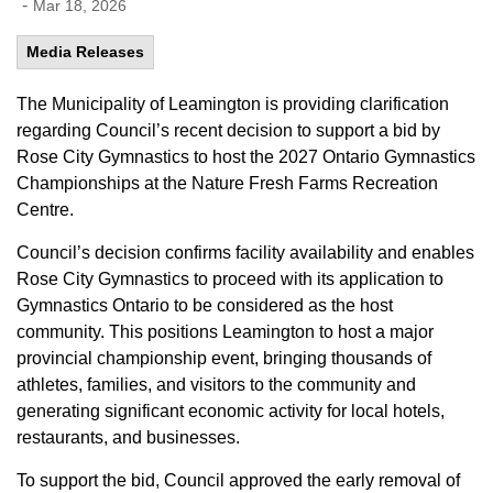
-
Mar 18, 2026
Media Releases
The Municipality of Leamington is providing clarification
regarding Council’s recent decision to support a bid by
Rose City Gymnastics to host the 2027 Ontario Gymnastics
Championships at the Nature Fresh Farms Recreation
Centre.
Council’s decision confirms facility availability and enables
Rose City Gymnastics to proceed with its application to
Gymnastics Ontario to be considered as the host
community. This positions Leamington to host a major
provincial championship event, bringing thousands of
athletes, families, and visitors to the community and
generating significant economic activity for local hotels,
restaurants, and businesses.
To support the bid, Council approved the early removal of