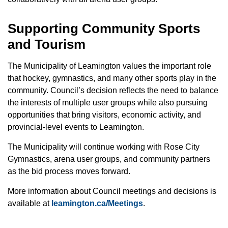
Supporting Community Sports
and Tourism
The Municipality of Leamington values the important role
that hockey, gymnastics, and many other sports play in the
community. Council’s decision reflects the need to balance
the interests of multiple user groups while also pursuing
opportunities that bring visitors, economic activity, and
provincial-level events to Leamington.
The Municipality will continue working with Rose City
Gymnastics, arena user groups, and community partners
as the bid process moves forward.
More information about Council meetings and decisions is
available at
leamington.ca/Meetings
.