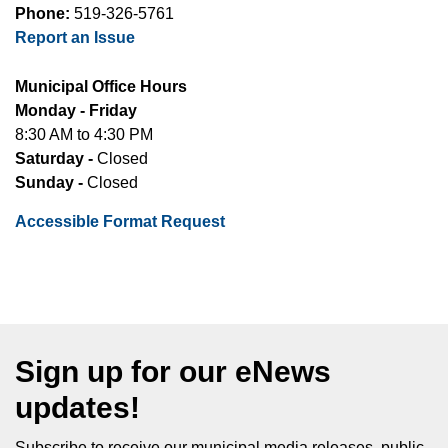
Phone:
519-326-5761
Report an Issue
Municipal Office Hours
Monday - Friday
8:30 AM to 4:30 PM
Saturday -
Closed
Sunday -
Closed
Accessible Format Request
Sign up for our eNews
updates!
Subscribe to receive our municipal media releases, public