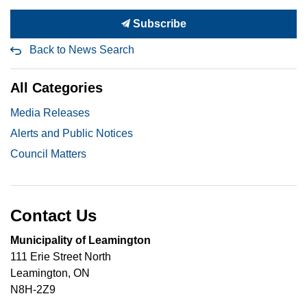
Subscribe
Back to News Search
All Categories
Media Releases
Alerts and Public Notices
Council Matters
Contact Us
Municipality of Leamington
111 Erie Street North
Leamington, ON
N8H-2Z9