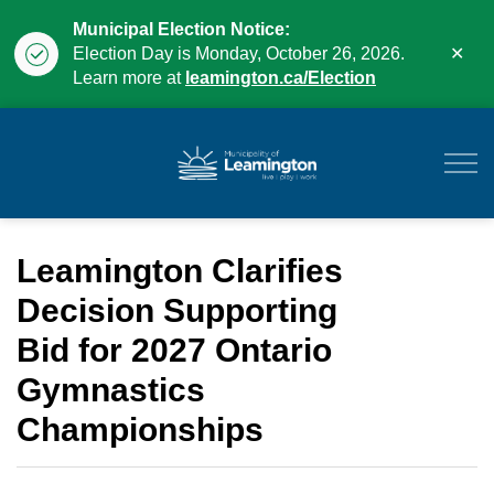
Municipal Election Notice:
Clo
Election Day is Monday, October 26, 2026.
aler
Learn more at
leamington.ca/Election
Municipality of Leam
Leamington Clarifies
Decision Supporting
Bid for 2027 Ontario
Gymnastics
Championships