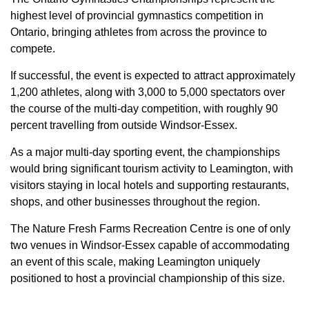
highest level of provincial gymnastics competition in
Ontario, bringing athletes from across the province to
compete.
If successful, the event is expected to attract approximately
1,200 athletes, along with 3,000 to 5,000 spectators over
the course of the multi-day competition, with roughly 90
percent travelling from outside Windsor-Essex.
As a major multi-day sporting event, the championships
would bring significant tourism activity to Leamington, with
visitors staying in local hotels and supporting restaurants,
shops, and other businesses throughout the region.
The Nature Fresh Farms Recreation Centre is one of only
two venues in Windsor-Essex capable of accommodating
an event of this scale, making Leamington uniquely
positioned to host a provincial championship of this size.