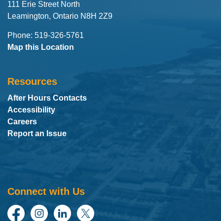
111 Erie Street North
Leamington, Ontario N8H 2Z9
Phone: 519-326-5761
Map this Location
Resources
After Hours Contacts
Accessibility
Careers
Report an Issue
Connect with Us