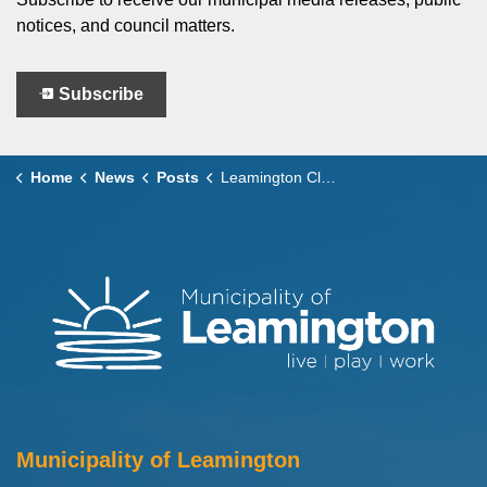
notices, and council matters.
Subscribe
Home
News
Posts
Leamington Clarifies Decision Supporting Bid for 2027 Ontario Gymnastics Championships
Municipality of Leamington