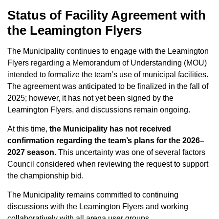
Status of Facility Agreement with
the Leamington Flyers
The Municipality continues to engage with the Leamington
Flyers regarding a Memorandum of Understanding (MOU)
intended to formalize the team’s use of municipal facilities.
The agreement was anticipated to be finalized in the fall of
2025; however, it has not yet been signed by the
Leamington Flyers, and discussions remain ongoing.
At this time,
the Municipality has not received
confirmation regarding the team’s plans for the 2026–
2027 season
. This uncertainty was one of several factors
Council considered when reviewing the request to support
the championship bid.
The Municipality remains committed to continuing
discussions with the Leamington Flyers and working
collaboratively with all arena user groups.