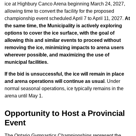
ice at Highbury Canco Arena beginning March 24, 2027,
allowing time to convert the facility for the proposed
championship event scheduled April 7 to April 11, 2027.
At
the same time, the Municipality is actively exploring
options to cover the ice surface, with the goal of
allowing this and similar events to proceed without
removing the ice, minimizing impacts to arena users
wherever possible, and maximizing the use of
municipal facilities.
If the bid is unsuccessful, the ice will remain in place
and arena operations will continue as usual
. Under
normal seasonal operations, ice typically remains in the
arena until May 1.
Opportunity to Host a Provincial
Event
The Ontario Gymnastics Championships represent the