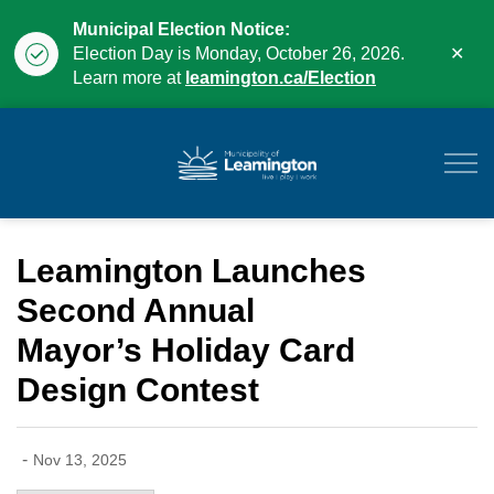
Municipal Election Notice:
Clo
Election Day is Monday, October 26, 2026.
aler
Learn more at
leamington.ca/Election
Municipality of Leam
Leamington Launches
Second Annual
Mayor’s Holiday Card
Design Contest
-
Nov 13, 2025