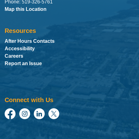
Phone: 519-326-5761
Map this Location
Resources
After Hours Contacts
Accessibility
Careers
Report an Issue
Connect with Us
Facebook
Instagram
LinkedIn
Twitter