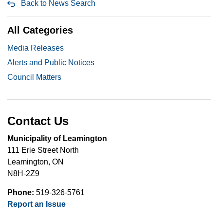
Back to News Search
All Categories
Media Releases
Alerts and Public Notices
Council Matters
Contact Us
Municipality of Leamington
111 Erie Street North
Leamington, ON
N8H-2Z9
Phone:
519-326-5761
Report an Issue