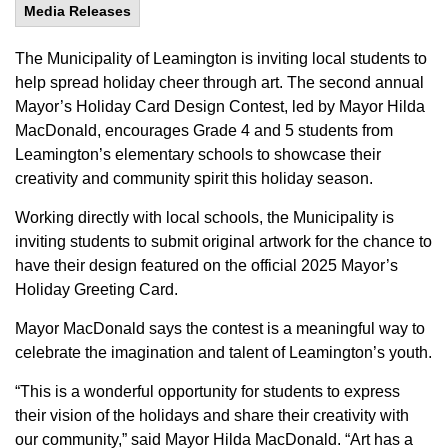
Media Releases
The Municipality of Leamington is inviting local students to
help spread holiday cheer through art. The second annual
Mayor’s Holiday Card Design Contest, led by Mayor Hilda
MacDonald, encourages Grade 4 and 5 students from
Leamington’s elementary schools to showcase their
creativity and community spirit this holiday season.
Working directly with local schools, the Municipality is
inviting students to submit original artwork for the chance to
have their design featured on the official 2025 Mayor’s
Holiday Greeting Card.
Mayor MacDonald says the contest is a meaningful way to
celebrate the imagination and talent of Leamington’s youth.
“This is a wonderful opportunity for students to express
their vision of the holidays and share their creativity with
our community,” said Mayor Hilda MacDonald. “Art has a