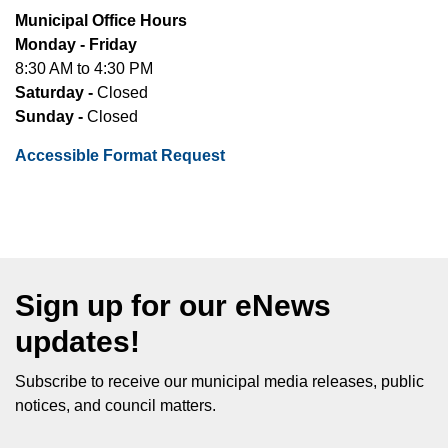
Municipal Office Hours
Monday - Friday
8:30 AM to 4:30 PM
Saturday -
Closed
Sunday -
Closed
Accessible Format Request
Sign up for our eNews
updates!
Subscribe to receive our municipal media releases, public
notices, and council matters.