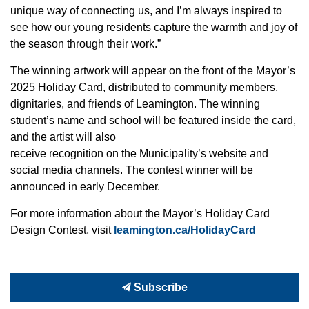
unique way of connecting us, and I’m always inspired to
see how our young residents capture the warmth and joy of
the season through their work.”
The winning artwork will appear on the front of the Mayor’s
2025 Holiday Card, distributed to community members,
dignitaries, and friends of Leamington. The winning
student’s name and school will be featured inside the card,
and the artist will also
receive recognition on the Municipality’s website and
social media channels. The contest winner will be
announced in early December.
For more information about the Mayor’s Holiday Card
Design Contest, visit
leamington.ca/HolidayCard
Subscribe