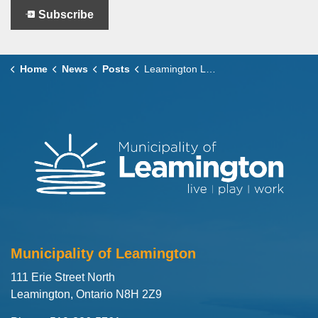
Subscribe
Home
News
Posts
Leamington Launches Second Annual Mayor’s Holiday Card Design Contest
Municipality of Leamington
111 Erie Street North
Leamington, Ontario N8H 2Z9