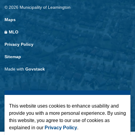
© 2026 Municipality of Leamington
Maps
MLO
Privacy Policy
Sitemap
Made with
Govstack
This website uses cookies to enhance usability and
provide you with a more personal experience. By using
this website, you agree to our use of cookies as
explained in our
Privacy Policy
.