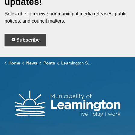
updates!
Subscribe to receive our municipal media releases, public
notices, and council matters.
Subscribe
Home
News
Posts
Leamington Santa Claus Parade – Road Closures and Transit Impacts