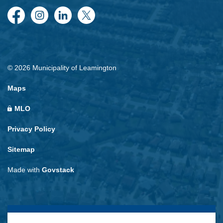
Facebook
Instagram
LinkedIn
Twitter
© 2026 Municipality of Leamington
Maps
MLO
Privacy Policy
Sitemap
Made with
Govstack