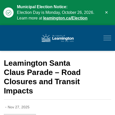
Municipal Election Notice:
Clo
Election Day is Monday, October 26, 2026.
aler
Learn more at
leamington.ca/Election
Municipality of Leam
Leamington Santa
Claus Parade – Road
Closures and Transit
Impacts
-
Nov 27, 2025