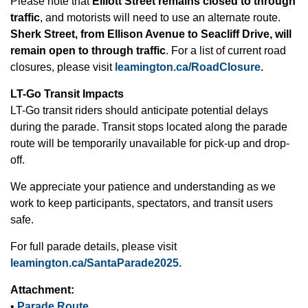
Please note that
Elliott Street remains closed to through
traffic
, and motorists will need to use an alternate route.
Sherk Street, from Ellison Avenue to Seacliff Drive, will
remain open to through traffic
. For a list of current road
closures, please visit
leamington.ca/RoadClosure.
LT-Go Transit Impacts
LT-Go transit riders should anticipate potential delays
during the parade. Transit stops located along the parade
route will be temporarily unavailable for pick-up and drop-
off.
We appreciate your patience and understanding as we
work to keep participants, spectators, and transit users
safe.
For full parade details, please visit
leamington.ca/SantaParade2025.
Attachment:
•
Parade Route