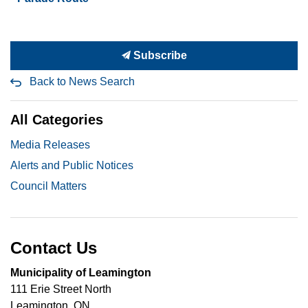
Subscribe
Back to News Search
All Categories
Media Releases
Alerts and Public Notices
Council Matters
Contact Us
Municipality of Leamington
111 Erie Street North
Leamington, ON