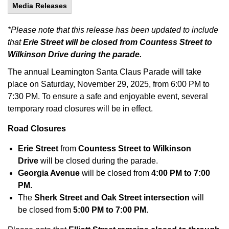
Media Releases
*Please note that this release has been updated to include
that
Erie
Street will be closed from Countess Street to
Wilkinson Drive during the parade.
The annual Leamington Santa Claus Parade will take
place on Saturday, November 29, 2025, from 6:00 PM to
7:30 PM. To ensure a safe and enjoyable event, several
temporary road closures will be in effect.
Road Closures
Erie Street
from
Countess Street to Wilkinson
Drive
will be closed during the parade.
Georgia Avenue
will be closed from
4:00 PM to 7:00
PM.
The
Sherk Street and Oak Street intersection
will
be closed from
5:00 PM to 7:00 PM
.