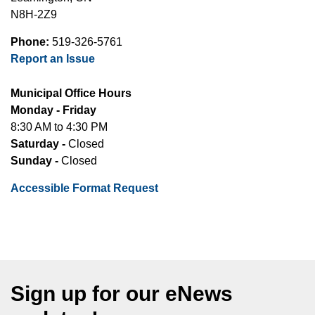
N8H-2Z9
Phone:
519-326-5761
Report an Issue
Municipal Office Hours
Monday - Friday
8:30 AM to 4:30 PM
Saturday -
Closed
Sunday -
Closed
Accessible Format Request
Sign up for our eNews