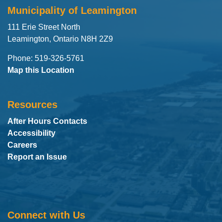
Municipality of Leamington
111 Erie Street North
Leamington, Ontario N8H 2Z9
Phone: 519-326-5761
Map this Location
Resources
After Hours Contacts
Accessibility
Careers
Report an Issue
Connect with Us