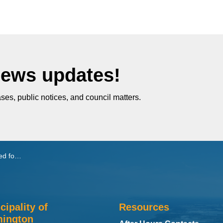
News updates!
ses, public notices, and council matters.
Taxicabs
cipality of
Resources
ington