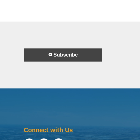
Subscribe
Connect with Us