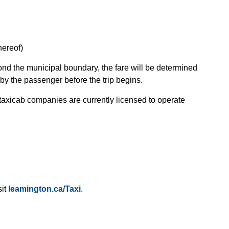
hereof)
yond the municipal boundary, the fare will be determined
by the passenger before the trip begins.
 taxicab companies are currently licensed to operate
sit
leamington.ca/Taxi
.