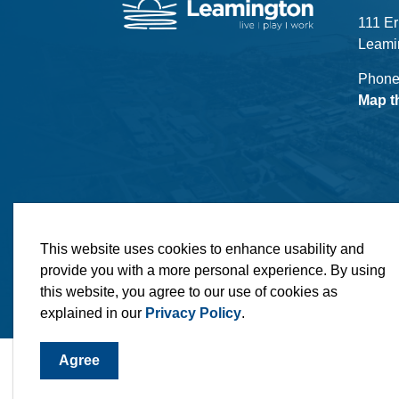
111 Er
Leami
Phone
Map t
© 2026 Municipality of Leamington
Maps
MLO
This website uses cookies to enhance usability and
provide you with a more personal experience. By using
this website, you agree to our use of cookies as
explained in our
Privacy Policy
.
Agree