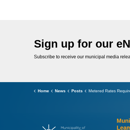
Sign up for our e
Subscribe to receive our municipal media relea
Home
News
Posts
Metered Rates Required for Leamington 
Muni
Leam