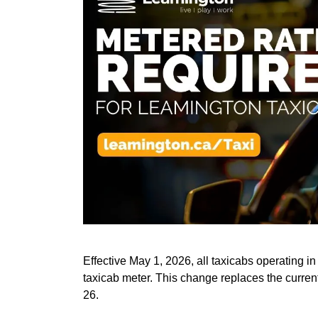
Effective May 1, 2026, all taxicabs operating in
taxicab meter. This change replaces the current
26.