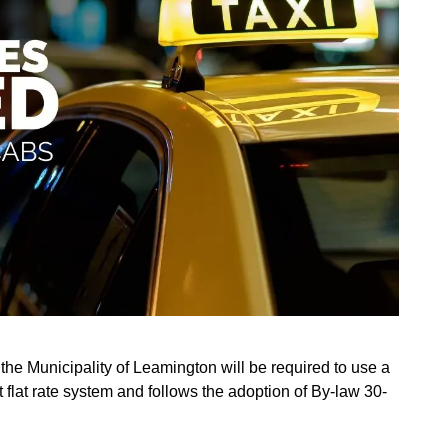
 the Municipality of Leamington will be required to use a
 flat rate system and follows the adoption of By-law 30-