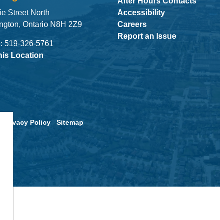
After Hours Contacts
ie Street North
Accessibility
ngton, Ontario N8H 2Z9
Careers
Report an Issue
: 519-326-5761
his Location
Privacy Policy
Sitemap