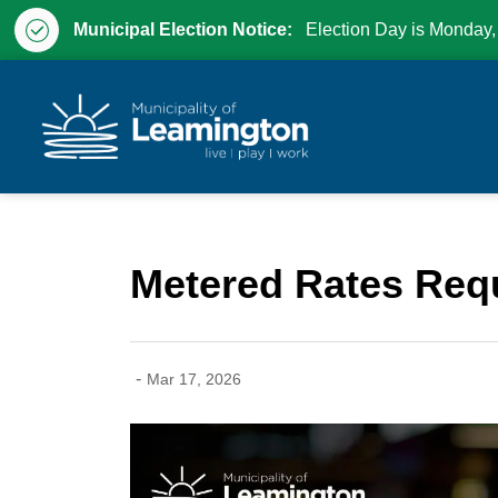
Municipal Election Notice:
Election Day is Monday,
Municipality of Leam
Metered Rates Requ
-
Mar 17, 2026