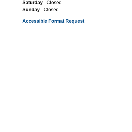
Saturday -
Closed
Sunday -
Closed
Accessible Format Request