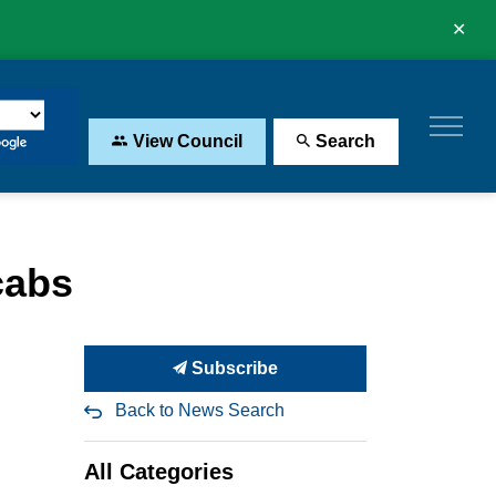
Clo
aler
View Council
Search
cabs
Subscribe
Back to News Search
All Categories