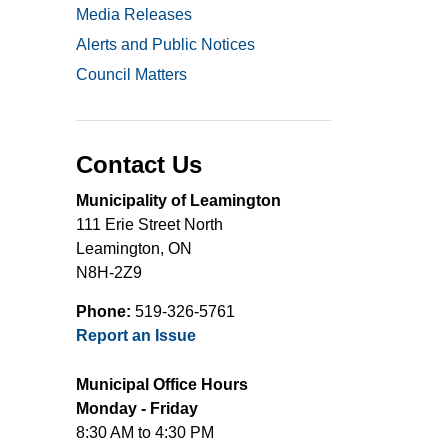
Media Releases
Alerts and Public Notices
Council Matters
Contact Us
Municipality of Leamington
111 Erie Street North
Leamington, ON
N8H-2Z9
Phone:
519-326-5761
Report an Issue
Municipal Office Hours
Monday - Friday
8:30 AM to 4:30 PM