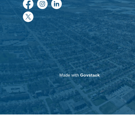
Facebook
Instagram
LinkedIn
Twitter
Made with
Govstack