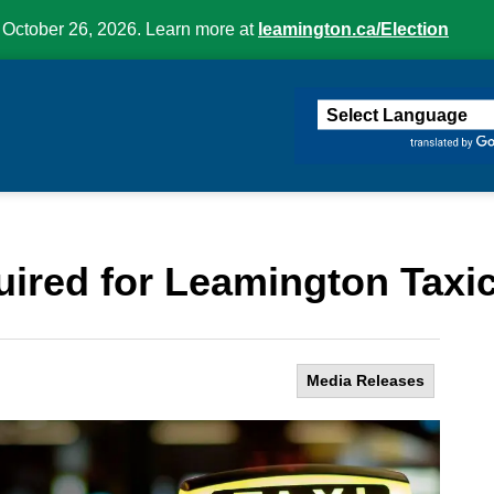
 October 26, 2026. Learn more at
leamington.ca/Election
ington
ired for Leamington Taxi
Media Releases