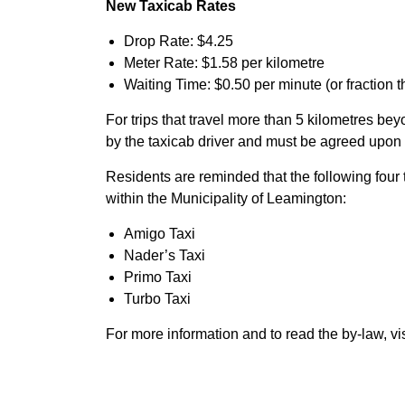
New Taxicab Rates
Drop Rate: $4.25
Meter Rate: $1.58 per kilometre
Waiting Time: $0.50 per minute (or fraction t
For trips that travel more than 5 kilometres be
by the taxicab driver and must be agreed upon 
Residents are reminded that the following four
within the Municipality of Leamington:
Amigo Taxi
Nader’s Taxi
Primo Taxi
Turbo Taxi
For more information and to read the by-law, vi