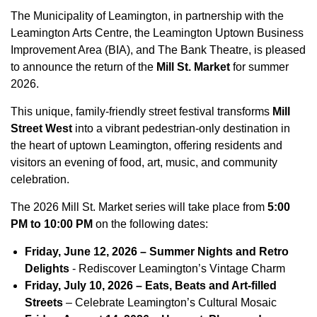
The Municipality of Leamington, in partnership with the
Leamington Arts Centre, the Leamington Uptown Business
Improvement Area (BIA), and The Bank Theatre, is pleased
to announce the return of the
Mill St. Market
for summer
2026.
This unique, family-friendly street festival transforms
Mill
Street West
into a vibrant pedestrian-only destination in
the heart of uptown Leamington, offering residents and
visitors an evening of food, art, music, and community
celebration.
The 2026 Mill St. Market series will take place from
5:00
PM to 10:00 PM
on the following dates:
Friday, June 12, 2026 – Summer Nights and Retro
Delights
- Rediscover Leamington’s Vintage Charm
Friday, July 10, 2026 – Eats, Beats and Art-filled
Streets
– Celebrate Leamington’s Cultural Mosaic