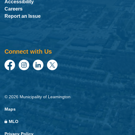
Accessibility
Careers
Report an Issue
Connect with Us
Facebook
Instagram
LinkedIn
Twitter
© 2026 Municipality of Leamington
Maps
MLO
Privacy Policy