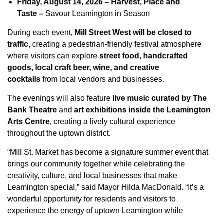
Friday, August 14, 2026 – Harvest, Place and
Taste –
Savour Leamington in Season
During each event,
Mill Street West will be closed to
traffic
, creating a pedestrian-friendly festival atmosphere
where visitors can explore
street food, handcrafted
goods, local craft beer, wine, and creative
cocktails
from local vendors and businesses.
The evenings will also feature
live music curated by The
Bank Theatre
and
art exhibitions inside the Leamington
Arts Centre
, creating a lively cultural experience
throughout the uptown district.
“Mill St. Market has become a signature summer event that
brings our community together while celebrating the
creativity, culture, and local businesses that make
Leamington special,” said Mayor Hilda MacDonald. “It’s a
wonderful opportunity for residents and visitors to
experience the energy of uptown Leamington while