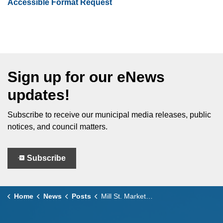
Accessible Format Request
Sign up for our eNews
updates!
Subscribe to receive our municipal media releases, public
notices, and council matters.
Subscribe
Home
News
Posts
Mill St. Market Returns to Uptown Leamington This Summer