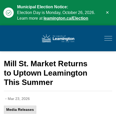
Municipal Election Notice:
Clo
Election Day is Monday, October 26, 2026.
aler
Learn more at
leamington.ca/Election
Municipality of Leam
Mill St. Market Returns
to Uptown Leamington
This Summer
-
Mar 23, 2026
Media Releases