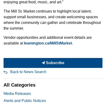
enjoying great food, music, and art.”
The Mill St. Market continues to highlight local talent,
support small businesses, and create welcoming spaces
where the community can gather and celebrate throughout
the summer.
Vendor opportunities and additional event details are
available at
leamington.ca/MillStMarket
.
Subscribe
Back to News Search
All Categories
Media Releases
Alerts and Public Notices