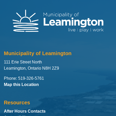
Municipality of Leamington
111 Erie Street North
Leamington, Ontario N8H 2Z9
Phone: 519-326-5761
Map this Location
Resources
After Hours Contacts