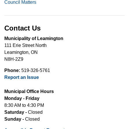
Council Matters
Contact Us
Municipality of Leamington
111 Erie Street North
Leamington, ON
N8H-2Z9
Phone:
519-326-5761
Report an Issue
Municipal Office Hours
Monday - Friday
8:30 AM to 4:30 PM
Saturday -
Closed
Sunday -
Closed