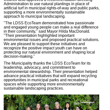
Administration to use natural plantings in place of
artificial turf in municipal
rights-of-way and public
parks,
supporting a more environmentally sustainable
approach to municipal landscaping.
"The LDSS EcoTeam demonstrated how passionate
and engaged young people can make a real difference
in their community," said Mayor Hilda MacDonald.
"Their presentation highlighted important
environmental issues and proposed practical solutions.
We are pleased to support these
initiatives and
recognize the positive impact youth can have on
protecting our natural environment and shaping local
decision-making."
The Municipality thanks the LDSS EcoTeam for its
leadership, advocacy, and commitment to
environmental stewardship. Their presentation helped
advance practical initiatives that will expand recycling
opportunities in municipal parks and recreational
spaces while supporting more environmentally
sustainable landscaping practices.