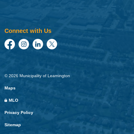
Connect with Us
Facebook
Instagram
LinkedIn
Twitter
© 2026 Municipality of Leamington
Maps
MLO
Privacy Policy
Sitemap