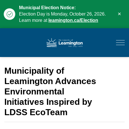
Municipal Election Notice:
Clo
Election Day is Monday, October 26, 2026.
aler
Learn more at
leamington.ca/Election
Municipality of Leam
Municipality of
Leamington Advances
Environmental
Initiatives Inspired by
LDSS EcoTeam