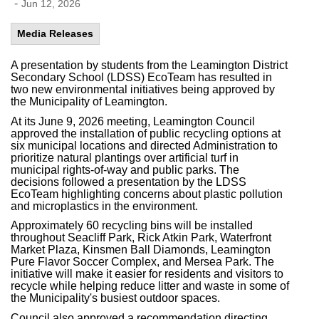
-
Jun 12, 2026
Media Releases
A presentation by students from the Leamington District
Secondary School (LDSS) EcoTeam has resulted in
two new environmental initiatives being approved by
the Municipality of Leamington.
At its June 9, 2026 meeting, Leamington Council
approved the installation of public recycling options at
six municipal locations and directed Administration to
prioritize natural plantings over artificial turf in
municipal rights-of-way and public parks. The
decisions followed a presentation by the LDSS
EcoTeam highlighting concerns about plastic pollution
and microplastics in the environment.
Approximately 60 recycling bins will be installed
throughout Seacliff Park, Rick Atkin Park, Waterfront
Market Plaza, Kinsmen Ball Diamonds, Leamington
Pure Flavor Soccer Complex,
and Mersea Park. The
initiative will make it easier for residents and visitors to
recycle while helping reduce litter and waste in some of
the Municipality's busiest outdoor spaces.
Council also approved a recommendation directing