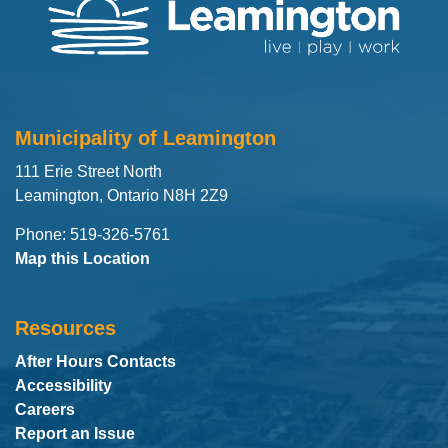
Municipality of Leamington
111 Erie Street North
Leamington, Ontario N8H 2Z9
Phone: 519-326-5761
Map this Location
Resources
After Hours Contacts
Accessibility
Careers
Report an Issue