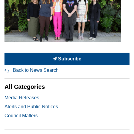
Subscribe
Back to News Search
All Categories
Media Releases
Alerts and Public Notices
Council Matters