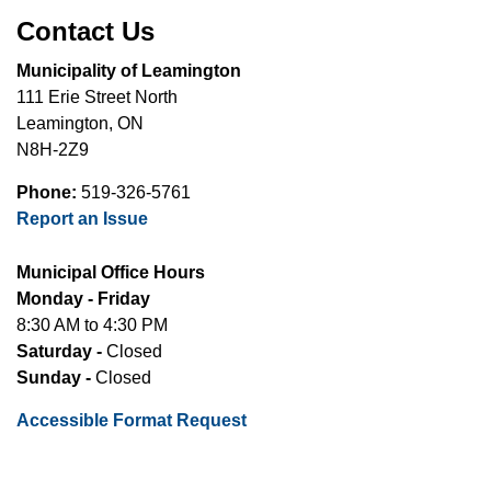
Contact Us
Municipality of Leamington
111 Erie Street North
Leamington, ON
N8H-2Z9
Phone:
519-326-5761
Report an Issue
Municipal Office Hours
Monday - Friday
8:30 AM to 4:30 PM
Saturday -
Closed
Sunday -
Closed
Accessible Format Request