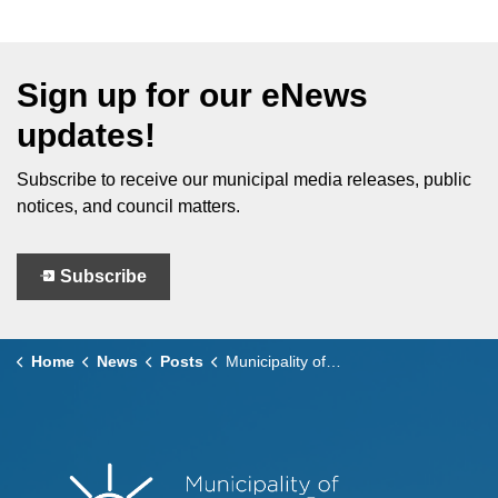
Sign up for our eNews
updates!
Subscribe to receive our municipal media releases, public
notices, and council matters.
Subscribe
Home
News
Posts
Municipality of Leamington Advances Environmental Initiatives Inspired by LDSS EcoTeam