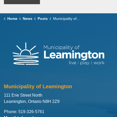
Home
News
Posts
Municipality of Leamington Shares Updated CO Alarm Requirements Effective January 1, 2026
Municipality of Leamington
111 Erie Street North
Leamington, Ontario N8H 2Z9
Phone: 519-326-5761