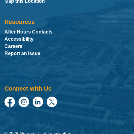
Map this Location
Resources
After Hours Contacts
Accessibility
Careers
Report an Issue
Connect with Us
Facebook
Instagram
LinkedIn
Twitter
© 2026 Municipality of Leamington