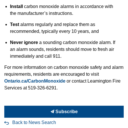
Install
carbon monoxide alarms in accordance with
the manufacturer’s instructions.
Test
alarms regularly and replace them as
recommended, typically every 10 years, and
Never ignore
a sounding carbon monoxide alarm. If
an alarm sounds, residents should move to fresh air
immediately and call 911.
For more information on carbon monoxide safety and alarm
requirements, residents are encouraged to visit
Ontario.ca/CarbonMonoxide
or contact Leamington Fire
Services at 519-326-6291.
Subscribe
Back to News Search