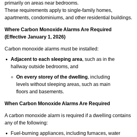
primarily on areas near bedrooms.
These requirements apply to single-family homes,
apartments, condominiums, and other residential buildings.
Where Carbon Monoxide Alarms Are Required
(Effective January 1, 2026)
Carbon monoxide alarms must be installed:
Adjacent to each sleeping area
, such as in the
hallway outside bedrooms, and
On every storey of the dwelling
, including
levels without sleeping areas, such as main
floors and basements.
When Carbon Monoxide Alarms Are Required
A carbon monoxide alarm is required if a dwelling contains
any of the following:
Fuel-burning appliances, including furnaces, water