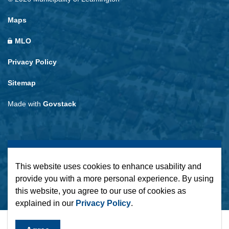
Maps
MLO
Privacy Policy
Sitemap
Made with
Govstack
This website uses cookies to enhance usability and
provide you with a more personal experience. By using
this website, you agree to our use of cookies as
explained in our
Privacy Policy
.