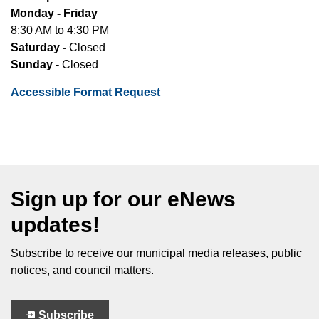
Monday - Friday
8:30 AM to 4:30 PM
Saturday -
Closed
Sunday -
Closed
Accessible Format Request
Sign up for our eNews
updates!
Subscribe to receive our municipal media releases, public
notices, and council matters.
Subscribe