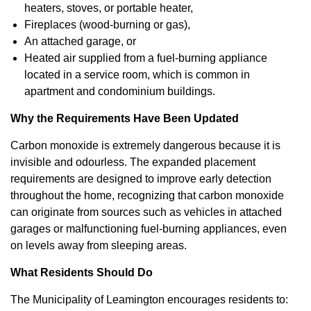
heaters, stoves, or portable heater,
Fireplaces (wood-burning or gas),
An attached garage, or
Heated air supplied from a fuel-burning appliance
located in a service room, which is common in
apartment and condominium buildings.
Why the Requirements Have Been Updated
Carbon monoxide is extremely dangerous because it is
invisible and odourless. The expanded placement
requirements are designed to improve early detection
throughout the home, recognizing that carbon monoxide
can originate from sources such as vehicles in attached
garages or malfunctioning fuel-burning appliances, even
on levels away from sleeping areas.
What Residents Should Do
The Municipality of Leamington encourages residents to: