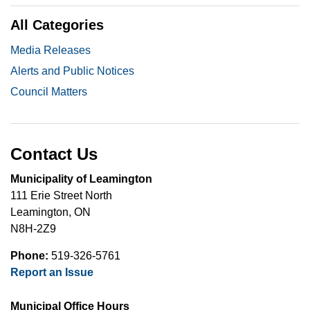
All Categories
Media Releases
Alerts and Public Notices
Council Matters
Contact Us
Municipality of Leamington
111 Erie Street North
Leamington, ON
N8H-2Z9
Phone:
519-326-5761
Report an Issue
Municipal Office Hours