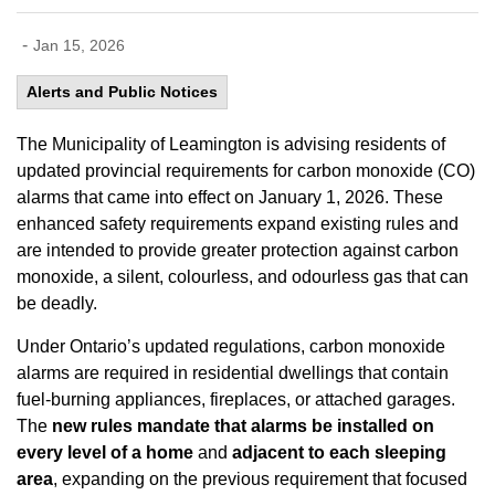
-
Jan 15, 2026
Alerts and Public Notices
The Municipality of Leamington is advising residents of
updated provincial requirements for carbon monoxide (CO)
alarms that came into effect on January 1, 2026. These
enhanced safety requirements expand existing rules and
are intended to provide greater protection against carbon
monoxide, a silent, colourless, and odourless gas that can
be deadly.
Under Ontario’s updated regulations, carbon monoxide
alarms are required in residential dwellings that contain
fuel-burning appliances, fireplaces, or attached garages.
The
new rules mandate that alarms be installed on
every level of a home
and
adjacent to each sleeping
area
, expanding on the previous requirement that focused