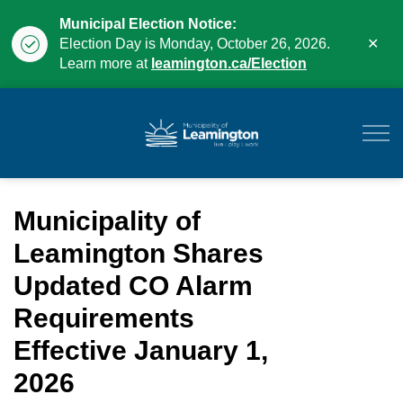
Municipal Election Notice:
Clo
Election Day is Monday, October 26, 2026.
aler
Learn more at
leamington.ca/Election
Municipality of Leam
Municipality of
Leamington Shares
Updated CO Alarm
Requirements
Effective January 1,
2026