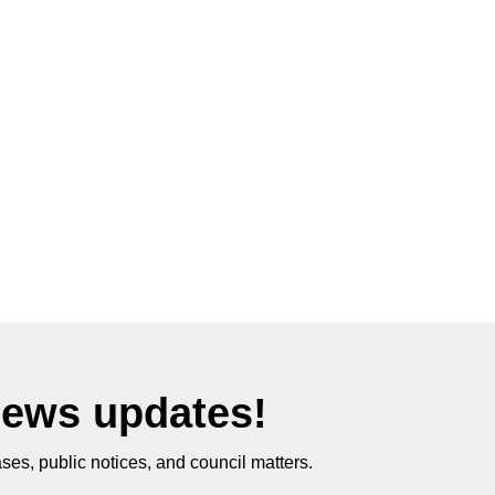
News updates!
ses, public notices, and council matters.