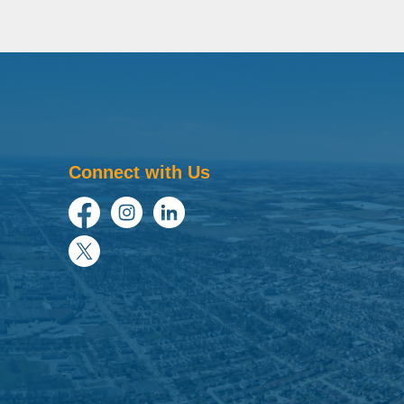
Connect with Us
Facebook
Instagram
LinkedIn
Twitter