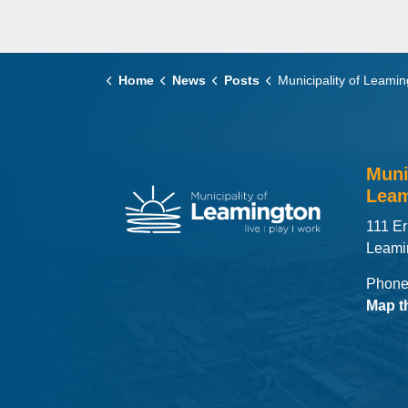
Home
News
Posts
Municipality of Leamington to Begin Phased Demolition of Former Leamington Distric
Muni
Leam
111 Er
Leami
Phone
Map t