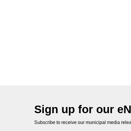
Sign up for our e
Subscribe to receive our municipal media relea