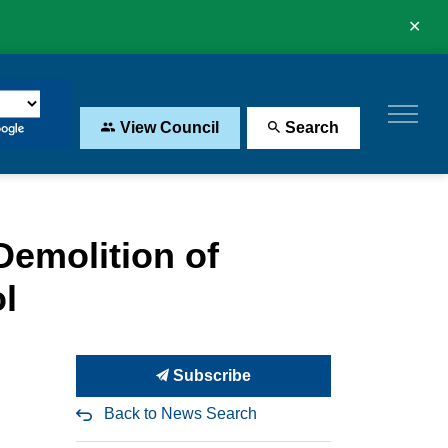
Clo
aler
View Council
Search
Demolition of
l
Subscribe
Back to News Search