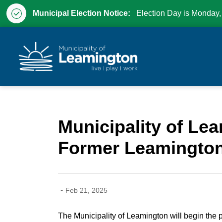
Municipal Election Notice:
Election Day is Monday,
Municipality of Leam
Municipality of Le
Former Leamington
-
Feb 21, 2025
The Municipality of Leamington will begin the 