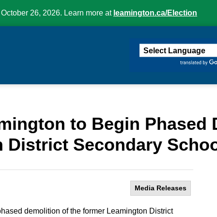
 October 26, 2026. Learn more at
leamington.ca/Election
ington
amington to Begin Phased 
 District Secondary Schoo
Media Releases
phased demolition of the former Leamington District