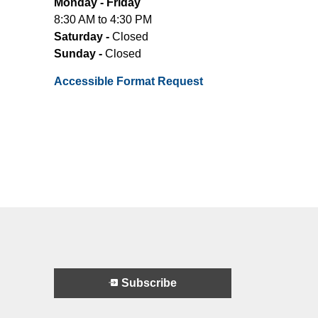
Monday - Friday
8:30 AM to 4:30 PM
Saturday -
Closed
Sunday -
Closed
Accessible Format Request
Subscribe