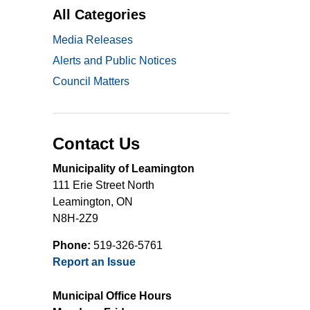
All Categories
Media Releases
Alerts and Public Notices
Council Matters
Contact Us
Municipality of Leamington
111 Erie Street North
Leamington, ON
N8H-2Z9
Phone:
519-326-5761
Report an Issue
Municipal Office Hours