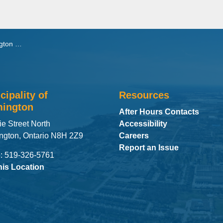
t Secondary School
cipality of
Resources
ington
After Hours Contacts
ie Street North
Accessibility
ngton, Ontario N8H 2Z9
Careers
Report an Issue
: 519-326-5761
his Location