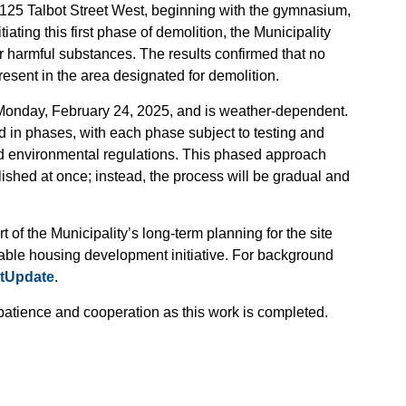
125 Talbot Street West, beginning with the gymnasium,
iating this first phase of demolition, the Municipality
for harmful substances. The results confirmed that no
esent in the area designated for demolition.
n Monday, February 24, 2025, and is weather-dependent.
d in phases, with each phase subject to testing and
d environmental regulations. This phased approach
lished at once; instead, the process will be gradual and
t of the Municipality’s long-term planning for the site
nable housing development initiative. For background
ctUpdate
.
patience and cooperation as this work is completed.