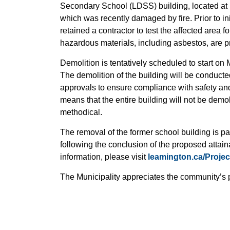
Secondary School (LDSS) building, located at 
which was recently damaged by fire. Prior to init
retained a contractor to test the affected area 
hazardous materials, including asbestos, are pr
Demolition is tentatively scheduled to start o
The demolition of the building will be conducte
approvals to ensure compliance with safety an
means that the entire building will not be demo
methodical.
The removal of the former school building is par
following the conclusion of the proposed attai
information, please visit
leamington.ca/Proje
The Municipality appreciates the community’s 