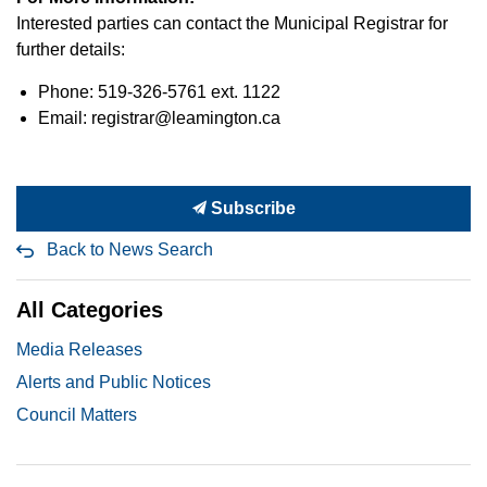
Interested parties can contact the Municipal Registrar for
further details:
Phone: 519-326-5761 ext. 1122
Email: registrar@leamington.ca
Subscribe
Back to News Search
All Categories
Media Releases
Alerts and Public Notices
Council Matters