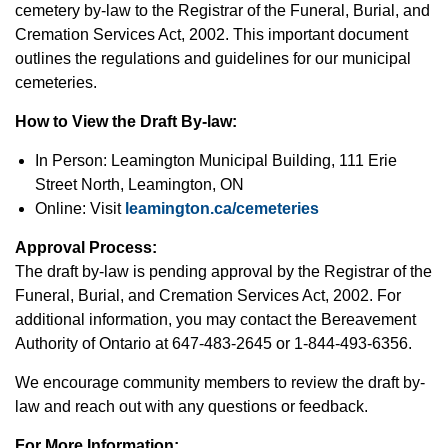
cemetery by-law to the Registrar of the Funeral, Burial, and
Cremation Services Act, 2002. This important document
outlines the regulations and guidelines for our municipal
cemeteries.
How to View the Draft By-law:
In Person: Leamington Municipal Building, 111 Erie
Street North, Leamington, ON
Online: Visit
leamington.ca/cemeteries
Approval Process:
The draft by-law is pending approval by the Registrar of the
Funeral, Burial, and Cremation Services Act, 2002. For
additional information, you may contact the Bereavement
Authority of Ontario at 647-483-2645 or 1-844-493-6356.
We encourage community members to review the draft by-
law and reach out with any questions or feedback.
For More Information: