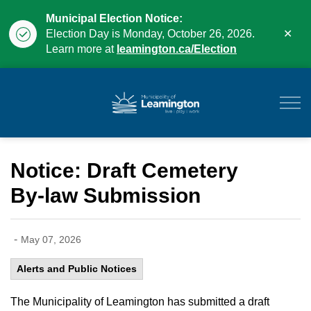
Municipal Election Notice:
Clo
Election Day is Monday, October 26, 2026.
aler
Learn more at
leamington.ca/Election
Municipality of Leam
Notice: Draft Cemetery
By-law Submission
-
May 07, 2026
Alerts and Public Notices
The Municipality of Leamington has submitted a draft