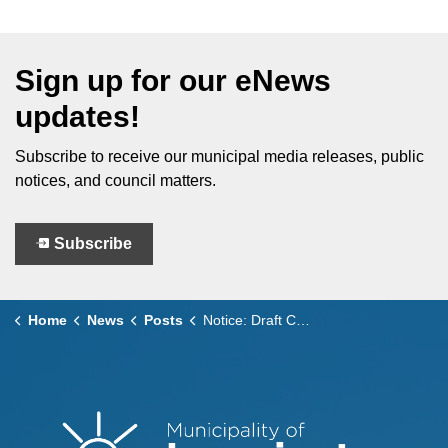
Sign up for our eNews
updates!
Subscribe to receive our municipal media releases, public
notices, and council matters.
Subscribe
Home
News
Posts
Notice: Draft Cemetery By-law Submission