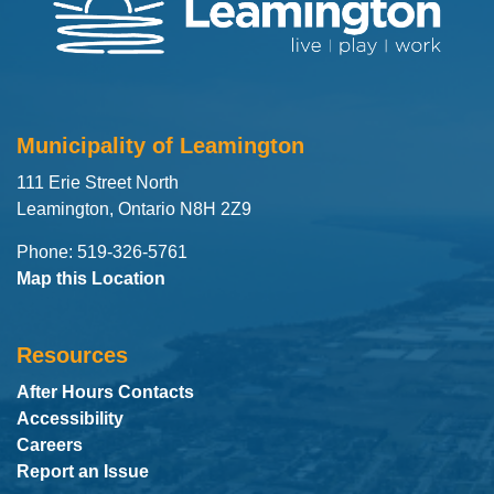
Municipality of Leamington
111 Erie Street North
Leamington, Ontario N8H 2Z9
Phone: 519-326-5761
Map this Location
Resources
After Hours Contacts
Accessibility
Careers
Report an Issue