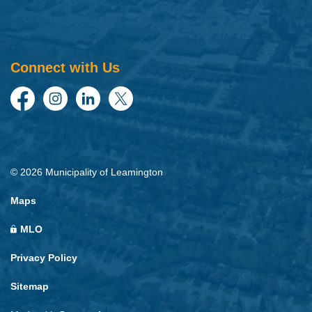
Connect with Us
Facebook
Instagram
LinkedIn
Twitter
© 2026 Municipality of Leamington
Maps
MLO
Privacy Policy
Sitemap