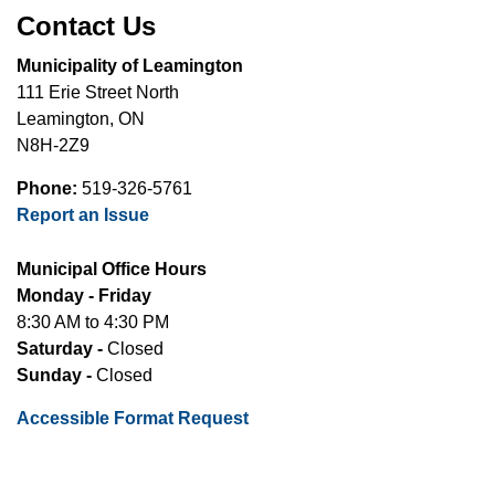
Contact Us
Municipality of Leamington
111 Erie Street North
Leamington, ON
N8H-2Z9
Phone:
519-326-5761
Report an Issue
Municipal Office Hours
Monday - Friday
8:30 AM to 4:30 PM
Saturday -
Closed
Sunday -
Closed
Accessible Format Request