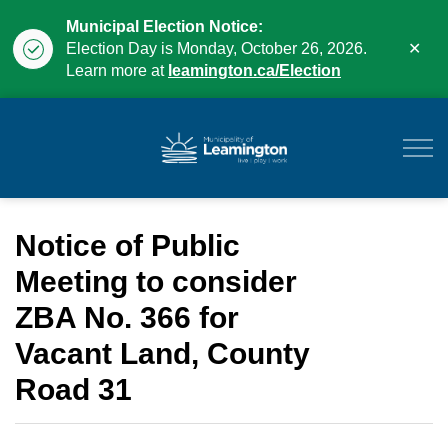
Municipal Election Notice:
Clo
Election Day is Monday, October 26, 2026.
aler
Learn more at
leamington.ca/Election
Municipality of Leam
Notice of Public
Meeting to consider
ZBA No. 366 for
Vacant Land, County
Road 31