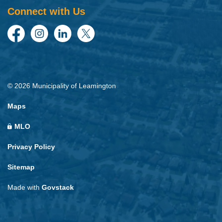
Connect with Us
Facebook
Instagram
LinkedIn
Twitter
© 2026 Municipality of Leamington
Maps
MLO
Privacy Policy
Sitemap
Made with
Govstack