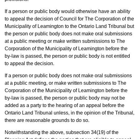
If a person or public body would otherwise have an ability
to appeal the decision of Council for The Corporation of the
Municipality of Leamington to the Ontario Land Tribunal but
the person or public body does not make oral submissions
at a public meeting or make written submissions to The
Corporation of the Municipality of Leamington before the
by-law is passed, the person or public body is not entitled
to appeal the decision.
If a person or public body does not make oral submissions
at a public meeting, or make written submissions to The
Corporation of the Municipality of Leamington before the
by-law is passed, the person or public body may not be
added as a party to the hearing of an appeal before the
Ontario Land Tribunal unless, in the opinion of the Tribunal,
there are reasonable grounds to do so.
Notwithstanding the above, subsection 34(19) of the