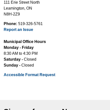
111 Erie Street North
Leamington, ON
N8H-2Z9
Phone:
519-326-5761
Report an Issue
Municipal Office Hours
Monday - Friday
8:30 AM to 4:30 PM
Saturday -
Closed
Sunday -
Closed
Accessible Format Request