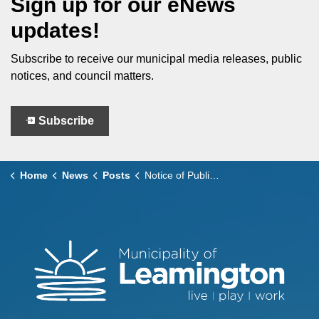
Sign up for our eNews
updates!
Subscribe to receive our municipal media releases, public
notices, and council matters.
Subscribe
Home
News
Posts
Notice of Public Meeting to consider ZBA No. 366 for Vacant Land, County Road 31