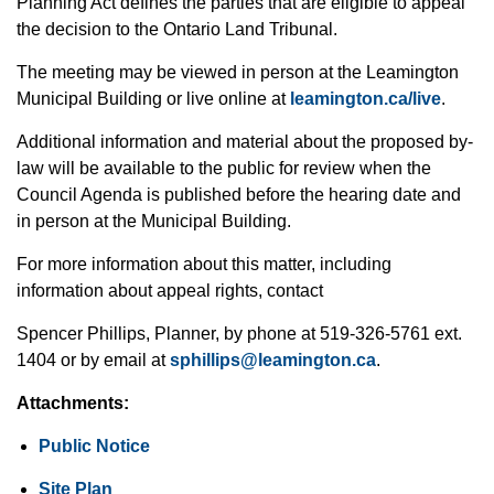
Planning Act defines the parties that are eligible to
appeal
the decision to the Ontario Land Tribunal.
The meeting may be viewed in person at the Leamington
Municipal Building or live online at
leamington.ca/live
.
Additional
information and material about the proposed by-
law will be available to the public for
review
when the
Council Agenda is published before the hearing date and
in person at the Municipal Building.
For more information about this matter, including
information about appeal rights, contact
Spencer Phillips, Planner, by phone at 519-326-5761 ext.
1404 or by email at
sphillips@leamington.ca
.
Attachments:
Public
Notice
Site Plan