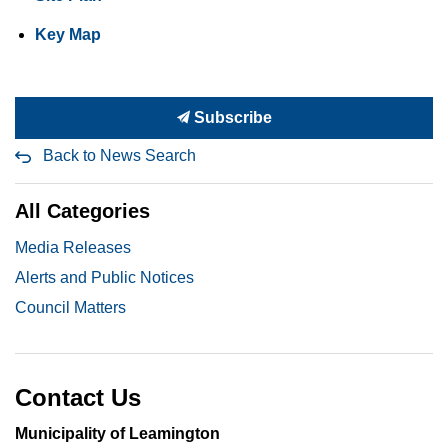
Key Map
Subscribe
Back to News Search
All Categories
Media Releases
Alerts and Public Notices
Council Matters
Contact Us
Municipality of Leamington