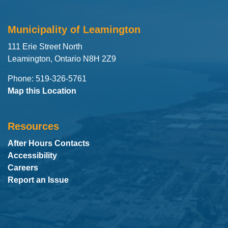
Municipality of Leamington
111 Erie Street North
Leamington, Ontario N8H 2Z9
Phone: 519-326-5761
Map this Location
Resources
After Hours Contacts
Accessibility
Careers
Report an Issue