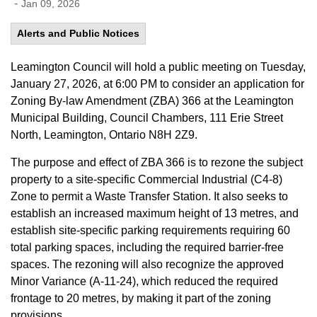
-
Jan 09, 2026
Alerts and Public Notices
Leamington Council will hold a public meeting on Tuesday,
January 27,
2026
,
at 6:00 PM to consider
an application for
Z
oning
B
y-law
A
mendment
(ZBA)
366
at
the
Leamington
Municipal Building, Council Chambers, 111 Erie Street
North, Leamington, Ontario N8H 2Z9.
The purpose and effect of ZBA 366 is to rezone the subject
property to a site-specific Commercial Industrial (C4-8)
Zone to
permit
a Waste Transfer Station. It also seeks to
establish
an increased maximum height of 13
metres
,
and
establish
site
-
specific parking requirements requiring 60
total parking spaces
,
including the required barrier
-
free
spaces. The rezoning will also recognize the approved
Minor Variance (A-11-24)
,
which reduced the required
frontage to 20
metres
,
by
making it part of the zoning
provisions.