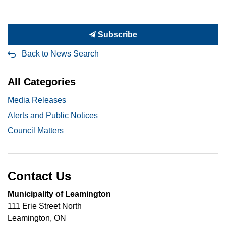
Subscribe
Back to News Search
All Categories
Media Releases
Alerts and Public Notices
Council Matters
Contact Us
Municipality of Leamington
111 Erie Street North
Leamington, ON