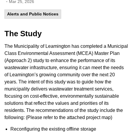
-
Mar 25, 2026
Alerts and Public Notices
The Study
The Municipality of Leamington has completed a Municipal
Class Environmental Assessment (MCEA) Master Plan
(Approach 2) study to enhance the performance of its
wastewater infrastructure, ensuring it can meet the needs
of Leamington’s growing community over the next 20
years. The intent of this study was to guide how the
municipality delivers wastewater treatment services,
focusing on cost-effective, environmentally sustainable
solutions that reflect the values and priorities of its
residents. The recommendations of the study include the
following: (Please refer to the attached project map)
Reconfiguring the existing offline storage