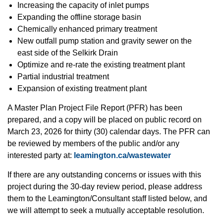
Increasing the capacity of inlet pumps
Expanding the offline storage basin
Chemically enhanced primary treatment
New outfall pump station and gravity sewer on the
east side of the Selkirk Drain
Optimize and re-rate the existing treatment plant
Partial industrial treatment
Expansion of existing treatment plant
A Master Plan Project File Report (PFR) has been
prepared, and a copy will be placed on public record on
March 23, 2026 for thirty (30) calendar days. The PFR can
be reviewed by members of the public and/or any
interested party at:
leamington.ca/wastewater
If there are any outstanding concerns or issues with this
project during the 30-day review period, please address
them to the Leamington/Consultant staff listed below, and
we will attempt to seek a mutually acceptable resolution.