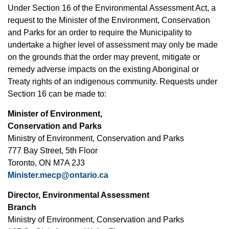
Under Section 16 of the Environmental Assessment Act, a
request to the Minister of the Environment, Conservation
and Parks for an order to require the Municipality to
undertake a higher level of assessment may only be made
on the grounds that the order may prevent, mitigate or
remedy adverse impacts on the existing Aboriginal or
Treaty rights of an indigenous community. Requests under
Section 16 can be made to:
Minister of Environment,
Conservation and Parks
Ministry of Environment, Conservation and Parks
777 Bay Street, 5th Floor
Toronto, ON M7A 2J3
Minister.mecp@ontario.ca
Director, Environmental Assessment
Branch
Ministry of Environment, Conservation and Parks