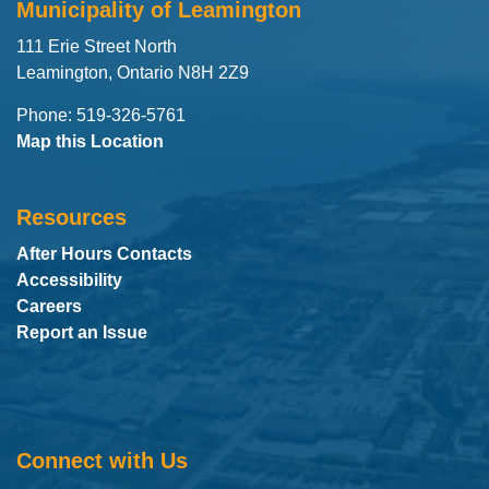
Municipality of Leamington
111 Erie Street North
Leamington, Ontario N8H 2Z9
Phone: 519-326-5761
Map this Location
Resources
After Hours Contacts
Accessibility
Careers
Report an Issue
Connect with Us