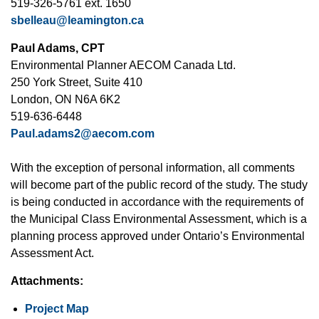
519-326-5761 ext. 1650
sbelleau@leamington.ca
Paul Adams, CPT
Environmental Planner AECOM Canada Ltd.
250 York Street, Suite 410
London, ON N6A 6K2
519-636-6448
Paul.adams2@aecom.com
With the exception of personal information, all comments
will become part of the public record of the study. The study
is being conducted in accordance with the requirements of
the Municipal Class Environmental Assessment, which is a
planning process approved under Ontario’s Environmental
Assessment Act.
Attachments:
Project Map