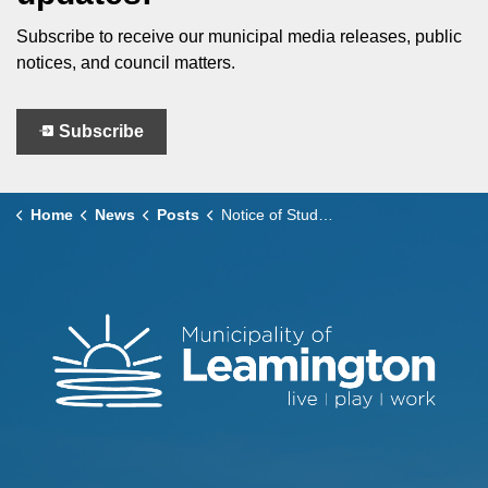
Subscribe to receive our municipal media releases, public
notices, and council matters.
Subscribe
Home
News
Posts
Notice of Study Completion Leamington Wastewater Master Plan