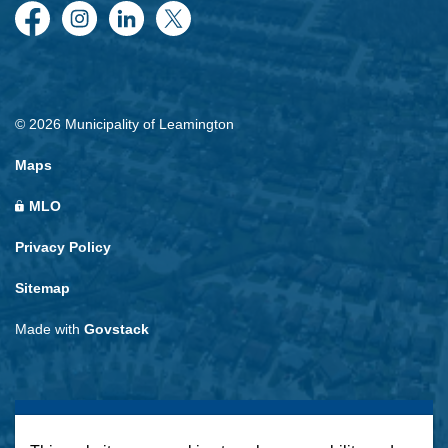
Facebook
Instagram
LinkedIn
Twitter
© 2026 Municipality of Leamington
Maps
MLO
Privacy Policy
Sitemap
Made with
Govstack