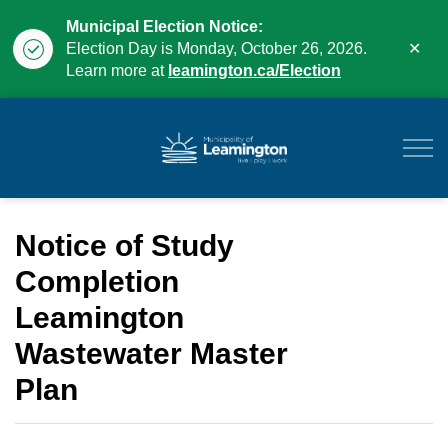
Municipal Election Notice:
Clo
Election Day is Monday, October 26, 2026.
aler
Learn more at
leamington.ca/Election
Municipality of Leam
Notice of Study
Completion
Leamington
Wastewater Master
Plan