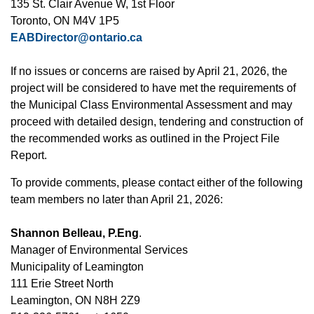
135 St. Clair Avenue W, 1st Floor
Toronto, ON M4V 1P5
EABDirector@ontario.ca
If no issues or concerns are raised by April 21, 2026, the
project will be considered to have met the requirements of
the Municipal Class Environmental Assessment and may
proceed with detailed design, tendering and construction of
the recommended works as outlined in the Project File
Report.
To provide comments, please contact either of the following
team members no later than April 21, 2026:
Shannon Belleau, P.Eng
.
Manager of Environmental Services
Municipality of Leamington
111 Erie Street North
Leamington, ON N8H 2Z9