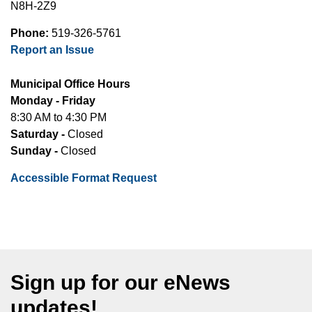
N8H-2Z9
Phone:
519-326-5761
Report an Issue
Municipal Office Hours
Monday - Friday
8:30 AM to 4:30 PM
Saturday -
Closed
Sunday -
Closed
Accessible Format Request
Sign up for our eNews
updates!