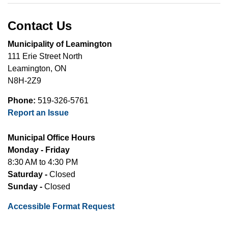
Contact Us
Municipality of Leamington
111 Erie Street North
Leamington, ON
N8H-2Z9
Phone:
519-326-5761
Report an Issue
Municipal Office Hours
Monday - Friday
8:30 AM to 4:30 PM
Saturday -
Closed
Sunday -
Closed
Accessible Format Request