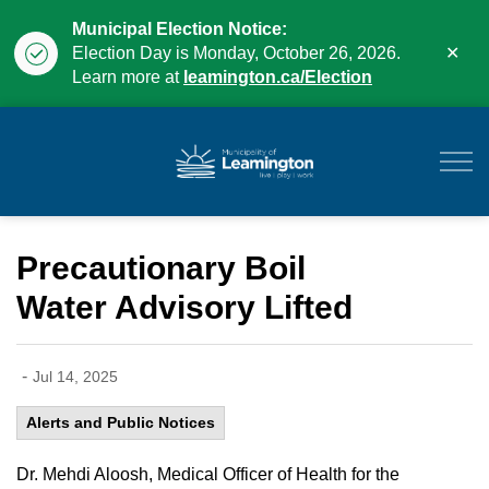
Municipal Election Notice:
Clo
Election Day is Monday, October 26, 2026.
aler
Learn more at
leamington.ca/Election
Municipality of Leam
Precautionary Boil
Water Advisory Lifted
-
Jul 14, 2025
Alerts and Public Notices
Dr. Mehdi Aloosh, Medical Officer of Health for the