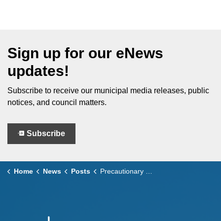
Sign up for our eNews
updates!
Subscribe to receive our municipal media releases, public
notices, and council matters.
Subscribe
Home
News
Posts
Precautionary Boil Water Advisory Lifted