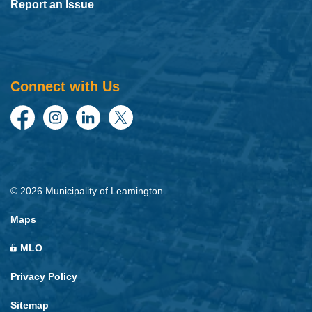
Report an Issue
Connect with Us
Facebook
Instagram
LinkedIn
Twitter
© 2026 Municipality of Leamington
Maps
MLO
Privacy Policy
Sitemap