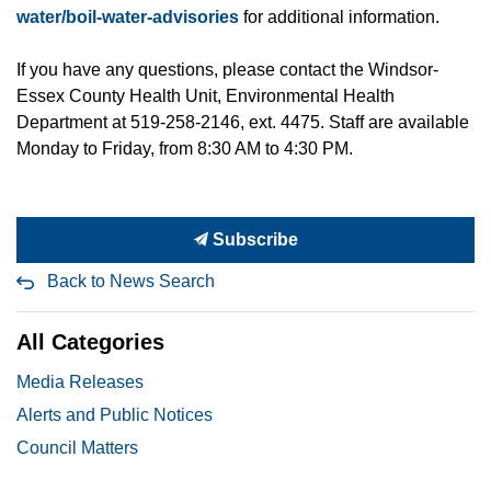
water/boil-water-advisories
for additional information.
If you have any questions, please contact the Windsor-
Essex County Health Unit, Environmental Health
Department at 519-258-2146, ext. 4475. Staff are available
Monday to Friday, from 8:30 AM to 4:30 PM.
Subscribe
Back to News Search
All Categories
Media Releases
Alerts and Public Notices
Council Matters