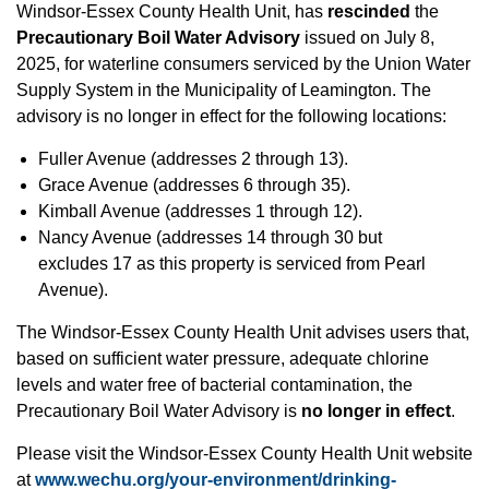
Windsor-Essex County Health Unit, has
rescinded
the
Precautionary Boil Water Advisory
issued on July 8,
2025, for waterline consumers serviced by the Union Water
Supply System in the Municipality of Leamington. The
advisory is no longer in effect for the following locations:
Fuller Avenue (addresses 2 through 13).
Grace Avenue (addresses 6 through 35).
Kimball Avenue (addresses 1 through 12).
Nancy Avenue (addresses 14 through 30 but
excludes 17 as this property is serviced from Pearl
Avenue).
The Windsor-Essex County Health Unit advises users that,
based on sufficient water pressure, adequate chlorine
levels and water free of bacterial contamination, the
Precautionary Boil Water Advisory is
no longer in effect
.
Please visit the Windsor-Essex County Health Unit website
at
www.wechu.org/your-environment/drinking-