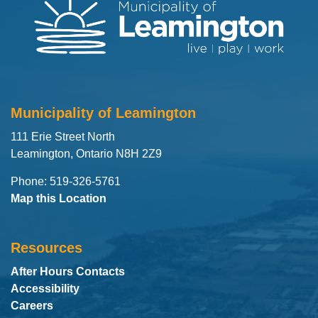
Municipality of Leamington
111 Erie Street North
Leamington, Ontario N8H 2Z9
Phone: 519-326-5761
Map this Location
Resources
After Hours Contacts
Accessibility
Careers