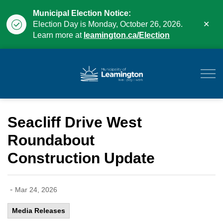
Municipal Election Notice:
Clo
Election Day is Monday, October 26, 2026.
aler
Learn more at
leamington.ca/Election
Municipality of Leam
Seacliff Drive West
Roundabout
Construction Update
-
Mar 24, 2026
Media Releases