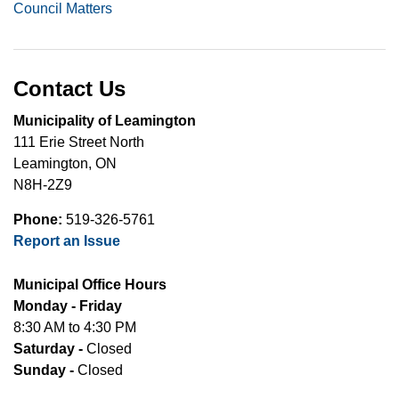
Council Matters
Contact Us
Municipality of Leamington
111 Erie Street North
Leamington, ON
N8H-2Z9
Phone:
519-326-5761
Report an Issue
Municipal Office Hours
Monday - Friday
8:30 AM to 4:30 PM
Saturday -
Closed
Sunday -
Closed