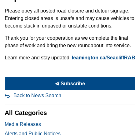
Please obey all posted road closure and detour signage.
Entering closed areas is unsafe and may cause vehicles to
become stuck in unpaved or unstable conditions.
Thank you for your cooperation as we complete the final
phase of work and bring the new roundabout into service.
Learn more and stay updated:
leamington.ca/SeacliffRAB
Subscribe
Back to News Search
All Categories
Media Releases
Alerts and Public Notices