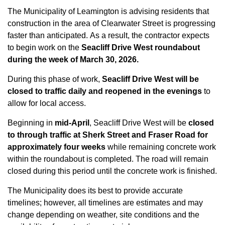
The Municipality of Leamington is advising residents that
construction in the area of Clearwater Street is progressing
faster than anticipated. As a result, the contractor expects
to begin work on the
Seacliff Drive West roundabout
during the week of March 30, 2026.
During this phase of work,
Seacliff Drive West will be
closed to traffic daily and reopened in the evenings
to
allow for local access.
Beginning in
mid-April
, Seacliff Drive West will be
closed
to through traffic at Sherk Street and Fraser Road for
approximately four weeks
while remaining concrete work
within the roundabout is completed. The road will remain
closed during this period until the concrete work is finished.
The Municipality does its best to provide accurate
timelines; however, all timelines are estimates and may
change depending on weather, site conditions and the