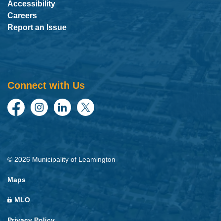
Accessibility
Careers
Report an Issue
Connect with Us
Facebook
Instagram
LinkedIn
Twitter
© 2026 Municipality of Leamington
Maps
MLO
Privacy Policy