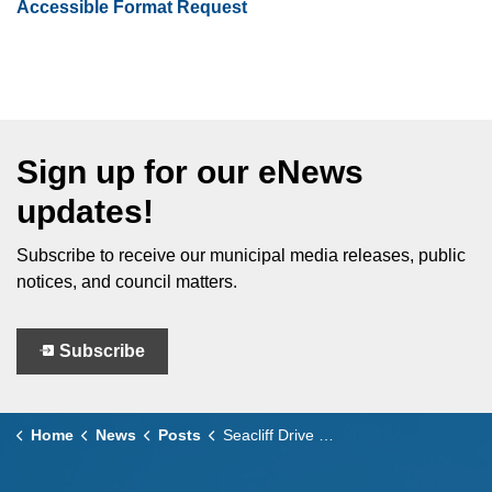
Accessible Format Request
Sign up for our eNews
updates!
Subscribe to receive our municipal media releases, public
notices, and council matters.
Subscribe
Home
News
Posts
Seacliff Drive West Roundabout Construction Update