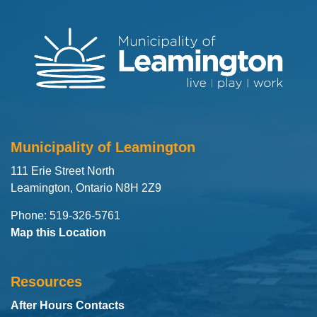
Municipality of Leamington
111 Erie Street North
Leamington, Ontario N8H 2Z9
Phone: 519-326-5761
Map this Location
Resources
After Hours Contacts