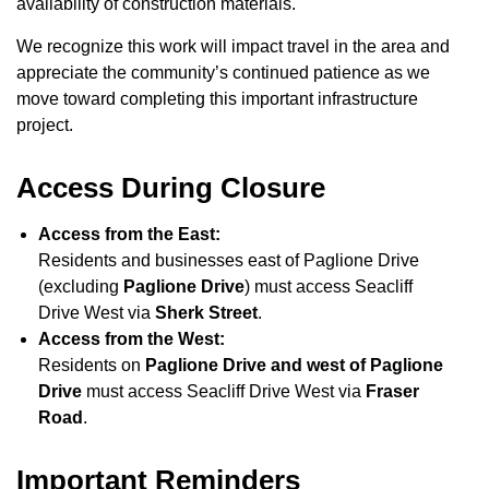
availability of construction materials.
We recognize this work will impact travel in the area and
appreciate the community’s continued patience as we
move toward completing this important infrastructure
project.
Access During Closure
Access from the East:
Residents and businesses east of Paglione Drive
(excluding
Paglione Drive
) must access Seacliff
Drive West via
Sherk Street
.
Access from the West:
Residents on
Paglione Drive and west of Paglione
Drive
must access Seacliff Drive West via
Fraser
Road
.
Important Reminders