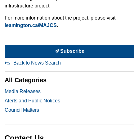
infrastructure project.
For more information about the project, please visit
leamington.ca/MAJCS
.
Subscribe
Back to News Search
All Categories
Media Releases
Alerts and Public Notices
Council Matters
Contact Us