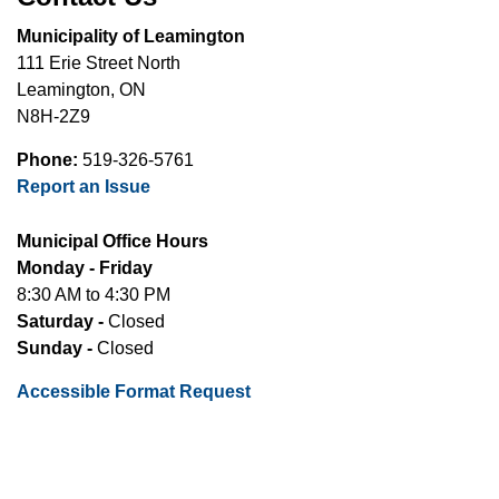
Municipality of Leamington
111 Erie Street North
Leamington, ON
N8H-2Z9
Phone:
519-326-5761
Report an Issue
Municipal Office Hours
Monday - Friday
8:30 AM to 4:30 PM
Saturday -
Closed
Sunday -
Closed
Accessible Format Request