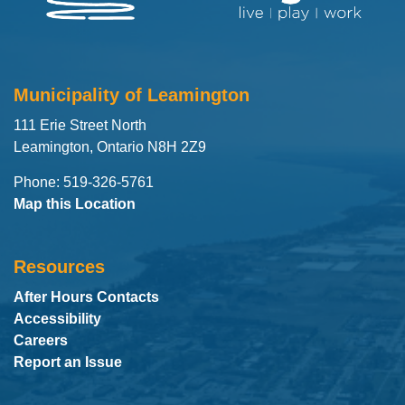
Municipality of Leamington
111 Erie Street North
Leamington, Ontario N8H 2Z9
Phone: 519-326-5761
Map this Location
Resources
After Hours Contacts
Accessibility
Careers
Report an Issue