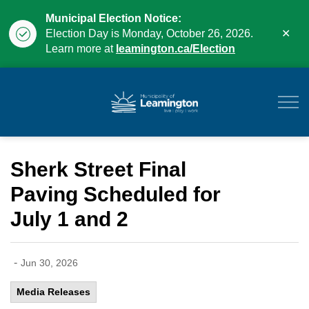
Municipal Election Notice:
Clo
Election Day is Monday, October 26, 2026.
aler
Learn more at
leamington.ca/Election
Municipality of Leam
Sherk Street Final
Paving Scheduled for
July 1 and 2
-
Jun 30, 2026
Media Releases