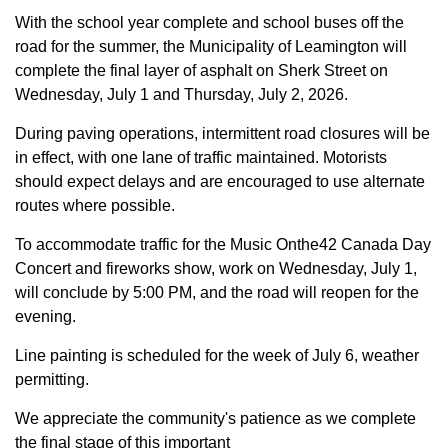
With the school year complete and school buses off the
road for the summer, the Municipality of Leamington will
complete the final layer of asphalt on Sherk Street on
Wednesday, July 1 and Thursday, July 2, 2026.
During paving operations, intermittent road closures will be
in effect, with one lane of traffic maintained. Motorists
should expect delays and are encouraged to use alternate
routes where possible.
To accommodate traffic for the Music Onthe42 Canada Day
Concert and fireworks show, work on Wednesday, July 1,
will conclude by 5:00 PM, and the road will reopen for the
evening.
Line painting is scheduled for the week of July 6, weather
permitting.
We appreciate the community's patience as we complete
the final stage of this important