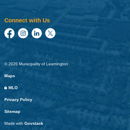
Connect with Us
Facebook
Instagram
LinkedIn
Twitter
© 2026 Municipality of Leamington
Maps
MLO
Privacy Policy
Sitemap
Made with
Govstack