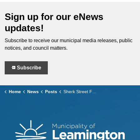
Sign up for our eNews
updates!
Subscribe to receive our municipal media releases, public
notices, and council matters.
Subscribe
Home
News
Posts
Sherk Street Final Paving Scheduled for July 1 and 2