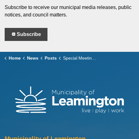
Subscribe to receive our municipal media releases, public
notices, and council matters.
Subscribe
Home
News
Posts
Special Meetings of Council 2026 Budget Presentation
Municipality of Leamington