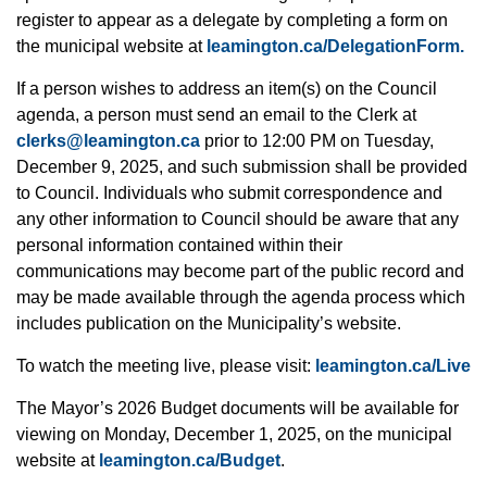
register to appear as a delegate by completing a form on
the municipal website at
leamington.ca/DelegationForm.
If a person wishes to address an item(s) on the Council
agenda, a person must send an email to the Clerk at
clerks@leamington.ca
prior to 12:00 PM on Tuesday,
December 9, 2025, and such submission shall be provided
to Council. Individuals who submit correspondence and
any other information to Council should be aware that any
personal information contained within their
communications may become part of the public record and
may be made available through the agenda process which
includes publication on the Municipality’s website.
To watch the meeting live, please visit:
leamington.ca/Live
The Mayor’s 2026 Budget documents will be available for
viewing on Monday, December 1, 2025, on the municipal
website at
leamington.ca/Budget
.