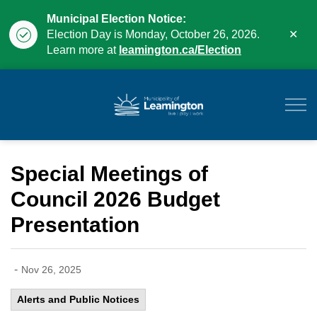
Municipal Election Notice:
Clo
Election Day is Monday, October 26, 2026.
aler
Learn more at
leamington.ca/Election
Municipality of Leam
Special Meetings of
Council 2026 Budget
Presentation
-
Nov 26, 2025
Alerts and Public Notices