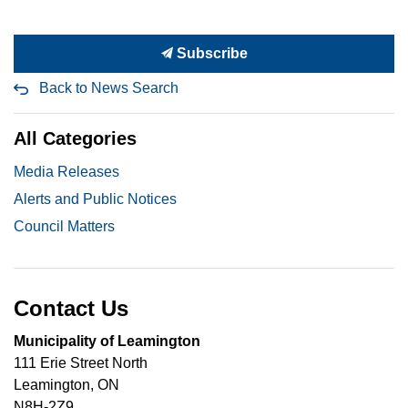
Subscribe
Back to News Search
All Categories
Media Releases
Alerts and Public Notices
Council Matters
Contact Us
Municipality of Leamington
111 Erie Street North
Leamington, ON
N8H-2Z9