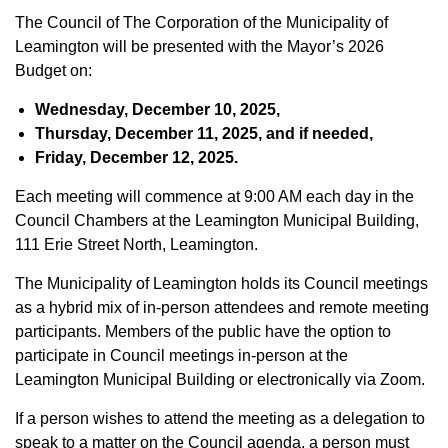
The Council of The Corporation of the Municipality of
Leamington will be presented with the Mayor’s 2026
Budget on:
Wednesday, December 10, 2025,
Thursday, December 11, 2025, and if needed,
Friday, December 12, 2025.
Each meeting will commence at 9:00 AM each day in the
Council Chambers at the Leamington Municipal Building,
111 Erie Street North, Leamington.
The Municipality of Leamington holds its Council meetings
as a hybrid mix of in-person attendees and remote meeting
participants. Members of the public have the option to
participate in Council meetings in-person at the
Leamington Municipal Building or electronically via Zoom.
If a person wishes to attend the meeting as a delegation to
speak to a matter on the Council agenda, a person must