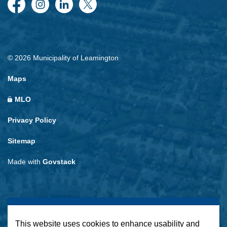
Facebook
Instagram
LinkedIn
Twitter
© 2026 Municipality of Leamington
Maps
MLO
Privacy Policy
Sitemap
Made with
Govstack
This website uses cookies to enhance usability and