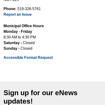
Phone:
519-326-5761
Report an Issue
Municipal Office Hours
Monday - Friday
8:30 AM to 4:30 PM
Saturday -
Closed
Sunday -
Closed
Accessible Format Request
Sign up for our eNews
updates!