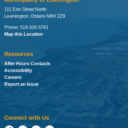
111 Erie Street North
Leamington, Ontario N8H 2Z9
Phone: 519-326-5761
Map this Location
Resources
After Hours Contacts
Accessibility
Careers
Report an Issue
Connect with Us