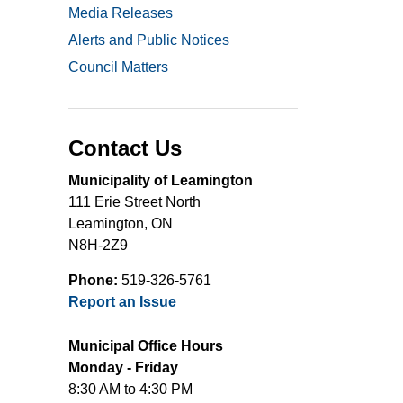
Media Releases
Alerts and Public Notices
Council Matters
Contact Us
Municipality of Leamington
111 Erie Street North
Leamington, ON
N8H-2Z9
Phone:
519-326-5761
Report an Issue
Municipal Office Hours
Monday - Friday
8:30 AM to 4:30 PM