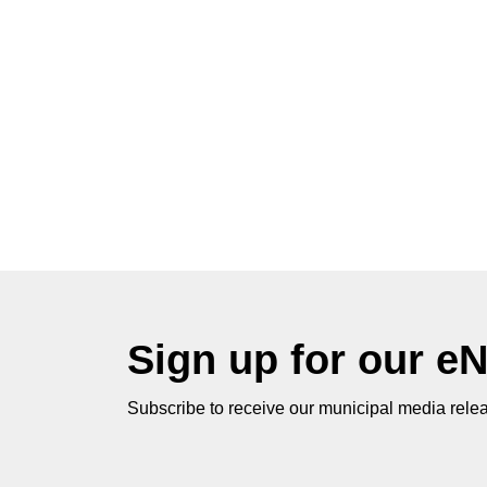
Sign up for our e
Subscribe to receive our municipal media relea