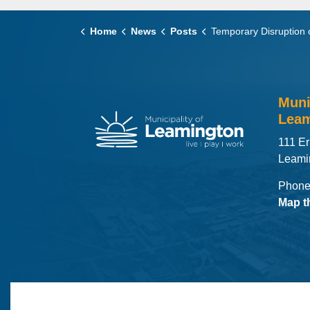
Home
News
Posts
Temporary Disruption of Council Meeting Live S
Muni
Leam
111 Er
Leami
Phone
Map t
© 2026 Municipality of Leamington
Maps
MLO