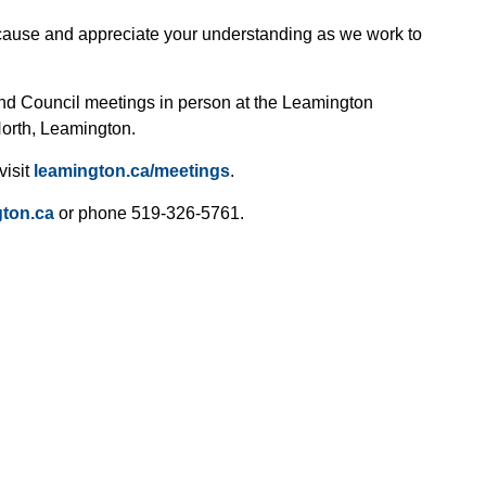
cause and appreciate your understanding as we work to
end Council meetings in person at the Leamington
North, Leamington.
visit
leamington.ca/meetings
.
ton.ca
or phone 519-326-5761.