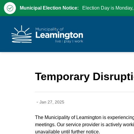
Municipal Election Notice:
Election Day is Monday,
Municipality of Leam
Temporary Disrupti
-
Jan 27, 2025
The Municipality of Leamington is experiencing t
meetings. Our service provider is actively worki
unavailable until further notice.