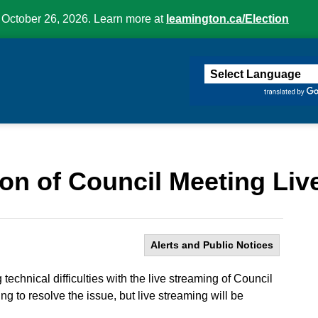
 October 26, 2026. Learn more at
leamington.ca/Election
ington
on of Council Meeting Liv
Alerts and Public Notices
echnical difficulties with the live streaming of Council
ng to resolve the issue, but live streaming will be