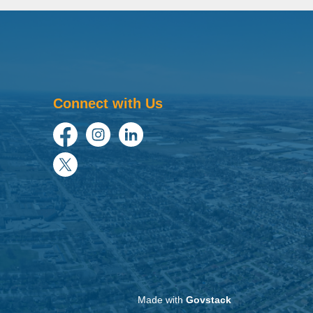
Connect with Us
Facebook
Instagram
LinkedIn
Twitter
Made with
Govstack