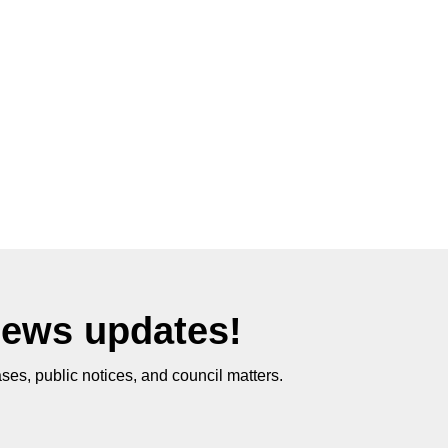
News updates!
ses, public notices, and council matters.