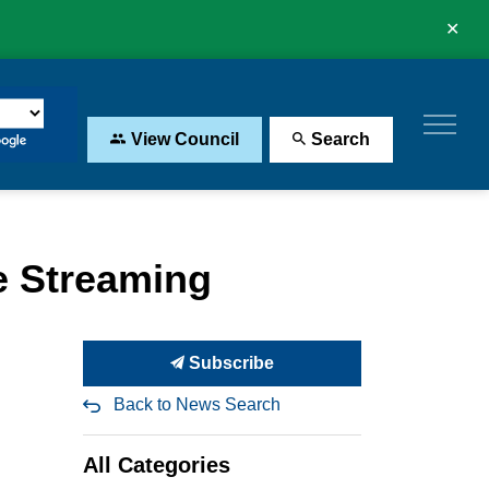
Clo
aler
View Council
Search
e Streaming
Subscribe
Back to News Search
All Categories