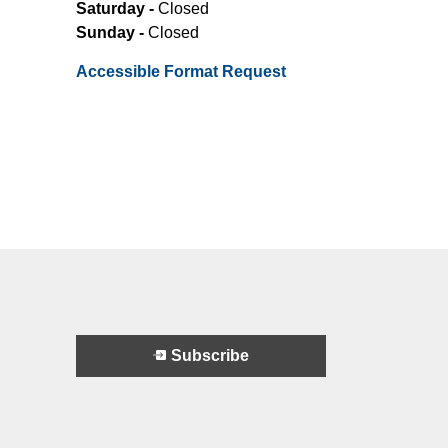
Saturday -
Closed
Sunday -
Closed
Accessible Format Request
Subscribe