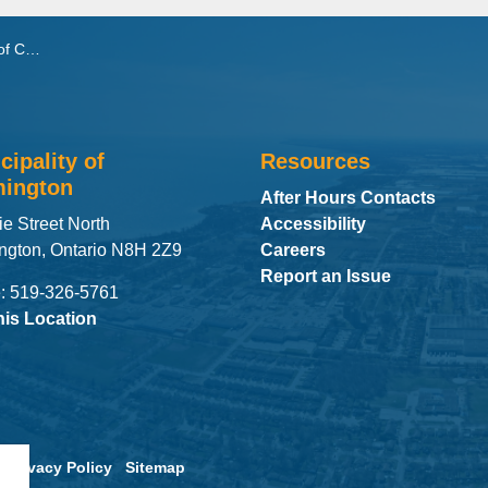
treaming
cipality of
Resources
ington
After Hours Contacts
ie Street North
Accessibility
ngton, Ontario N8H 2Z9
Careers
Report an Issue
: 519-326-5761
his Location
Privacy Policy
Sitemap