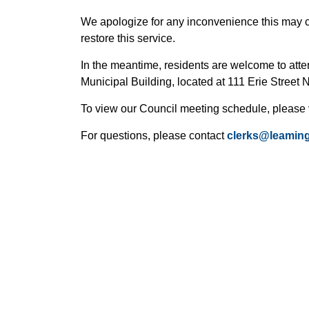
We apologize for any inconvenience this may 
restore this service.
In the meantime, residents are welcome to att
Municipal Building, located at 111 Erie Street 
To view our Council meeting schedule, please 
For questions, please contact
clerks@leaming