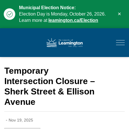
Municipal Election Notice:
Clo
Election Day is Monday, October 26, 2026.
aler
Learn more at
leamington.ca/Election
Municipality of Leam
Temporary
Intersection Closure –
Sherk Street & Ellison
Avenue
-
Nov 19, 2025