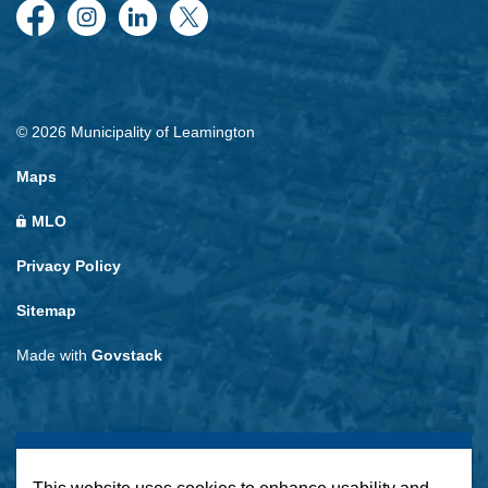
Facebook
Instagram
LinkedIn
Twitter
© 2026 Municipality of Leamington
Maps
MLO
Privacy Policy
Sitemap
Made with
Govstack