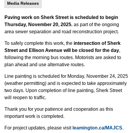
Media Releases
Paving work on Sherk Street is scheduled to begin
Thursday, November 20, 2025
, as part of the ongoing
area sewer separation and road reconstruction project.
To safely complete this work, the
intersection of Sherk
Street and Ellison Avenue will be closed for the day
,
following the morning bus routes. Motorists are asked to
plan ahead and use alternative routes.
Line painting is scheduled for Monday, November 24, 2025
(weather permitting) and is expected to take approximately
two days. Upon completion of line painting, Sherk Street
will reopen to traffic.
Thank you for your patience and cooperation as this
important work is completed.
For project updates, please visit
leamington.ca/MAJCS
.