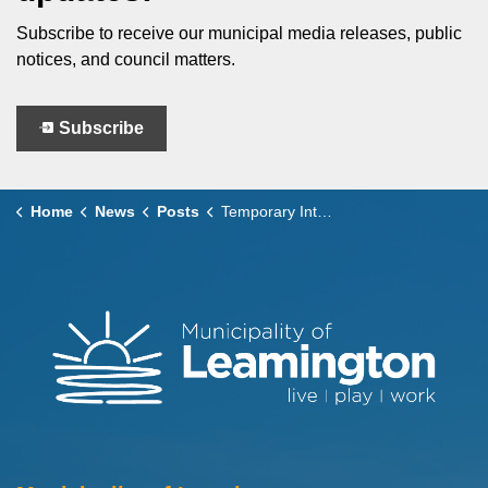
Subscribe to receive our municipal media releases, public
notices, and council matters.
Subscribe
Home
News
Posts
Temporary Intersection Closure – Sherk Street & Ellison Avenue