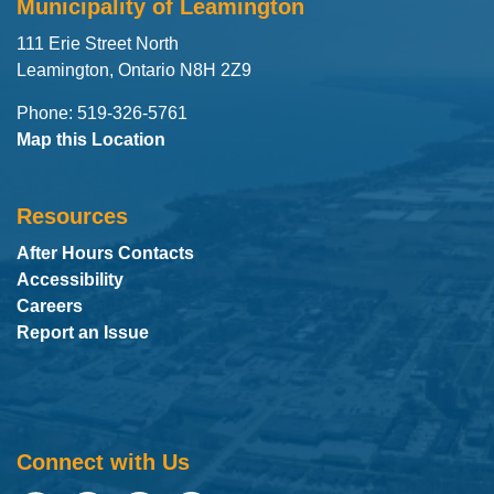
Municipality of Leamington
111 Erie Street North
Leamington, Ontario N8H 2Z9
Phone: 519-326-5761
Map this Location
Resources
After Hours Contacts
Accessibility
Careers
Report an Issue
Connect with Us