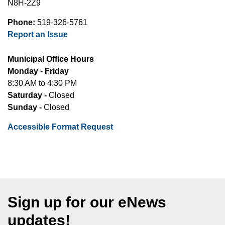
N8H-2Z9
Phone:
519-326-5761
Report an Issue
Municipal Office Hours
Monday - Friday
8:30 AM to 4:30 PM
Saturday -
Closed
Sunday -
Closed
Accessible Format Request
Sign up for our eNews
updates!