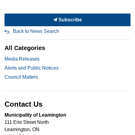
Subscribe
Back to News Search
All Categories
Media Releases
Alerts and Public Notices
Council Matters
Contact Us
Municipality of Leamington
111 Erie Street North
Leamington, ON