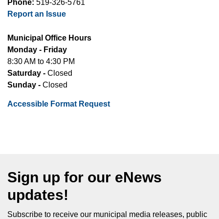
Phone:
519-326-5761
Report an Issue
Municipal Office Hours
Monday - Friday
8:30 AM to 4:30 PM
Saturday -
Closed
Sunday -
Closed
Accessible Format Request
Sign up for our eNews
updates!
Subscribe to receive our municipal media releases, public