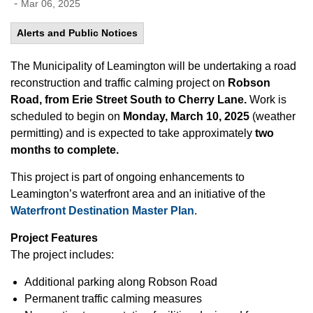
-
Mar 06, 2025
Alerts and Public Notices
The Municipality of Leamington will be undertaking a road
reconstruction and traffic calming project on
Robson
Road, from Erie Street South to Cherry Lane.
Work is
scheduled to begin on
Monday, March 10, 2025
(weather
permitting) and is expected to take approximately
two
months to complete.
This project is part of ongoing enhancements to
Leamington’s waterfront area and an initiative of the
Waterfront Destination Master Plan
.
Project Features
The project includes:
Additional parking along Robson Road
Permanent traffic calming measures