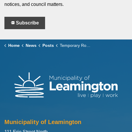
notices, and council matters.
Subscribe
Home
News
Posts
Temporary Road Closure – Robson Road Reconstruction and Traffic Calming Project
Municipality of Leamington
111 Erie Street North