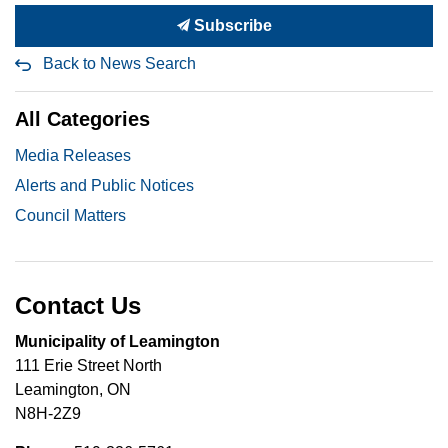
Subscribe
Back to News Search
All Categories
Media Releases
Alerts and Public Notices
Council Matters
Contact Us
Municipality of Leamington
111 Erie Street North
Leamington, ON
N8H-2Z9