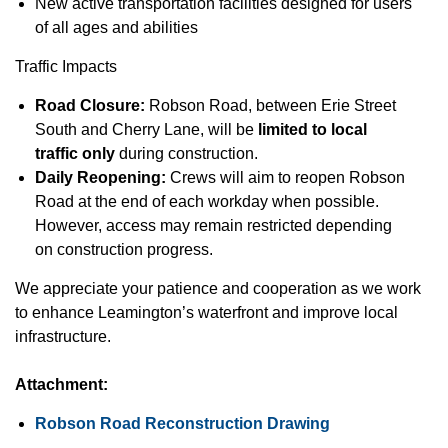
New active transportation facilities designed for users
of all ages and abilities
Traffic Impacts
Road Closure:
Robson Road, between Erie Street
South and Cherry Lane, will be
limited to local
traffic only
during construction.
Daily Reopening:
Crews will aim to reopen Robson
Road at the end of each workday when possible.
However, access may remain restricted depending
on construction progress.
We appreciate your patience and cooperation as we work
to enhance Leamington’s waterfront and improve local
infrastructure.
Attachment:
Robson Road Reconstruction Drawing