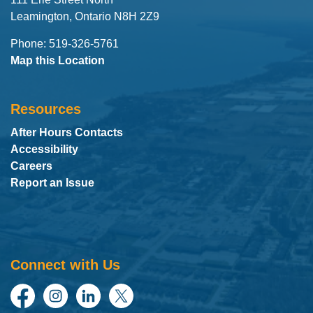
Leamington, Ontario N8H 2Z9
Phone: 519-326-5761
Map this Location
Resources
After Hours Contacts
Accessibility
Careers
Report an Issue
Connect with Us
Facebook
Instagram
LinkedIn
Twitter