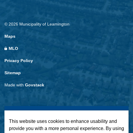
© 2026 Municipality of Leamington
Maps
MLO
Privacy Policy
Sitemap
Made with
Govstack
This website uses cookies to enhance usability and
provide you with a more personal experience. By using