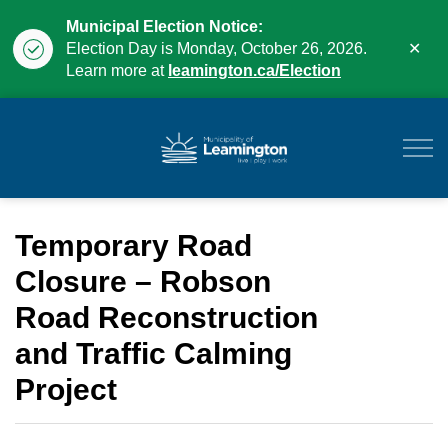
Municipal Election Notice:
Clo
Election Day is Monday, October 26, 2026.
aler
Learn more at
leamington.ca/Election
Municipality of Leam
Temporary Road
Closure – Robson
Road Reconstruction
and Traffic Calming
Project