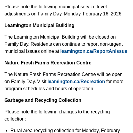
Please note the following municipal service level
adjustments on Family Day, Monday, February 16, 2026:
Leamington Municipal Building
The Leamington Municipal Building will be closed on
Family Day. Residents can continue to report non-urgent
municipal issues online at
leamington.ca/ReportAnIssue
.
Nature Fresh Farms Recreation Centre
The Nature Fresh Farms Recreation Centre will be open
on Family Day. Visit
leamington.ca/Recreation
for more
program schedules and hours of operation.
Garbage and Recycling Collection
Please note the following changes to the recycling
collection:
Rural area recycling collection for Monday, February