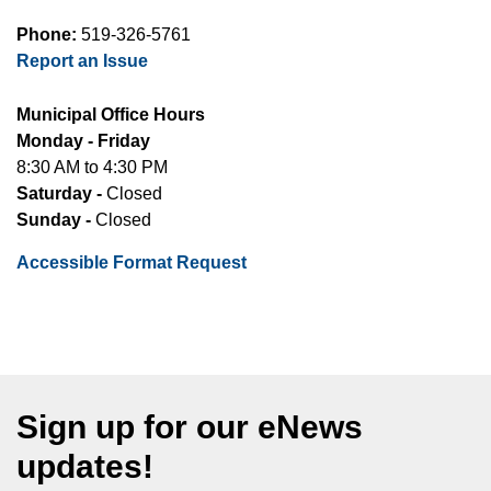
Phone:
519-326-5761
Report an Issue
Municipal Office Hours
Monday - Friday
8:30 AM to 4:30 PM
Saturday -
Closed
Sunday -
Closed
Accessible Format Request
Sign up for our eNews
updates!