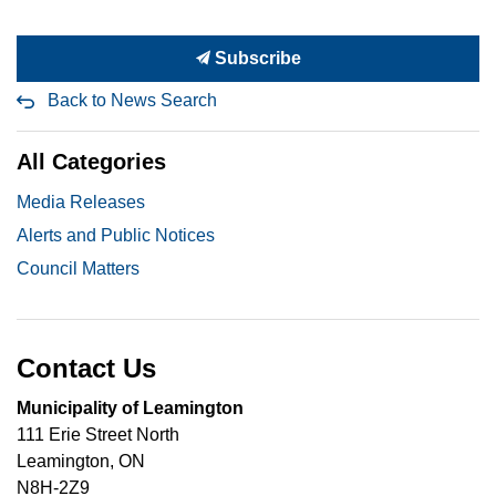
Subscribe
Back to News Search
All Categories
Media Releases
Alerts and Public Notices
Council Matters
Contact Us
Municipality of Leamington
111 Erie Street North
Leamington, ON
N8H-2Z9