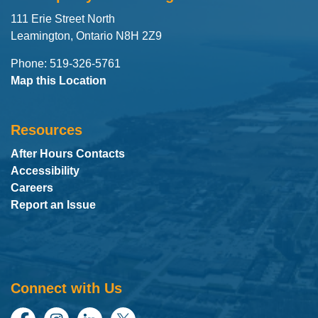
111 Erie Street North
Leamington, Ontario N8H 2Z9
Phone: 519-326-5761
Map this Location
Resources
After Hours Contacts
Accessibility
Careers
Report an Issue
Connect with Us