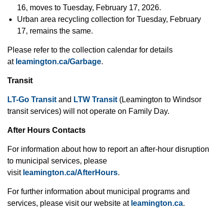
16, moves to Tuesday, February 17, 2026.
Urban area recycling collection for Tuesday, February
17, remains the same.
Please refer to the collection calendar for details
at
leamington.ca/Garbage
.
Transit
LT-Go Transit
and
LTW Transit
(Leamington to Windsor
transit services)
will not operate on Family Day.
After Hours Contacts
For information about how to report an after-hour disruption
to municipal services, please
visit
leamington.ca/AfterHours
.
For further information about municipal programs and
services, please visit our website at
leamington.ca
.