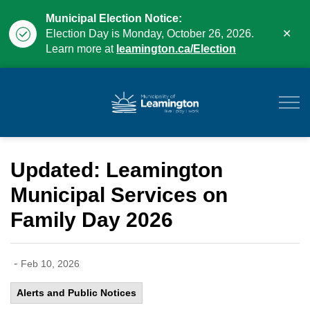
Municipal Election Notice:
Clo
Election Day is Monday, October 26, 2026.
aler
Learn more at
leamington.ca/Election
Municipality of Leam
Updated: Leamington
Municipal Services on
Family Day 2026
-
Feb 10, 2026
Alerts and Public Notices