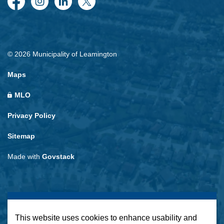
Facebook
Instagram
LinkedIn
Twitter
© 2026 Municipality of Leamington
Maps
MLO
Privacy Policy
Sitemap
Made with
Govstack
This website uses cookies to enhance usability and