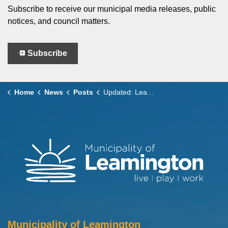
Subscribe to receive our municipal media releases, public
notices, and council matters.
Subscribe
Home
News
Posts
Updated: Leamington Municipal Services on Family Day 2026
Municipality of Leamington