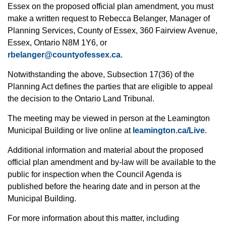
Essex on the proposed official plan amendment, you must
make a written request to Rebecca Belanger, Manager of
Planning Services, County of Essex, 360 Fairview Avenue,
Essex, Ontario N8M 1Y6, or
rbelanger@countyofessex.ca
.
Notwithstanding the above, Subsection 17(36) of the
Planning Act defines the parties that are eligible to appeal
the decision to the Ontario Land Tribunal.
The meeting may be viewed in person at the Leamington
Municipal Building or live online at
leamington.ca/Live
.
Additional information and material about the proposed
official plan amendment and by-law will be available to the
public for inspection when the Council Agenda is
published before the hearing date and in person at the
Municipal Building.
For more information about this matter, including