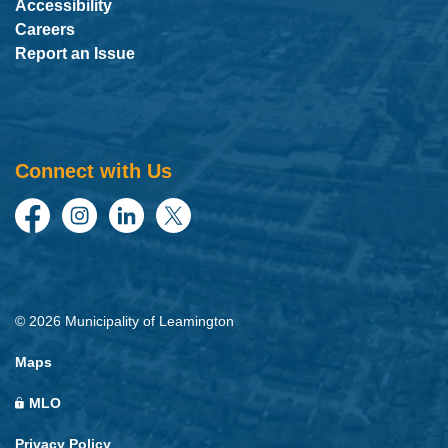
Accessibility
Careers
Report an Issue
Connect with Us
Facebook
Instagram
LinkedIn
Twitter
© 2026 Municipality of Leamington
Maps
MLO
Privacy Policy