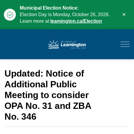
Municipal Election Notice:
Clo
Election Day is Monday, October 26, 2026.
aler
Learn more at
leamington.ca/Election
Municipality of Leam
Updated: Notice of
Additional Public
Meeting to consider
OPA No. 31 and ZBA
No. 346