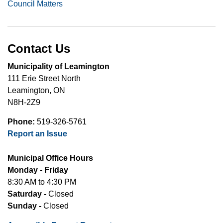
Council Matters
Contact Us
Municipality of Leamington
111 Erie Street North
Leamington, ON
N8H-2Z9
Phone:
519-326-5761
Report an Issue
Municipal Office Hours
Monday - Friday
8:30 AM to 4:30 PM
Saturday -
Closed
Sunday -
Closed