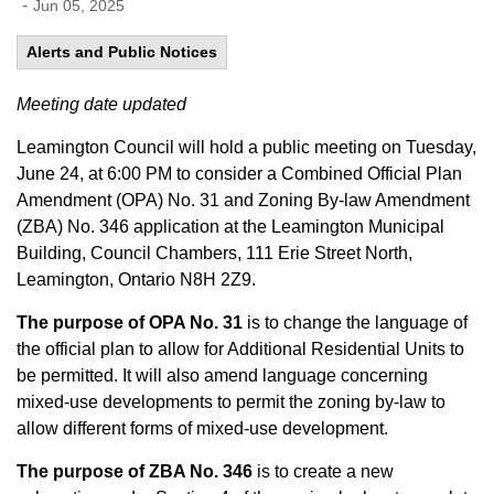
-
Jun 05, 2025
Alerts and Public Notices
Meeting date updated
Leamington Council will hold a public meeting on Tuesday,
June 24, at 6:00 PM to consider a Combined Official Plan
Amendment (OPA) No. 31 and Zoning By-law Amendment
(ZBA) No. 346 application at the Leamington Municipal
Building, Council Chambers, 111 Erie Street North,
Leamington, Ontario N8H 2Z9.
The purpose of OPA No. 31
is to change the language of
the official plan to allow for Additional Residential Units to
be permitted. It will also amend language concerning
mixed-use developments to permit the zoning by-law to
allow different forms of mixed-use development.
The purpose of ZBA No. 346
is to create a new