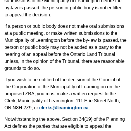
submissions to the Municipality of Leamington before the
by-law is passed, the person or public body is not entitled
to appeal the decision.
If a person or public body does not make oral submissions
at a public meeting, or make written submissions to the
Municipality of Leamington before the by-law is passed, the
person or public body may not be added as a party to the
hearing of an appeal before the Ontario Land Tribunal
unless, in the opinion of the Tribunal, there are reasonable
grounds to do so.
If you wish to be notified of the decision of the Council of
the Corporation of the Municipality of Leamington on the
proposed ZBA, you must make a written request to the
Clerk, Municipality of Leamington, 111 Erie Street North,
ON N8H 2Z9, or
clerks@leamington.ca
.
Notwithstanding the above, Section 34(19) of the Planning
Act defines the parties that are eligible to appeal the