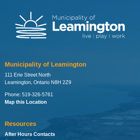
Municipality of Leamington
111 Erie Street North
Leamington, Ontario N8H 2Z9
Phone: 519-326-5761
Map this Location
Resources
After Hours Contacts