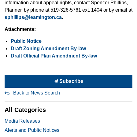
information about appeal rights, contact Spencer Phillips,
Planner, by phone at 519-326-5761 ext. 1404 or by email at
sphillips@leamington.ca
.
Attachments:
Public Notice
Draft Zoning Amendment By-law
Draft Official Plan Amendment By-law
Subscribe
Back to News Search
All Categories
Media Releases
Alerts and Public Notices