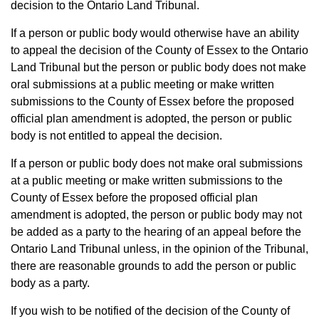
decision to the Ontario Land Tribunal.
If a person or public body would otherwise have an ability
to appeal the decision of the County of Essex to the Ontario
Land Tribunal but the person or public body does not make
oral submissions at a public meeting or make written
submissions to the County of Essex before the proposed
official plan amendment is adopted, the person or public
body is not entitled to appeal the decision.
If a person or public body does not make oral submissions
at a public meeting or make written submissions to the
County of Essex before the proposed official plan
amendment is adopted, the person or public body may not
be added as a party to the hearing of an appeal before the
Ontario Land Tribunal unless, in the opinion of the Tribunal,
there are reasonable grounds to add the person or public
body as a party.
If you wish to be notified of the decision of the County of