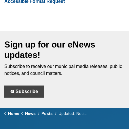
Accessible Format Request
Sign up for our eNews
updates!
Subscribe to receive our municipal media releases, public
notices, and council matters.
Subscribe
Home
News
Posts
Updated: Notice of Additional Public Meeting to consider OPA No. 31 and ZBA No. 346