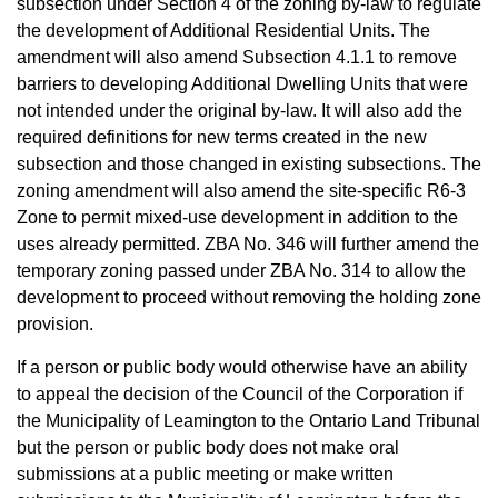
subsection under Section 4 of the zoning by-law to regulate
the development of Additional Residential Units. The
amendment will also amend Subsection 4.1.1 to remove
barriers to developing Additional Dwelling Units that were
not intended under the original by-law. It will also add the
required definitions for new terms created in the new
subsection and those changed in existing subsections. The
zoning amendment will also amend the site-specific R6-3
Zone to permit mixed-use development in addition to the
uses already permitted. ZBA No. 346 will further amend the
temporary zoning passed under ZBA No. 314 to allow the
development to proceed without removing the holding zone
provision.
If a person or public body would otherwise have an ability
to appeal the decision of the Council of the Corporation if
the Municipality of Leamington to the Ontario Land Tribunal
but the person or public body does not make oral
submissions at a public meeting or make written